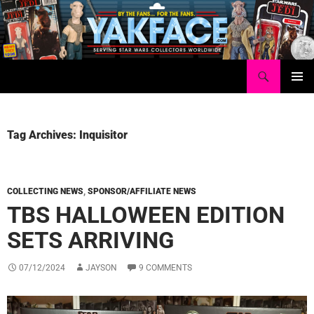
Skip
to
content
Search
Yakface.com
PRIMAR
MENU
Tag Archives: Inquisitor
COLLECTING NEWS
,
SPONSOR/AFFILIATE NEWS
TBS HALLOWEEN EDITION
SETS ARRIVING
07/12/2024
JAYSON
9 COMMENTS