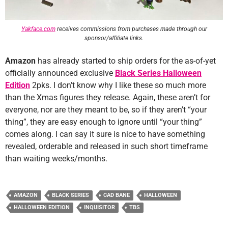
Yakface.com
receives commissions from purchases made through our
sponsor/affiliate links.
Amazon
has already started to ship orders for the as-of-yet
officially announced exclusive
Black Series Halloween
Edition
2pks. I don’t know why I like these so much more
than the Xmas figures they release. Again, these aren’t for
everyone, nor are they meant to be, so if they aren’t “your
thing”, they are easy enough to ignore until “your thing”
comes along. I can say it sure is nice to have something
revealed, orderable and released in such short timeframe
than waiting weeks/months.
AMAZON
BLACK SERIES
CAD BANE
HALLOWEEN
HALLOWEEN EDITION
INQUISITOR
TBS