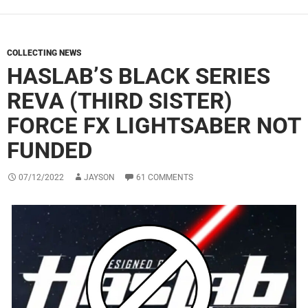
COLLECTING NEWS
HASLAB’S BLACK SERIES
REVA (THIRD SISTER)
FORCE FX LIGHTSABER NOT
FUNDED
07/12/2022
JAYSON
61 COMMENTS