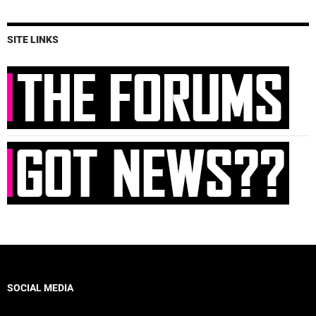
SITE LINKS
SOCIAL MEDIA