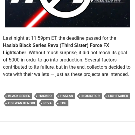
Last night at 11:59pm ET, the deadline passed for the
Haslab Black Series Reva (Third Sister) Force FX
Lightsaber
. Without much surprise, it did not reach its goal
of 5000 in order to go into production. Several factors
contributed to its failure, but in the end, collectors decided to
vote with their wallets — just as these projects are intended.
BLACK SERIES
HASBRO
HASLAB
INQUISITOR
LIGHTSABER
OBI-WAN KENOBI
REVA
TBS