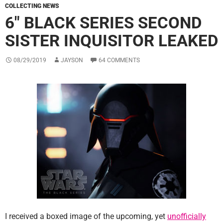
COLLECTING NEWS
6″ BLACK SERIES SECOND
SISTER INQUISITOR LEAKED
08/29/2019
JAYSON
64 COMMENTS
I received a boxed image of the upcoming, yet
unofficially