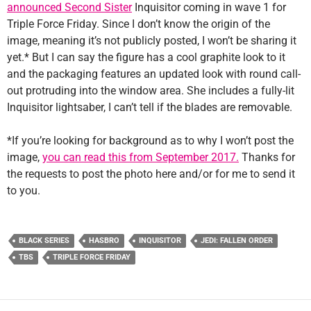
announced Second Sister
Inquisitor coming in wave 1 for
Triple Force Friday. Since I don’t know the origin of the
image, meaning it’s not publicly posted, I won’t be sharing it
yet.* But I can say the figure has a cool graphite look to it
and the packaging features an updated look with round call-
out protruding into the window area. She includes a fully-lit
Inquisitor lightsaber, I can’t tell if the blades are removable.
*If you’re looking for background as to why I won’t post the
image,
you can read this from September 2017.
Thanks for
the requests to post the photo here and/or for me to send it
to you.
BLACK SERIES
HASBRO
INQUISITOR
JEDI: FALLEN ORDER
TBS
TRIPLE FORCE FRIDAY