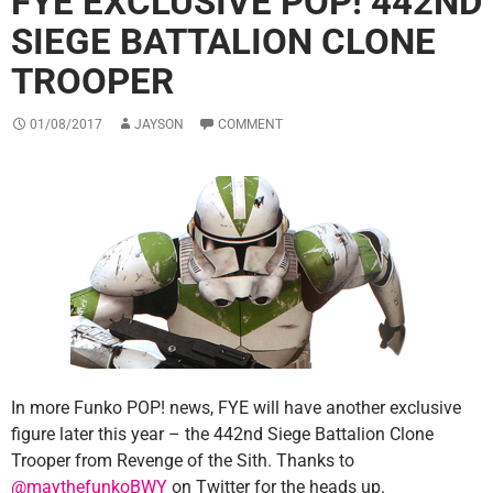
FYE EXCLUSIVE POP! 442ND
SIEGE BATTALION CLONE
TROOPER
01/08/2017
JAYSON
COMMENT
In more Funko POP! news, FYE will have another exclusive
figure later this year – the 442nd Siege Battalion Clone
Trooper from Revenge of the Sith. Thanks to
@maythefunkoBWY
on Twitter for the heads up.