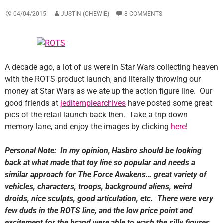
04/04/2015
JUSTIN (CHEWIE)
8 COMMENTS
A decade ago, a lot of us were in Star Wars collecting heaven
with the ROTS product launch, and literally throwing our
money at Star Wars as we ate up the action figure line. Our
good friends at
jeditemplearchives
have posted some great
pics of the retail launch back then. Take a trip down
memory lane, and enjoy the images by clicking
here
!
Personal Note: In my opinion, Hasbro should be looking
back at what made that toy line so popular and needs a
similar approach for The Force Awakens… great variety of
vehicles, characters, troops, background aliens, weird
droids, nice sculpts, good articulation, etc. There were very
few duds in the ROTS line, and the low price point and
excitement for the brand were able to wash the silly figures