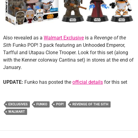
Also revealed as a
Walmart Exclusive
is a
Revenge of the
Sith
Funko POP! 3 pack featuring an Unhooded Emperor,
Tarfful and Utapau Clone Trooper. Look for this set (along
with the Kenner colorway Cantina set) in stores at the end of
January.
UPDATE:
Funko has posted the
official details
for this set
EXCLUSIVES
FUNKO
POP!
REVENGE OF THE SITH
WALMART