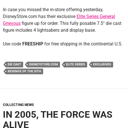
In case you missed the in-store offering yesterday,
DisneyStore.com has their exclusive
Elite Series General
Grievous
figure up for order. This fully posable 7.5″ die cast
figure includes 4 lightsabers and display base.
Use code
FREESHIP
for free shipping in the continental U.S.
DIE CAST
DISNEYSTORE.COM
ELITE SERIES
EXCLUSIVES
REVENGE OF THE SITH
COLLECTING NEWS
IN 2005, THE FORCE WAS
ALIVE