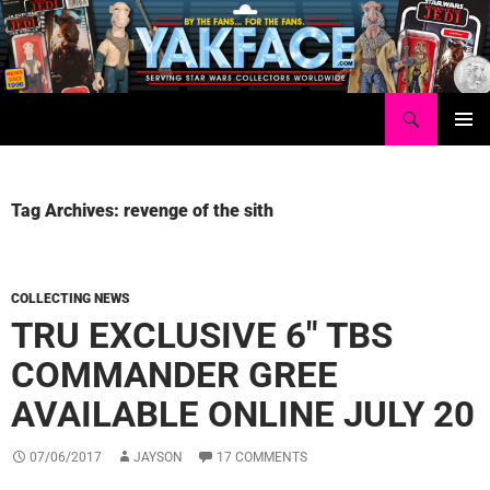
Skip
to
content
Search
Yakface.com
PRIMAR
MENU
Tag Archives: revenge of the sith
COLLECTING NEWS
TRU EXCLUSIVE 6″ TBS
COMMANDER GREE
AVAILABLE ONLINE JULY 20
07/06/2017
JAYSON
17 COMMENTS