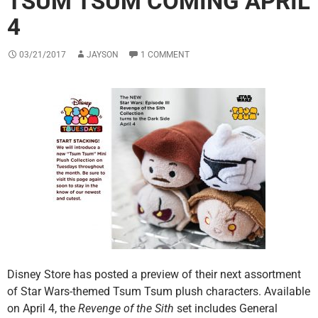
TSUM TSUM COMING APRIL
4
03/21/2017
JAYSON
1 COMMENT
Disney Store has posted a preview of their next assortment
of Star Wars-themed Tsum Tsum plush characters. Available
on April 4, the
Revenge of the Sith
set includes General