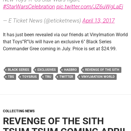
#StarWarsCelebration
pic.twitter.com/JZ6uWgLaEj
— E Ticket News (@eticketnews)
April 13, 2017
It has just been revealed via our friends at Vinylmation World
that Toys”R”Us will have an exclusive 6″ Black Series
Commander Gree coming in July. Price is set at $24.99.
BLACK SERIES
EXCLUSIVES
HASBRO
REVENGE OF THE SITH
TBS
TOYSRUS
TRU
TWITTER
VINYLMATION WORLD
COLLECTING NEWS
REVENGE OF THE SITH