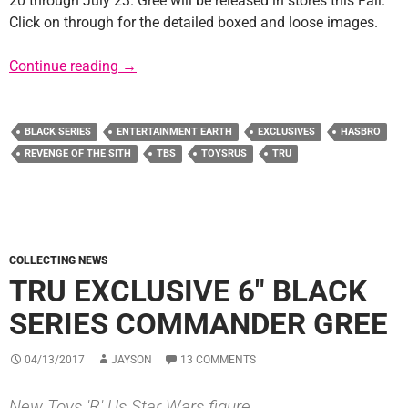
20 through July 23. Gree will be released in stores this Fall.
Click on through for the detailed boxed and loose images.
TRU Exclusive 6″ TBS Commander Gree Avail
Continue reading
→
BLACK SERIES
ENTERTAINMENT EARTH
EXCLUSIVES
HASBRO
REVENGE OF THE SITH
TBS
TOYSRUS
TRU
COLLECTING NEWS
TRU EXCLUSIVE 6″ BLACK
SERIES COMMANDER GREE
04/13/2017
JAYSON
13 COMMENTS
New Toys 'R' Us Star Wars figure