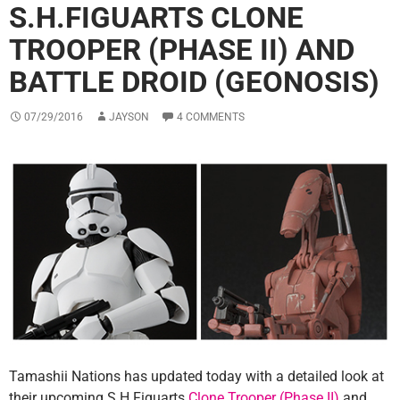
S.H.FIGUARTS CLONE
TROOPER (PHASE II) AND
BATTLE DROID (GEONOSIS)
07/29/2016
JAYSON
4 COMMENTS
Tamashii Nations has updated today with a detailed look at
their upcoming S.H.Figuarts
Clone Trooper (Phase II)
and