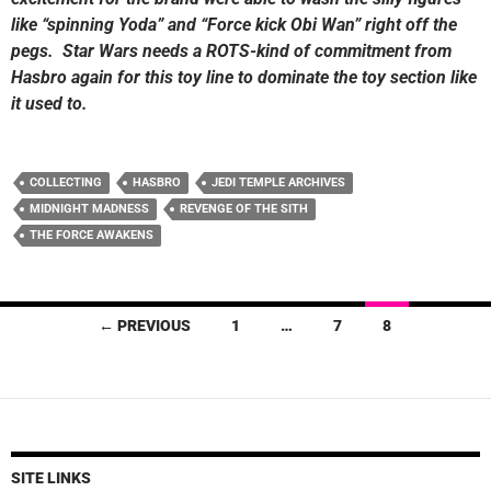
like “spinning Yoda” and “Force kick Obi Wan” right off the
pegs. Star Wars needs a ROTS-kind of commitment from
Hasbro again for this toy line to dominate the toy section like
it used to.
COLLECTING
HASBRO
JEDI TEMPLE ARCHIVES
MIDNIGHT MADNESS
REVENGE OF THE SITH
THE FORCE AWAKENS
Posts
← PREVIOUS
1
…
7
8
navigation
SITE LINKS