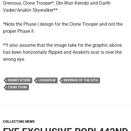
Grevious, Clone Trooper*, Obi-Wan Kenobi and Darth
Vader/Anakin Skywalker**.
*Note the Phase I design for the Clone Trooper and not the
proper Phase II
**I also assume that the image take for the graphic above
has been horizontally flipped and Anakin’s scar is over the
wrong eye.
DISNEY STORE
LUCASFILM
REVENGE OF THE SITH
TSUM TSUM
COLLECTING NEWS