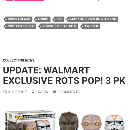
BOBBLEHEADS
FUNKO
FYE
MAY THE FUNKO BE WITH YOU
POP! EXCLUSIVES
REVENGE OF THE SITH
TWITTER
COLLECTING NEWS
UPDATE: WALMART
EXCLUSIVE ROTS POP! 3 PK
01/08/2017
JAYSON
9 COMMENTS