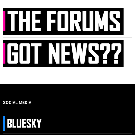
SOCIAL MEDIA