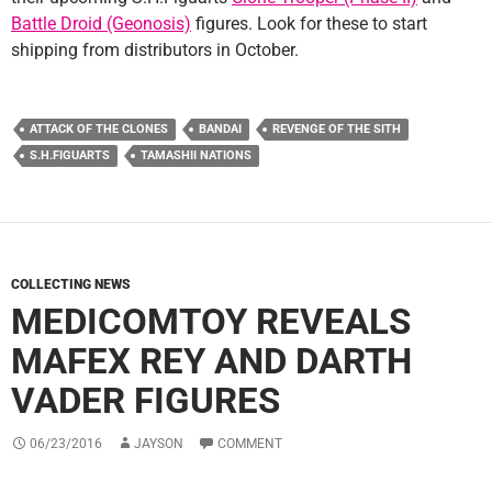
Battle Droid (Geonosis)
figures. Look for these to start
shipping from distributors in October.
ATTACK OF THE CLONES
BANDAI
REVENGE OF THE SITH
S.H.FIGUARTS
TAMASHII NATIONS
COLLECTING NEWS
MEDICOMTOY REVEALS
MAFEX REY AND DARTH
VADER FIGURES
06/23/2016
JAYSON
COMMENT