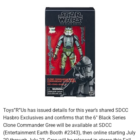
Toys”R”Us has issued details for this year’s shared SDCC
Hasbro Exclusives and confirms that the 6″ Black Series
Clone Commander Gree will be available at SDCC
(Entertainment Earth Booth #2343), then online starting July