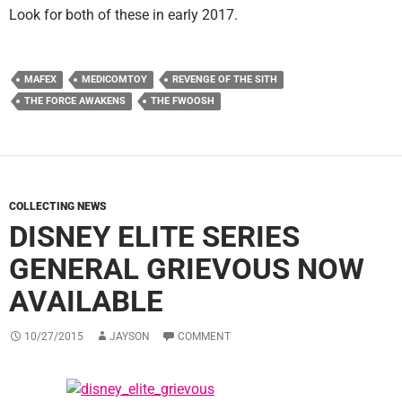
Look for both of these in early 2017.
MAFEX
MEDICOMTOY
REVENGE OF THE SITH
THE FORCE AWAKENS
THE FWOOSH
COLLECTING NEWS
DISNEY ELITE SERIES
GENERAL GRIEVOUS NOW
AVAILABLE
10/27/2015
JAYSON
COMMENT