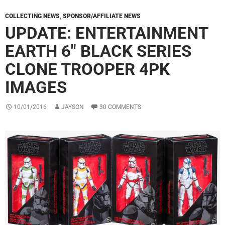
COLLECTING NEWS
,
SPONSOR/AFFILIATE NEWS
UPDATE: ENTERTAINMENT
EARTH 6″ BLACK SERIES
CLONE TROOPER 4PK
IMAGES
10/01/2016
JAYSON
30 COMMENTS