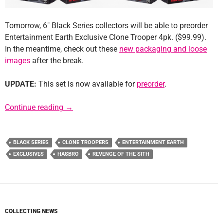
Tomorrow, 6″ Black Series collectors will be able to preorder
Entertainment Earth Exclusive Clone Trooper 4pk. ($99.99).
In the meantime, check out these
new packaging and loose
images
after the break.
UPDATE:
This set is now available for
preorder
.
Update: Entertainment Earth 6″ Black Series
Continue reading
→
BLACK SERIES
CLONE TROOPERS
ENTERTAINMENT EARTH
EXCLUSIVES
HASBRO
REVENGE OF THE SITH
COLLECTING NEWS