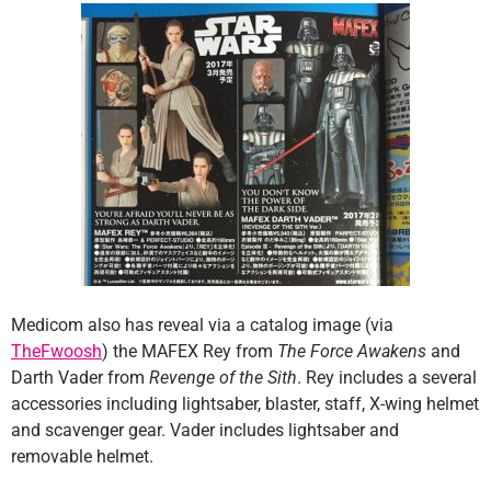
Medicom also has reveal via a catalog image (via
TheFwoosh
) the MAFEX Rey from
The Force Awakens
and
Darth Vader from
Revenge of the Sith
. Rey includes a several
accessories including lightsaber, blaster, staff, X-wing helmet
and scavenger gear. Vader includes lightsaber and
removable helmet.