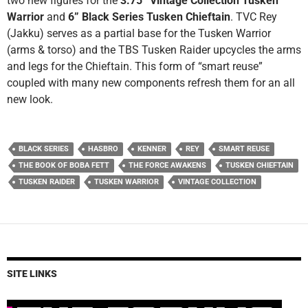
two new figures for the
3.75” Vintage Collection Tusken
Warrior
and
6” Black Series Tusken Chieftain
. TVC Rey
(Jakku) serves as a partial base for the Tusken Warrior
(arms & torso) and the TBS Tusken Raider upcycles the arms
and legs for the Chieftain. This form of “smart reuse”
coupled with many new components refresh them for an all
new look.
BLACK SERIES
HASBRO
KENNER
REY
SMART REUSE
THE BOOK OF BOBA FETT
THE FORCE AWAKENS
TUSKEN CHIEFTAIN
TUSKEN RAIDER
TUSKEN WARRIOR
VINTAGE COLLECTION
SITE LINKS