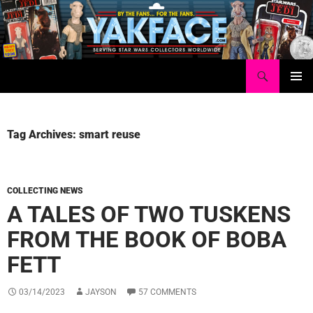
Skip
to
content
Search
Yakface.com
PRIMAR
MENU
Tag Archives: smart reuse
COLLECTING NEWS
A TALES OF TWO TUSKENS
FROM THE BOOK OF BOBA
FETT
03/14/2023
JAYSON
57 COMMENTS