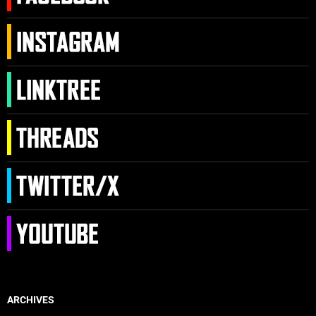
ARCHIVES