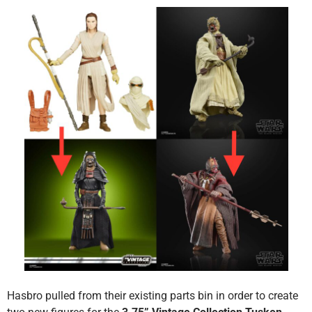
Hasbro pulled from their existing parts bin in order to create