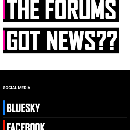
SOCIAL MEDIA