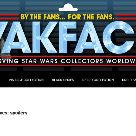
VINTAGE COLLECTION
BLACK SERIES
RETRO COLLECTION
DROID F
ves: spoilers