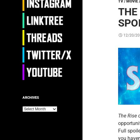
TV / MOVIE 
THE
SPO
12/20/20
ARCHIVES
Archives
The Rise 
opportunit
Full spoil
you haven