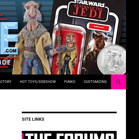
ACTORY
HOT TOYS/SIDESHOW
FUNKO
CUSTOMIZING
SITE LINKS