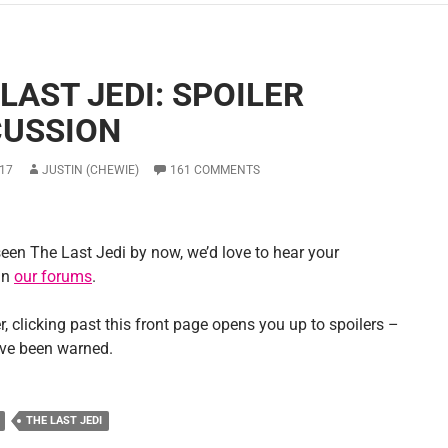
LAST JEDI: SPOILER
CUSSION
17
JUSTIN (CHEWIE)
161 COMMENTS
seen The Last Jedi by now, we’d love to hear your
in
our forums
.
 clicking past this front page opens you up to spoilers –
ve been warned.
THE LAST JEDI