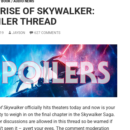
/ BOOK / AUDIO NEWS
 RISE OF SKYWALKER:
ILER THREAD
19
JAYSON
627 COMMENTS
of Skywalker
officially hits theaters today and now is your
y to weigh in on the final chapter in the Skywalker Saga.
er discussions are allowed in this thread so be warned if
’t seen it – avert your eyes. The comment moderation