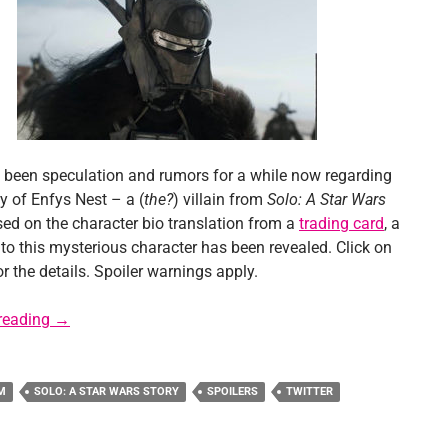
 been speculation and rumors for a while now regarding
ty of Enfys Nest – a (
the?
) villain from
Solo: A Star Wars
ed on the character bio translation from a
trading card
, a
 to this mysterious character has been revealed. Click on
r the details. Spoiler warnings apply.
Solo Spoiler: Key Detail for Enfys Nest Revealed?
reading
→
M
SOLO: A STAR WARS STORY
SPOILERS
TWITTER