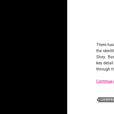
There has
the identi
Story.
Bas
key detail
through fo
Continue 
LUCASFIL