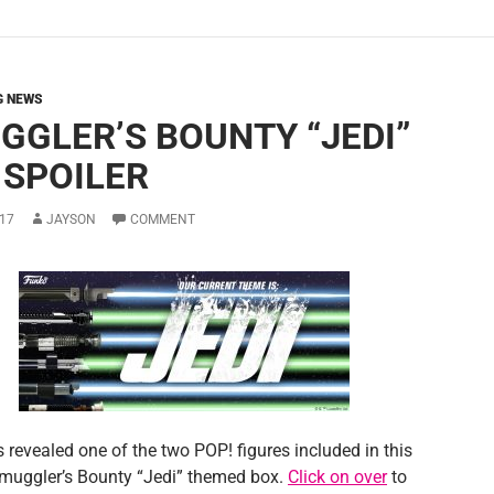
G NEWS
GGLER’S BOUNTY “JEDI”
 SPOILER
17
JAYSON
COMMENT
 revealed one of the two POP! figures included in this
uggler’s Bounty “Jedi” themed box.
Click on over
to