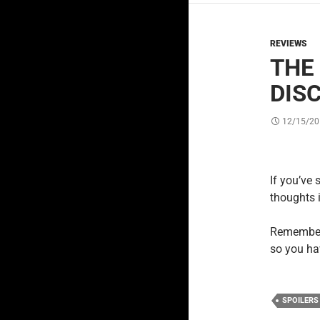
REVIEWS
THE 
DIS
12/15/20
If you’ve 
thoughts 
Remember,
so you ha
SPOILERS