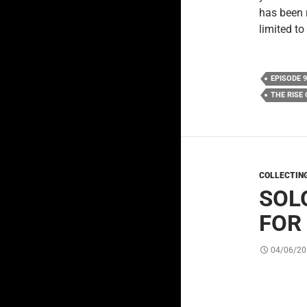
has been 
limited to
EPISODE 9
THE RISE
COLLECTIN
SOLO
FOR
04/06/20