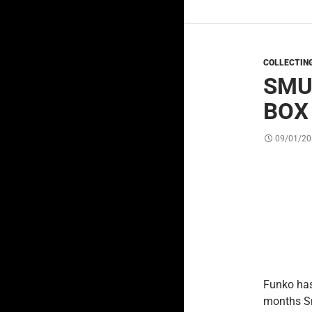
COLLECTIN
SMU
BOX
09/01/20
Funko has
months Sm