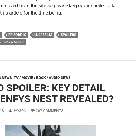
removed from the site so please keep your spoiler talk
 this article for the time being.
EPISODE IX
LUCASFILM
SPOILERS
 OF SKYWALKER
G NEWS
,
TV / MOVIE / BOOK / AUDIO NEWS
 SPOILER: KEY DETAIL
 ENFYS NEST REVEALED?
18
JAYSON
207 COMMENTS