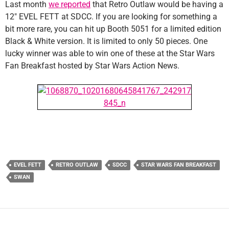
Last month
we reported
that Retro Outlaw would be having a
12″ EVEL FETT at SDCC. If you are looking for something a
bit more rare, you can hit up Booth 5051 for a limited edition
Black & White version. It is limited to only 50 pieces. One
lucky winner was able to win one of these at the Star Wars
Fan Breakfast hosted by Star Wars Action News.
EVEL FETT
RETRO OUTLAW
SDCC
STAR WARS FAN BREAKFAST
SWAN