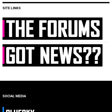
SITE LINKS
SOCIAL MEDIA