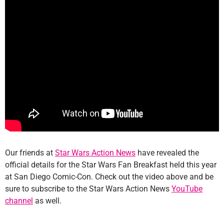
Our friends at
Star Wars Action News
have revealed the
official details for the Star Wars Fan Breakfast held this year
at San Diego Comic-Con. Check out the video above and be
sure to subscribe to the Star Wars Action News
YouTube
channel
as well.