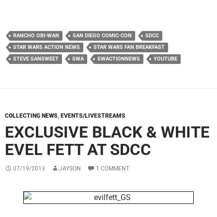
RANCHO OBI-WAN
SAN DIEGO COMIC-CON
SDCC
STAR WARS ACTION NEWS
STAR WARS FAN BREAKFAST
STEVE SANSWEET
SWA
SWACTIONNEWS
YOUTUBE
COLLECTING NEWS
,
EVENTS/LIVESTREAMS
EXCLUSIVE BLACK & WHITE
EVEL FETT AT SDCC
07/19/2013
JAYSON
1 COMMENT