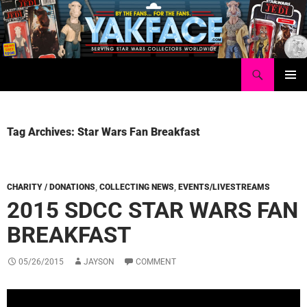
Skip
to
content
Search
Yakface.com
PRIMAR
MENU
Tag Archives: Star Wars Fan Breakfast
CHARITY / DONATIONS
,
COLLECTING NEWS
,
EVENTS/LIVESTREAMS
2015 SDCC STAR WARS FAN
BREAKFAST
05/26/2015
JAYSON
COMMENT