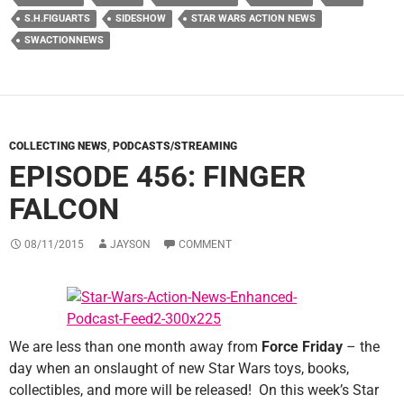
S.H.FIGUARTS
SIDESHOW
STAR WARS ACTION NEWS
SWACTIONNEWS
COLLECTING NEWS
,
PODCASTS/STREAMING
EPISODE 456: FINGER
FALCON
08/11/2015
JAYSON
COMMENT
We are less than one month away from
Force Friday
– the
day when an onslaught of new Star Wars toys, books,
collectibles, and more will be released! On this week’s Star