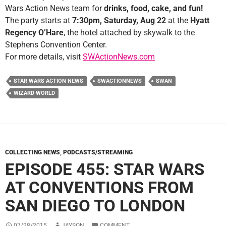
Wars Action News team for
drinks, food, cake, and fun!
The party starts at
7:30pm, Saturday, Aug 22
at the
Hyatt
Regency O’Hare
, the hotel attached by skywalk to the
Stephens Convention Center.
For more details, visit
SWActionNews.com
STAR WARS ACTION NEWS
SWACTIONNEWS
SWAN
WIZARD WORLD
COLLECTING NEWS
,
PODCASTS/STREAMING
EPISODE 455: STAR WARS
AT CONVENTIONS FROM
SAN DIEGO TO LONDON
07/28/2015
JAYSON
COMMENT