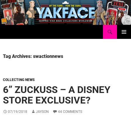
Skip
to
content
Search
Yakface.com
PRIMAR
MENU
Tag Archives: swactionnews
COLLECTING NEWS
6” ZUCKUSS – A DISNEY
STORE EXCLUSIVE?
07/19/2018
JAYSON
44 COMMENTS