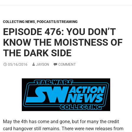
COLLECTING NEWS
,
PODCASTS/STREAMING
EPISODE 476: YOU DON’T
KNOW THE MOISTNESS OF
THE DARK SIDE
05/16/2016
JAYSON
COMMENT
May the 4th has come and gone, but for many the credit
card hangover still remains. There were new releases from