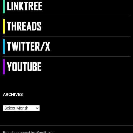
ARCHIVES
Archives
Proudly powered by WordPress