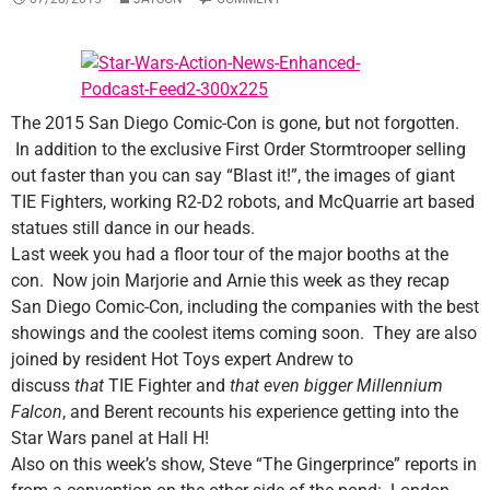
The 2015 San Diego Comic-Con is gone, but not forgotten.
In addition to the exclusive First Order Stormtrooper selling
out faster than you can say “Blast it!”, the images of giant
TIE Fighters, working R2-D2 robots, and McQuarrie art based
statues still dance in our heads.
Last week you had a floor tour of the major booths at the
con. Now join Marjorie and Arnie this week as they recap
San Diego Comic-Con, including the companies with the best
showings and the coolest items coming soon. They are also
joined by resident Hot Toys expert Andrew to
discuss
that
TIE Fighter and
that even bigger
Millennium
Falcon
, and Berent recounts his experience getting into the
Star Wars panel at Hall H!
Also on this week’s show, Steve “The Gingerprince” reports in