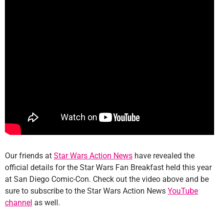
Our friends at
Star Wars Action News
have revealed the
official details for the Star Wars Fan Breakfast held this year
at San Diego Comic-Con. Check out the video above and be
sure to subscribe to the Star Wars Action News
YouTube
channel
as well.