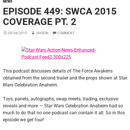
NEWS
EPISODE 449: SWCA 2015
COVERAGE PT. 2
04/28/2015
JAYSON
COMMENT
This podcast discusses details of The Force Awakens
obtained from the second trailer and the props shown at Star
Wars Celebration Anaheim.
Toys, panels, autographs, swap meets, trading, exclusive
reveals and more — Star Wars Celebration Anaheim had so
much to do that no one podcast can contain it all. So in this
episode we get four!