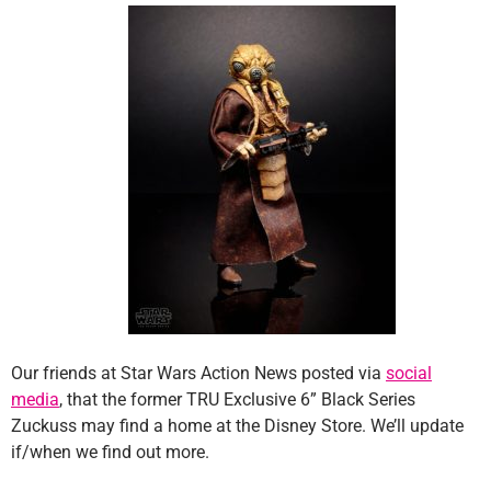
Our friends at Star Wars Action News posted via
social
media
, that the former TRU Exclusive 6” Black Series
Zuckuss may find a home at the Disney Store. We’ll update
if/when we find out more.