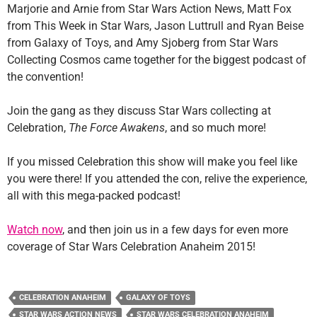
Marjorie and Arnie from Star Wars Action News, Matt Fox
from This Week in Star Wars, Jason Luttrull and Ryan Beise
from Galaxy of Toys, and Amy Sjoberg from Star Wars
Collecting Cosmos came together for the biggest podcast of
the convention!
Join the gang as they discuss Star Wars collecting at
Celebration,
The Force Awakens
, and so much more!
If you missed Celebration this show will make you feel like
you were there! If you attended the con, relive the experience,
all with this mega-packed podcast!
Watch now
, and then join us in a few days for even more
coverage of Star Wars Celebration Anaheim 2015!
CELEBRATION ANAHEIM
GALAXY OF TOYS
STAR WARS ACTION NEWS
STAR WARS CELEBRATION ANAHEIM