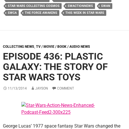
STAR WARS COLLECTING COSMOS
SWACTIONNEWS
SWAN
SWCA
THE FORCE AWAKENS
THIS WEEK IN STAR WARS
COLLECTING NEWS
,
TV / MOVIE / BOOK / AUDIO NEWS
EPISODE 436: PLASTIC
GALAXY: THE STORY OF
STAR WARS TOYS
11/13/2014
JAYSON
COMMENT
George Lucas’ 1977 space fantasy Star Wars changed the