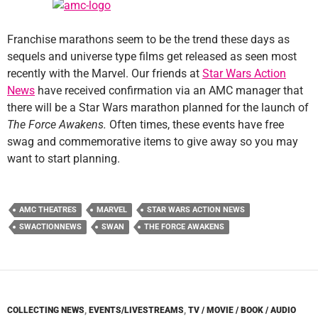
Franchise marathons seem to be the trend these days as
sequels and universe type films get released as seen most
recently with the Marvel. Our friends at
Star Wars Action
News
have received confirmation via an AMC manager that
there will be a Star Wars marathon planned for the launch of
The Force Awakens.
Often times, these events have free
swag and commemorative items to give away so you may
want to start planning.
AMC THEATRES
MARVEL
STAR WARS ACTION NEWS
SWACTIONNEWS
SWAN
THE FORCE AWAKENS
COLLECTING NEWS
,
EVENTS/LIVESTREAMS
,
TV / MOVIE / BOOK / AUDIO