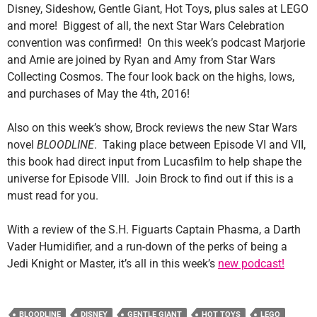
Disney, Sideshow, Gentle Giant, Hot Toys, plus sales at LEGO
and more! Biggest of all, the next Star Wars Celebration
convention was confirmed! On this week’s podcast Marjorie
and Arnie are joined by Ryan and Amy from Star Wars
Collecting Cosmos. The four look back on the highs, lows,
and purchases of May the 4th, 2016!
Also on this week’s show, Brock reviews the new Star Wars
novel
BLOODLINE
. Taking place between Episode VI and VII,
this book had direct input from Lucasfilm to help shape the
universe for Episode VIII. Join Brock to find out if this is a
must read for you.
With a review of the S.H. Figuarts Captain Phasma, a Darth
Vader Humidifier, and a run-down of the perks of being a
Jedi Knight or Master, it’s all in this week’s
new podcast!
BLOODLINE
DISNEY
GENTLE GIANT
HOT TOYS
LEGO