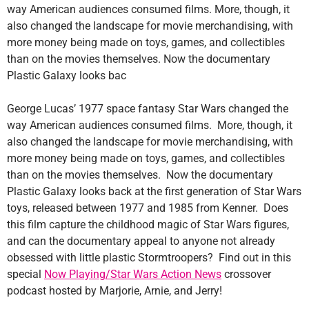
way American audiences consumed films. More, though, it
also changed the landscape for movie merchandising, with
more money being made on toys, games, and collectibles
than on the movies themselves. Now the documentary
Plastic Galaxy looks bac
George Lucas’ 1977 space fantasy Star Wars changed the
way American audiences consumed films. More, though, it
also changed the landscape for movie merchandising, with
more money being made on toys, games, and collectibles
than on the movies themselves. Now the documentary
Plastic Galaxy looks back at the first generation of Star Wars
toys, released between 1977 and 1985 from Kenner. Does
this film capture the childhood magic of Star Wars figures,
and can the documentary appeal to anyone not already
obsessed with little plastic Stormtroopers? Find out in this
special
Now Playing/Star Wars Action News
crossover
podcast hosted by Marjorie, Arnie, and Jerry!