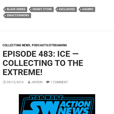
BLACK SERIES
DISNEY STORE
EXCLUSIVES
HASBRO
SWACTIONNEWS
COLLECTING NEWS
,
PODCASTS/STREAMING
EPISODE 483: ICE —
COLLECTING TO THE
EXTREME!
09/12/2016
JAYSON
1 COMMENT