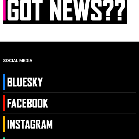
SOCIAL MEDIA