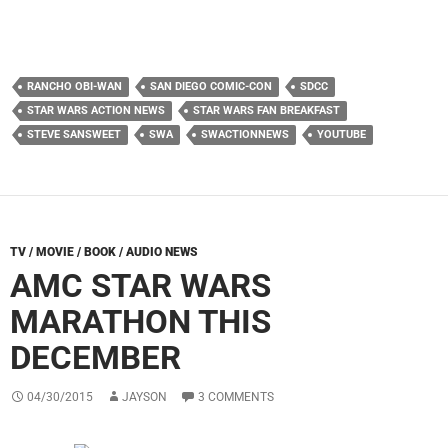
RANCHO OBI-WAN
SAN DIEGO COMIC-CON
SDCC
STAR WARS ACTION NEWS
STAR WARS FAN BREAKFAST
STEVE SANSWEET
SWA
SWACTIONNEWS
YOUTUBE
TV / MOVIE / BOOK / AUDIO NEWS
AMC STAR WARS
MARATHON THIS
DECEMBER
04/30/2015
JAYSON
3 COMMENTS