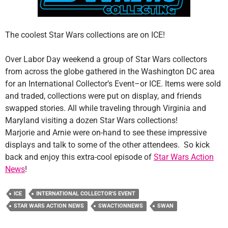
The coolest Star Wars collections are on ICE!
Over Labor Day weekend a group of Star Wars collectors
from across the globe gathered in the Washington DC area
for an International Collector’s Event–or ICE. Items were sold
and traded, collections were put on display, and friends
swapped stories. All while traveling through Virginia and
Maryland visiting a dozen Star Wars collections!
Marjorie and Arnie were on-hand to see these impressive
displays and talk to some of the other attendees. So kick
back and enjoy this extra-cool episode of
Star Wars Action
News
!
ICE
INTERNATIONAL COLLECTOR'S EVENT
STAR WARS ACTION NEWS
SWACTIONNEWS
SWAN