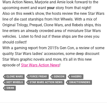
Wars Action News, Marjorie and Arnie look forward to the
upcoming event and want
your
story from that night!
Also on this week’s show, the hosts review the new Star Wars
line of die cast starships from Hot Wheels. With a mix of
Original Trilogy, Prequel, Clone Wars, and Rebels ships, this
line enters an already crowded area of miniature Star Wars
vehicles. Listen to find out if these ships are the ones you
should collect!
With a gaming report from 2015’s Gen Con, a review of some
quality Star Wars ladies’ accessories, some deep discount
Star Wars graphic novels and more, it’s all in this new
episode of
Star Wars Action News
!
CLONE WARS
FORCE FRIDAY
GENCON
HASBRO
HOT WHEELS
STAR WARS ACTION NEWS
SWACTIONNEWS
SWAN