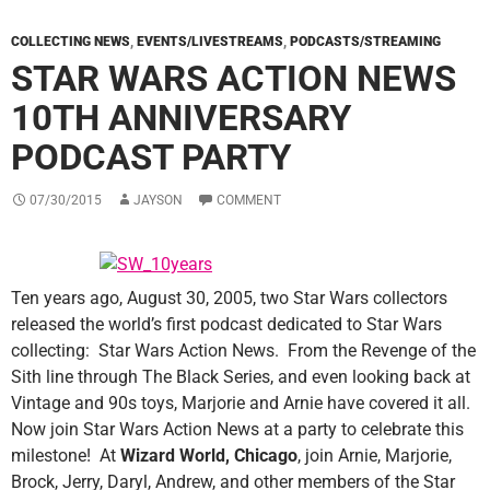
COLLECTING NEWS
,
EVENTS/LIVESTREAMS
,
PODCASTS/STREAMING
STAR WARS ACTION NEWS
10TH ANNIVERSARY
PODCAST PARTY
07/30/2015
JAYSON
COMMENT
Ten years ago, August 30, 2005, two Star Wars collectors
released the world’s first podcast dedicated to Star Wars
collecting: Star Wars Action News. From the Revenge of the
Sith line through The Black Series, and even looking back at
Vintage and 90s toys, Marjorie and Arnie have covered it all.
Now join Star Wars Action News at a party to celebrate this
milestone! At
Wizard World, Chicago
, join Arnie, Marjorie,
Brock, Jerry, Daryl, Andrew, and other members of the Star