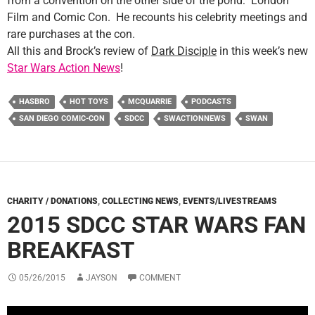
from a convention on the other side of the pond: London
Film and Comic Con. He recounts his celebrity meetings and
rare purchases at the con.
All this and Brock’s review of
Dark Disciple
in this week’s new
Star Wars Action News
!
HASBRO
HOT TOYS
MCQUARRIE
PODCASTS
SAN DIEGO COMIC-CON
SDCC
SWACTIONNEWS
SWAN
CHARITY / DONATIONS
,
COLLECTING NEWS
,
EVENTS/LIVESTREAMS
2015 SDCC STAR WARS FAN
BREAKFAST
05/26/2015
JAYSON
COMMENT