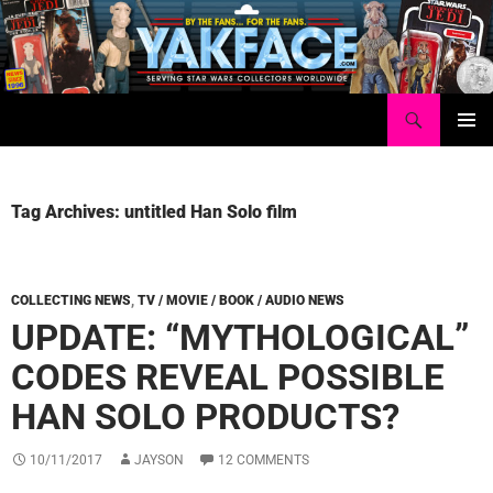
Skip
to
content
Search
Yakface.com
PRIMAR
MENU
Tag Archives: untitled Han Solo film
COLLECTING NEWS
,
TV / MOVIE / BOOK / AUDIO NEWS
UPDATE: “MYTHOLOGICAL”
CODES REVEAL POSSIBLE
HAN SOLO PRODUCTS?
10/11/2017
JAYSON
12 COMMENTS