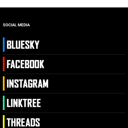
SOCIAL MEDIA