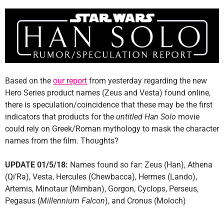
Based on the
our report
from yesterday regarding the new
Hero Series product names (Zeus and Vesta) found online,
there is speculation/coincidence that these may be the first
indicators that products for the
untitled Han Solo
movie
could rely on Greek/Roman mythology to mask the character
names from the film. Thoughts?
UPDATE 01/5/18:
Names found so far: Zeus (Han), Athena
(Qi’Ra), Vesta, Hercules (Chewbacca), Hermes (Lando),
Artemis, Minotaur (Mimban), Gorgon, Cyclops, Perseus,
Pegasus (
Millennium Falcon
), and Cronus (Moloch)