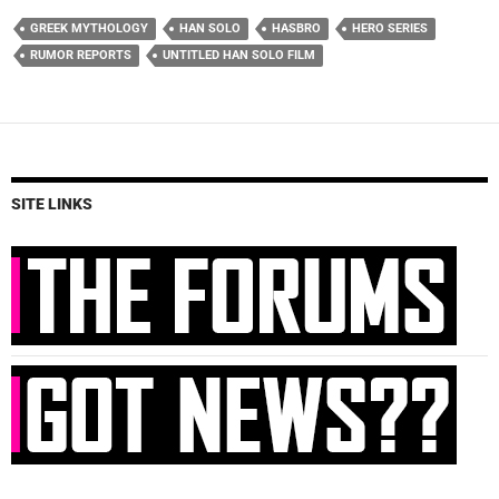
GREEK MYTHOLOGY
HAN SOLO
HASBRO
HERO SERIES
RUMOR REPORTS
UNTITLED HAN SOLO FILM
SITE LINKS