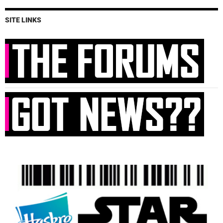
SITE LINKS