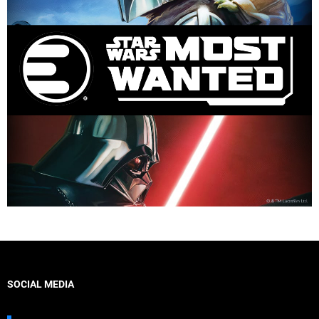
SOCIAL MEDIA