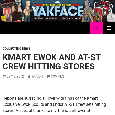
Skip
to
content
Search
Yakface.com
PRIMAR
MENU
COLLECTING NEWS
KMART EWOK AND AT-ST
CREW HITTING STORES
09/16/2012
JAYSON
COMMENT
Reports are surfacing all over with finds of the Kmart
Exclusive Ewok Scouts and Endor AT-ST Crew sets hitting
stores. A special thanks to my friend Jeff over at