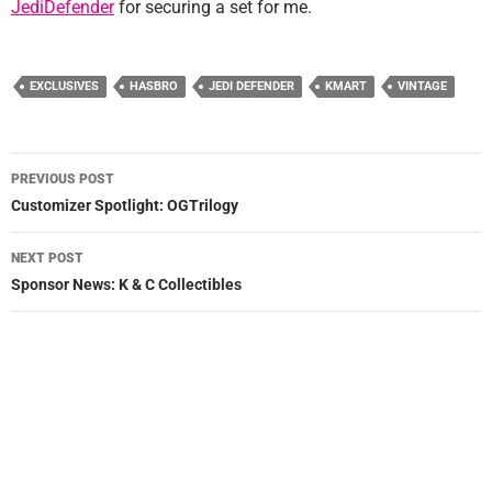
JediDefender
for securing a set for me.
EXCLUSIVES
HASBRO
JEDI DEFENDER
KMART
VINTAGE
Post
PREVIOUS POST
navigation
Customizer Spotlight: OGTrilogy
NEXT POST
Sponsor News: K & C Collectibles