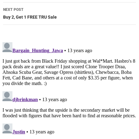
NEXT POST
Buy 2, Get 1 FREE TRU Sale