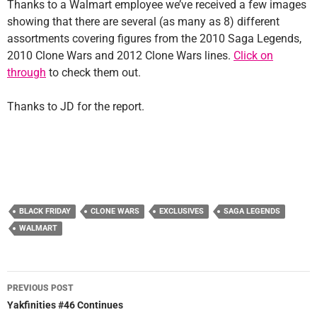
Thanks to a Walmart employee we’ve received a few images
showing that there are several (as many as 8) different
assortments covering figures from the 2010 Saga Legends,
2010 Clone Wars and 2012 Clone Wars lines.
Click on
through
to check them out.
Thanks to JD for the report.
BLACK FRIDAY
CLONE WARS
EXCLUSIVES
SAGA LEGENDS
WALMART
Post
PREVIOUS POST
navigation
Yakfinities #46 Continues