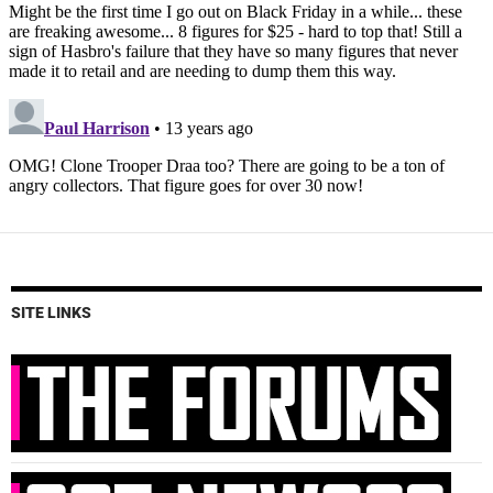
SITE LINKS