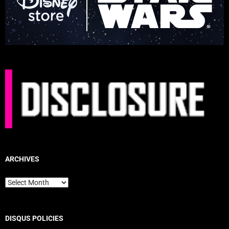
ARCHIVES
Archives
DISQUS POLICIES