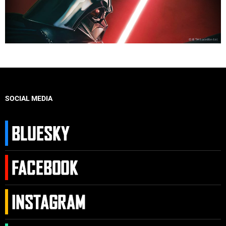
SOCIAL MEDIA