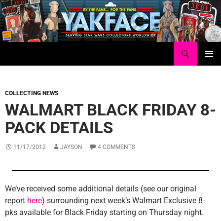
Skip
to
content
Search
Yakface.com
PRIMAR
MENU
COLLECTING NEWS
WALMART BLACK FRIDAY 8-
PACK DETAILS
11/17/2012
JAYSON
4 COMMENTS
We’ve received some additional details (see our original
report
here
) surrounding next week’s Walmart Exclusive 8-
pks available for Black Friday starting on Thursday night.