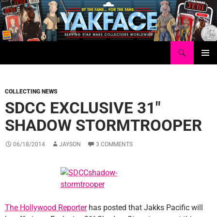
Skip
to
content
Search
Yakface.com
PRIMAR
MENU
COLLECTING NEWS
SDCC EXCLUSIVE 31″
SHADOW STORMTROOPER
06/18/2014
JAYSON
3 COMMENTS
The Hollywood Reporter
has posted that Jakks Pacific will