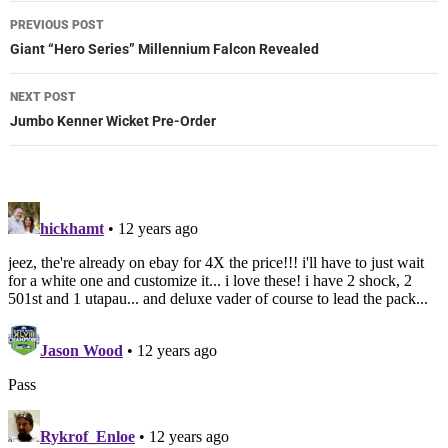
Post
PREVIOUS POST
navigation
Giant “Hero Series” Millennium Falcon Revealed
NEXT POST
Jumbo Kenner Wicket Pre-Order