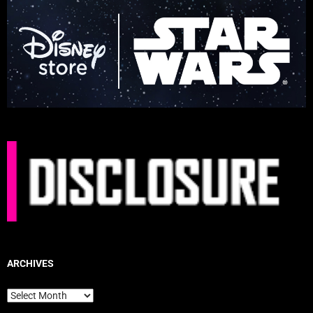
ARCHIVES
Archives