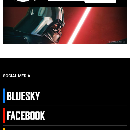
SOCIAL MEDIA