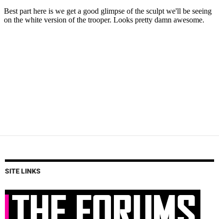
SITE LINKS