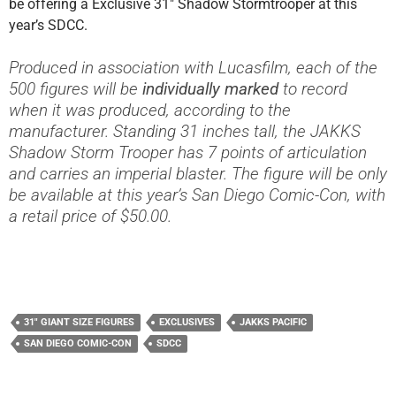
be offering a Exclusive 31″ Shadow Stormtrooper at this
year’s SDCC.
Produced in association with Lucasfilm, each of the
500 figures will be
individually marked
to record
when it was produced, according to the
manufacturer. Standing 31 inches tall, the JAKKS
Shadow Storm Trooper has 7 points of articulation
and carries an imperial blaster. The figure will be only
be available at this year’s San Diego Comic-Con, with
a retail price of $50.00.
31" GIANT SIZE FIGURES
EXCLUSIVES
JAKKS PACIFIC
SAN DIEGO COMIC-CON
SDCC