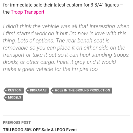
for immediate sale their latest custom for 3-3/4″ figures –
the
Troop Transport
I didn’t think the vehicle was all that interesting when
I first started work on it but I’m now in love with this
thing. Lots of options. The rear bench seat is
removable so you can place it on either side on the
transport or take it out so it can haul standing troops,
droids, or other cargo. Paint it grey and it would
make a great vehicle for the Empire too.
CUSTOM
DIORAMAS
HOLE IN THE GROUND PRODUCTION
MODELS
Post
PREVIOUS POST
navigation
TRU BOGO 50% OFF Sale & LEGO Event