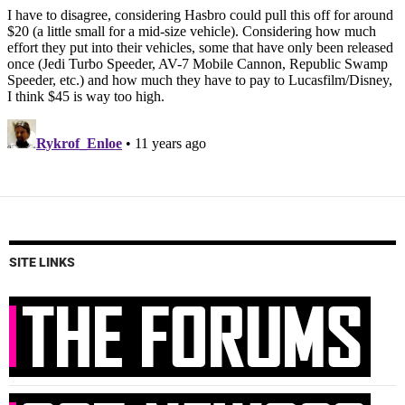
SITE LINKS