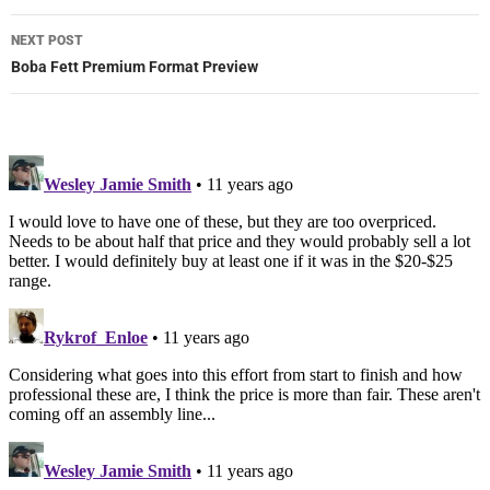
NEXT POST
Boba Fett Premium Format Preview