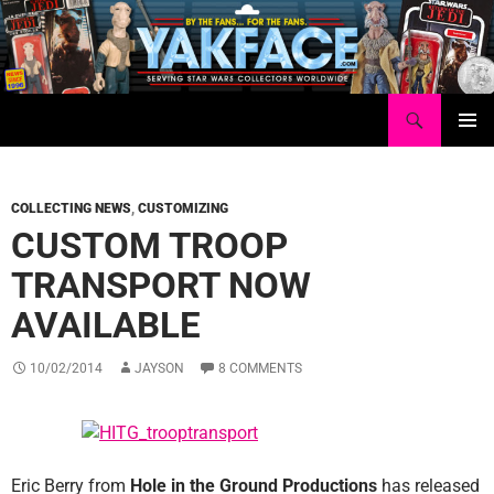
Skip
to
content
Search
Yakface.com
PRIMAR
MENU
COLLECTING NEWS
,
CUSTOMIZING
CUSTOM TROOP
TRANSPORT NOW
AVAILABLE
10/02/2014
JAYSON
8 COMMENTS
Eric Berry from
Hole in the Ground Productions
has released