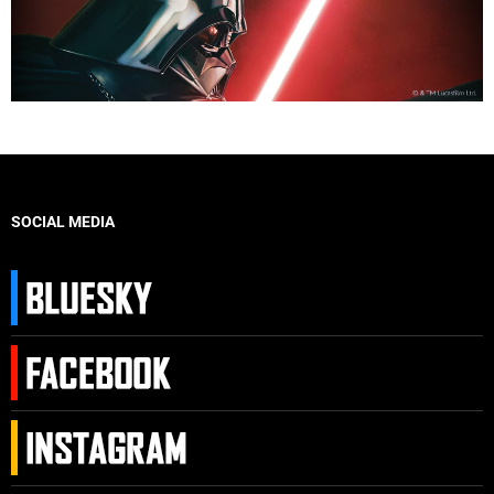
SOCIAL MEDIA