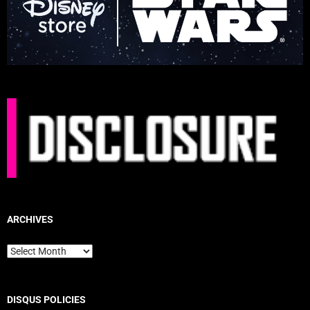
ARCHIVES
Archives
DISQUS POLICIES