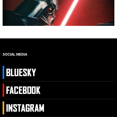
SOCIAL MEDIA