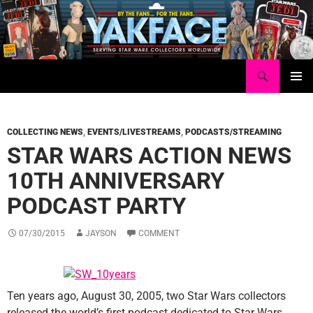
Skip
to
content
Search
Yakface.com
PRIMAR
MENU
COLLECTING NEWS
,
EVENTS/LIVESTREAMS
,
PODCASTS/STREAMING
STAR WARS ACTION NEWS
10TH ANNIVERSARY
PODCAST PARTY
07/30/2015
JAYSON
COMMENT
Ten years ago, August 30, 2005, two Star Wars collectors
released the world’s first podcast dedicated to Star Wars