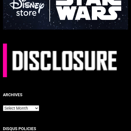
ARCHIVES
Archives
DISQUS POLICIES