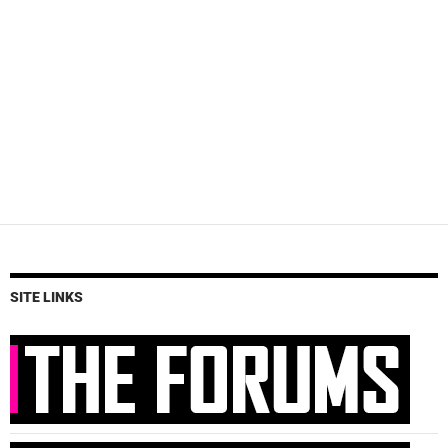
SITE LINKS