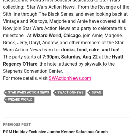
collecting: Star Wars Action News. From the Revenge of the
Sith line through The Black Series, and even looking back at
Vintage and 90s toys, Marjorie and Arnie have covered it all.
Now join Star Wars Action News at a party to celebrate this
milestone! At
Wizard World, Chicago
, join Arnie, Marjorie,
Brock, Jerry, Daryl, Andrew, and other members of the Star
Wars Action News team for
drinks, food, cake, and fun!
The party starts at
7:30pm, Saturday, Aug 22
at the
Hyatt
Regency O’Hare
, the hotel attached by skywalk to the
Stephens Convention Center.
For more details, visit
SWActionNews.com
STAR WARS ACTION NEWS
SWACTIONNEWS
SWAN
WIZARD WORLD
Post
PREVIOUS POST
navigation
PGM Holiday Exclusive Jumbo Kenner Salacious Crumb