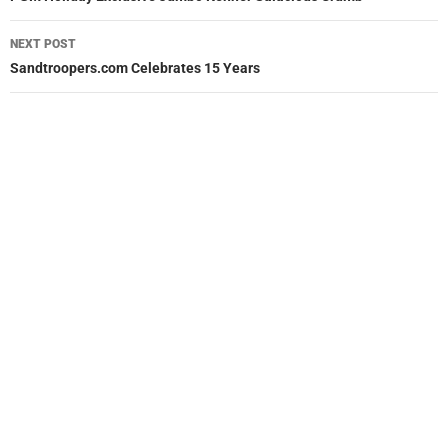
NEXT POST
Sandtroopers.com Celebrates 15 Years