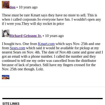
SITE LINKS