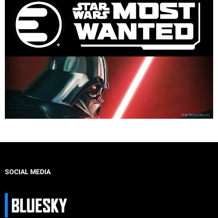
SOCIAL MEDIA