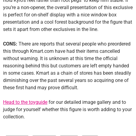
hold Kylo’s feet rather than foot pegs to keep him stable. If
you’re a non-opener, the overall presentation of this exclusive
is perfect for on-shelf display with a nice window box
presentation and a cool forest background for the figure that
sets it apart from other exclusives in the line.
CONS:
There are reports that several people who preordered
this through Kmart.com have had their items cancelled
without warning. It is unknown at this time the official
reasoning behind this but customers are left empty handed
in some cases. Kmart as a chain of stores has been steadily
diminishing over the past several years so acquiring one of
these first hand may prove difficult.
Head to the toyguide
for our detailed image gallery and to
judge for yourself whether this figure is worth adding to your
collection.