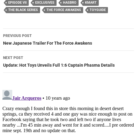
EPISODE VII
EXCLUSIVES
HASBRO
KMART
THE BLACK SERIES
THE FORCE AWAKENS
TOYGUIDE
Post
PREVIOUS POST
navigation
New Japanese Trailer For The Force Awakens
NEXT POST
Update: Hot Toys Unveils Full 1:6 Captain Phasma Details