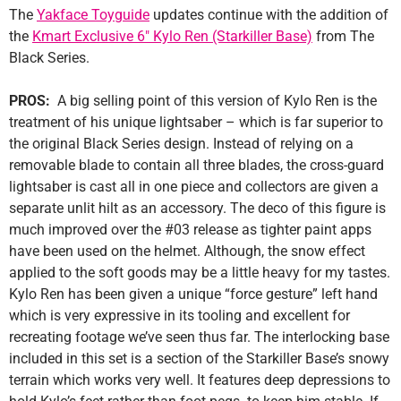
The
Yakface Toyguide
updates continue with the addition of
the
Kmart Exclusive 6″ Kylo Ren (Starkiller Base)
from The
Black Series.
PROS:
A big selling point of this version of Kylo Ren is the
treatment of his unique lightsaber – which is far superior to
the original Black Series design. Instead of relying on a
removable blade to contain all three blades, the cross-guard
lightsaber is cast all in one piece and collectors are given a
separate unlit hilt as an accessory. The deco of this figure is
much improved over the #03 release as tighter paint apps
have been used on the helmet. Although, the snow effect
applied to the soft goods may be a little heavy for my tastes.
Kylo Ren has been given a unique “force gesture” left hand
which is very expressive in its tooling and excellent for
recreating footage we’ve seen thus far. The interlocking base
included in this set is a section of the Starkiller Base’s snowy
terrain which works very well. It features deep depressions to