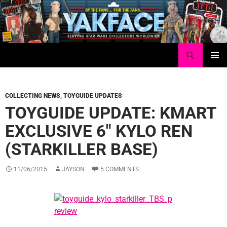
Skip
to
content
Search
Yakface.com
PRIMAR
MENU
COLLECTING NEWS
,
TOYGUIDE UPDATES
TOYGUIDE UPDATE: KMART
EXCLUSIVE 6″ KYLO REN
(STARKILLER BASE)
11/06/2015
JAYSON
5 COMMENTS