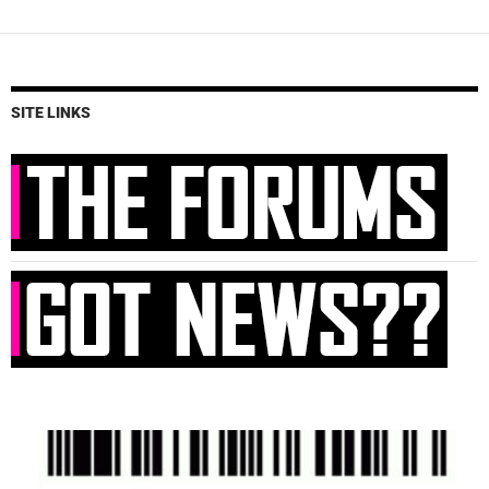
SITE LINKS