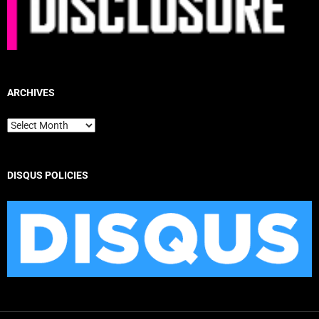
ARCHIVES
Archives
DISQUS POLICIES