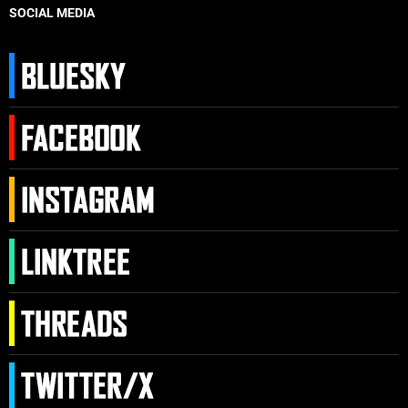
SOCIAL MEDIA