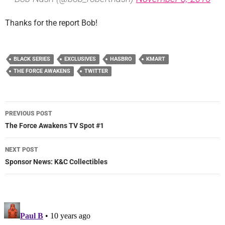
Thanks for the report Bob!
BLACK SERIES
EXCLUSIVES
HASBRO
KMART
THE FORCE AWAKENS
TWITTER
Post
PREVIOUS POST
navigation
The Force Awakens TV Spot #1
NEXT POST
Sponsor News: K&C Collectibles