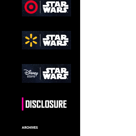
ARCHIVES