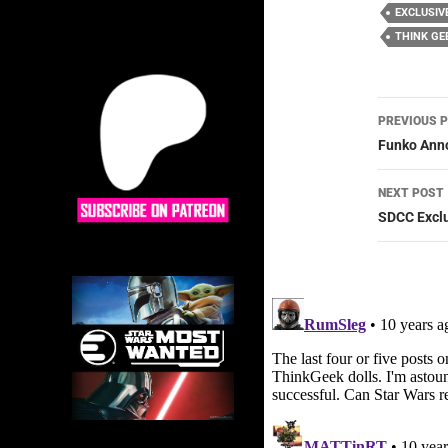
EXCLUSIV
THINK GE
Post
PREVIOUS 
navig
Funko Anno
NEXT POST
SDCC Exclu