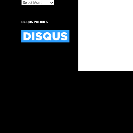
Archives
DISQUS POLICIES