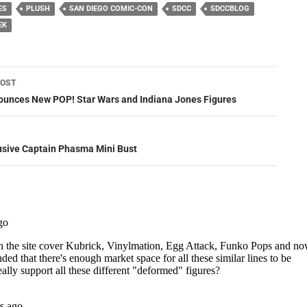
ES
PLUSH
SAN DIEGO COMIC-CON
SDCC
SDCCBLOG
EK
POST
ation
unces New POP! Star Wars and Indiana Jones Figures
sive Captain Phasma Mini Bust