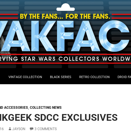
VINTAGE COLLECTION
BLACK SERIES
RETRO COLLECTION
DROID F
ND ACCESSORIES
,
COLLECTING NEWS
NKGEEK SDCC EXCLUSIVES
16
JAYSON
3 COMMENTS