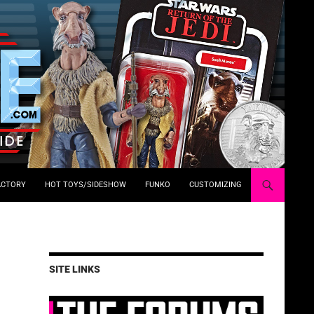
ACTORY
HOT TOYS/SIDESHOW
FUNKO
CUSTOMIZING
SITE LINKS