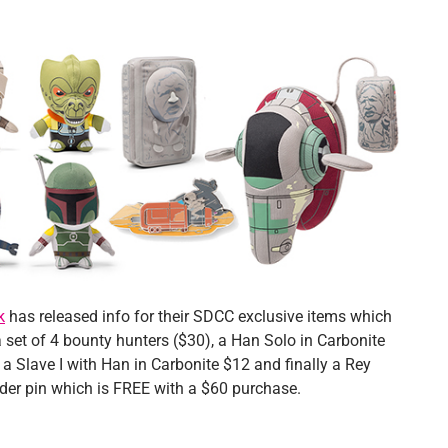
k
has released info for their SDCC exclusive items which
 set of 4 bounty hunters ($30), a Han Solo in Carbonite
a Slave I with Han in Carbonite $12 and finally a Rey
der pin which is FREE with a $60 purchase.