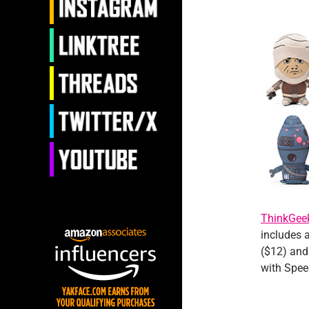
ThinkGee
includes a
($12) and 
with Spee