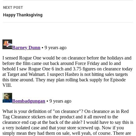
NEXT POST
Happy Thanksgiving