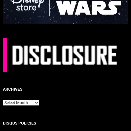
ARCHIVES
Archives
DISQUS POLICIES