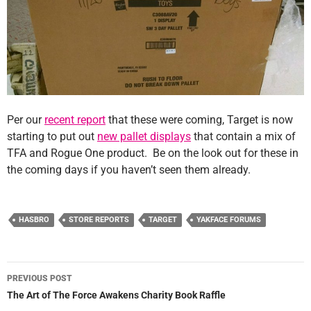
Per our
recent report
that these were coming, Target is now
starting to put out
new pallet displays
that contain a mix of
TFA and Rogue One product. Be on the look out for these in
the coming days if you haven’t seen them already.
HASBRO
STORE REPORTS
TARGET
YAKFACE FORUMS
Post
PREVIOUS POST
navigation
The Art of The Force Awakens Charity Book Raffle