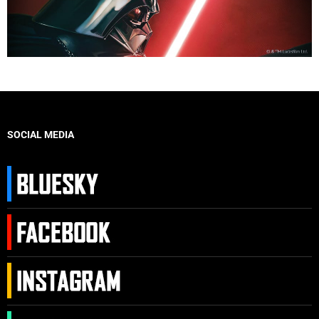
SOCIAL MEDIA