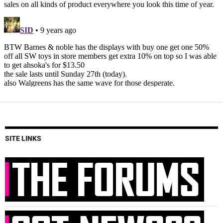
SITE LINKS