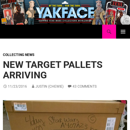
Skip
to
content
Search
Yakface.com
PRIMAR
MENU
COLLECTING NEWS
NEW TARGET PALLETS
ARRIVING
11/23/2016
JUSTIN (CHEWIE)
43 COMMENTS