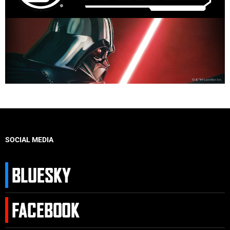
SOCIAL MEDIA