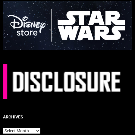
ARCHIVES
Archives