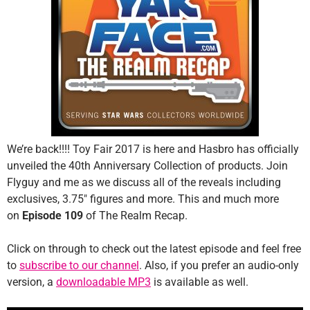
We’re back!!!! Toy Fair 2017 is here and Hasbro has officially
unveiled the 40th Anniversary Collection of products. Join
Flyguy and me as we discuss all of the reveals including
exclusives, 3.75″ figures and more. This and much more
on
Episode 109
of The Realm Recap.
Click on through to check out the latest episode and feel free
to
subscribe to our channel
. Also, if you prefer an audio-only
version, a
downloadable MP3
is available as well.