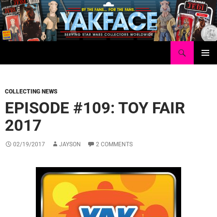
Skip
to
content
Search
Yakface.com
PRIMAR
MENU
COLLECTING NEWS
EPISODE #109: TOY FAIR
2017
02/19/2017
JAYSON
2 COMMENTS