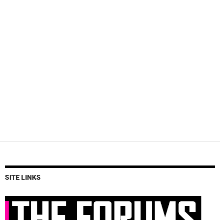
SITE LINKS