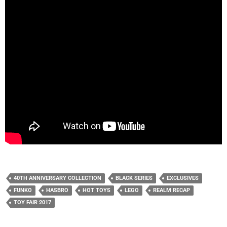
40TH ANNIVERSARY COLLECTION
BLACK SERIES
EXCLUSIVES
FUNKO
HASBRO
HOT TOYS
LEGO
REALM RECAP
TOY FAIR 2017