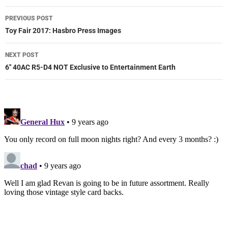
Post
PREVIOUS POST
navigation
Toy Fair 2017: Hasbro Press Images
NEXT POST
6″ 40AC R5-D4 NOT Exclusive to Entertainment Earth