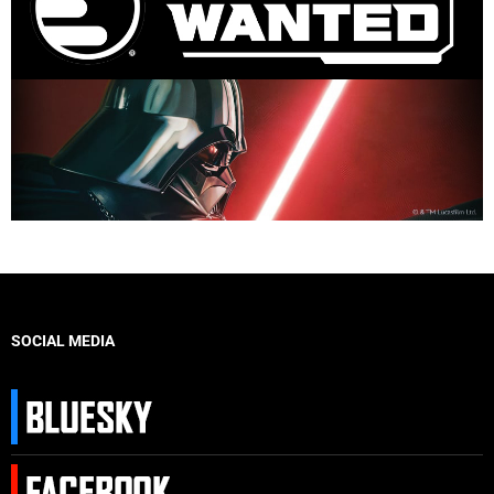
SOCIAL MEDIA