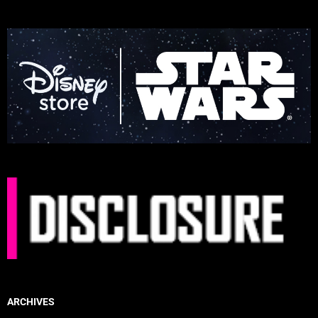
ARCHIVES