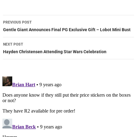
Post
PREVIOUS POST
navigation
Gentle Giant Announces Final PG Exclusive Gift – Lobot Mini Bust
NEXT POST
Hayden Christensen Attending Star Wars Celebration