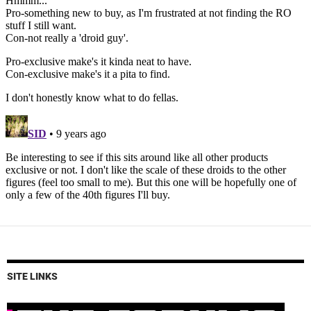
SITE LINKS