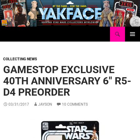
Skip
to
content
Search
Yakface.com
PRIMAR
MENU
COLLECTING NEWS
GAMESTOP EXCLUSIVE
40TH ANNIVERSARY 6″ R5-
D4 PREORDER
03/31/2017
JAYSON
10 COMMENTS