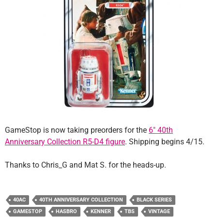
GameStop is now taking preorders for the
6″ 40th
Anniversary Collection R5-D4 figure
. Shipping begins 4/15.
Thanks to Chris_G and Mat S. for the heads-up.
40AC
40TH ANNIVERSARY COLLECTION
BLACK SERIES
GAMESTOP
HASBRO
KENNER
TBS
VINTAGE