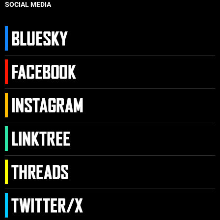
SOCIAL MEDIA