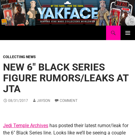
Skip
to
content
Search
Yakface.com
PRIMAR
MENU
COLLECTING NEWS
NEW 6″ BLACK SERIES
FIGURE RUMORS/LEAKS AT
JTA
08/31/2017
JAYSON
COMMENT
Jedi Temple Archives
has posted their latest rumor/leak for
the 6″ Black Series line. Looks like we’ll be seeing a couple