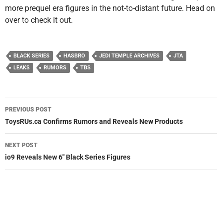
more prequel era figures in the not-to-distant future. Head on
over to check it out.
BLACK SERIES
HASBRO
JEDI TEMPLE ARCHIVES
JTA
LEAKS
RUMORS
TBS
Post
PREVIOUS POST
navigation
ToysRUs.ca Confirms Rumors and Reveals New Products
NEXT POST
io9 Reveals New 6″ Black Series Figures