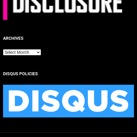
ARCHIVES
Archives
DISQUS POLICIES