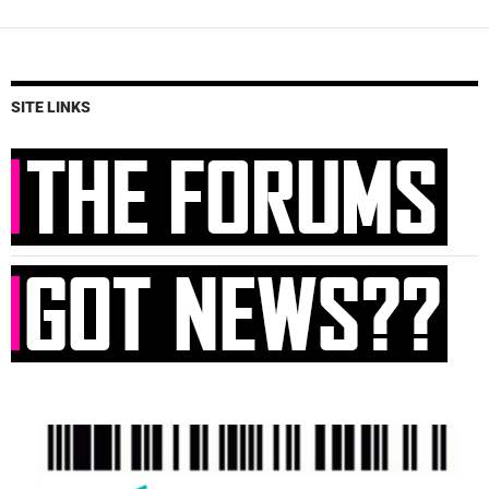
SITE LINKS