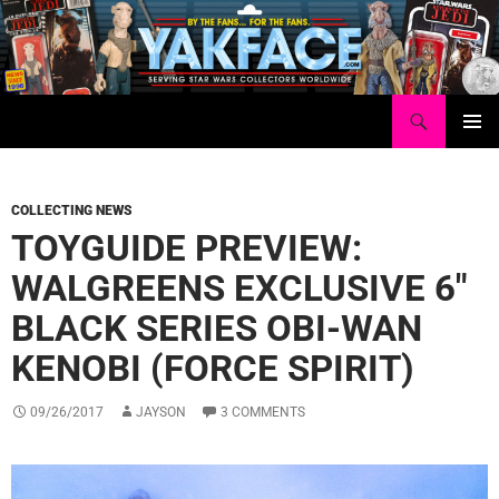
Skip
to
content
Search
Yakface.com
PRIMAR
MENU
COLLECTING NEWS
TOYGUIDE PREVIEW:
WALGREENS EXCLUSIVE 6″
BLACK SERIES OBI-WAN
KENOBI (FORCE SPIRIT)
09/26/2017
JAYSON
3 COMMENTS