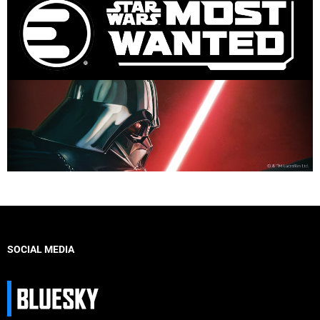
SOCIAL MEDIA