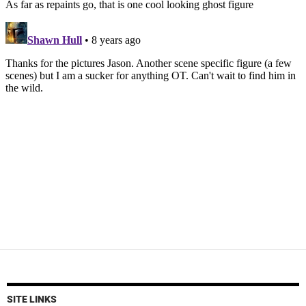
SITE LINKS