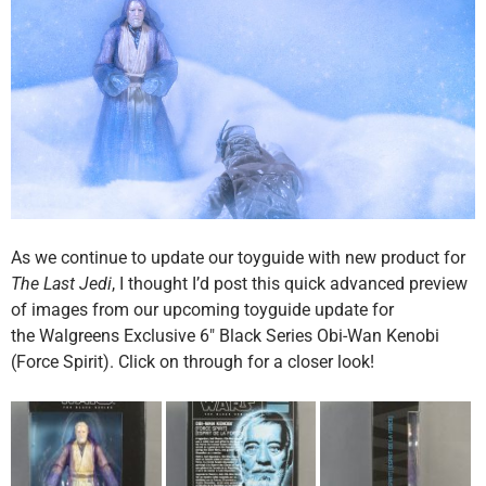
As we continue to update our toyguide with new product for
The Last Jedi
, I thought I’d post this quick advanced preview
of images from our upcoming toyguide update for
the Walgreens Exclusive 6″ Black Series Obi-Wan Kenobi
(Force Spirit). Click on through for a closer look!