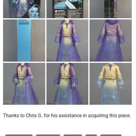
Thanks to Chris G. for his assistance in acquiring this piece.