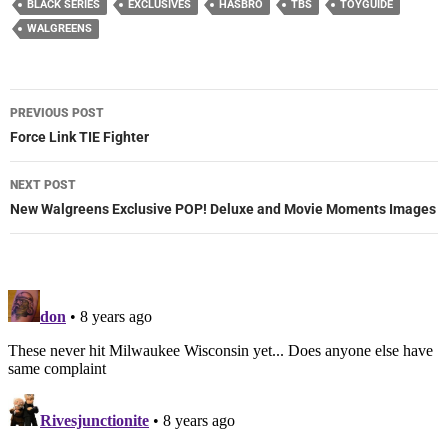
BLACK SERIES
EXCLUSIVES
HASBRO
TBS
TOYGUIDE
WALGREENS
Post
PREVIOUS POST
navigation
Force Link TIE Fighter
NEXT POST
New Walgreens Exclusive POP! Deluxe and Movie Moments Images