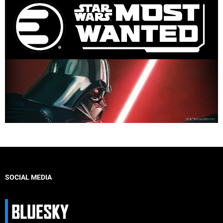
SOCIAL MEDIA