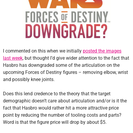
I commented on this when we initially
posted the images
last week
, but thought I’d give wider attention to the fact that
Hasbro has downgraded some of the articulation on the
upcoming Forces of Destiny figures – removing elbow, wrist
and possibly knee joints.
Does this lend credence to the theory that the target
demographic doesn’t care about articulation and/or is it the
fact that Hasbro would rather hit a more attractive price
point by reducing the number of tooling costs and parts?
Word is that the figure price will drop by about $5.