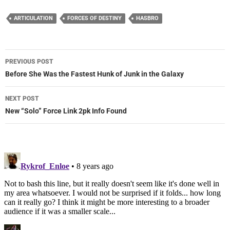
ARTICULATION
FORCES OF DESTINY
HASBRO
Post
PREVIOUS POST
navigation
Before She Was the Fastest Hunk of Junk in the Galaxy
NEXT POST
New “Solo” Force Link 2pk Info Found