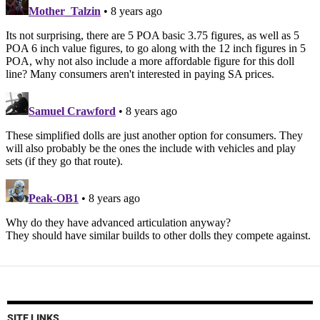
SITE LINKS