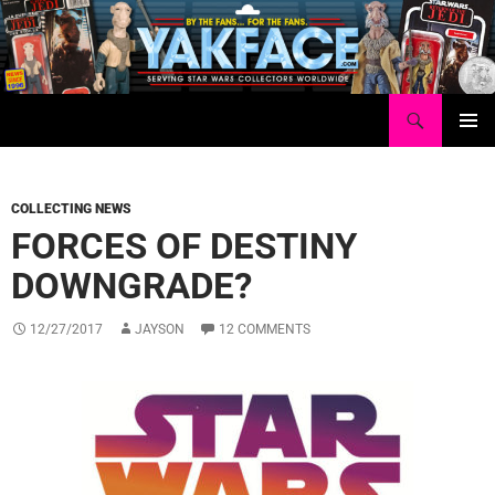
Skip
to
content
Search
Yakface.com
PRIMAR
MENU
COLLECTING NEWS
FORCES OF DESTINY
DOWNGRADE?
12/27/2017
JAYSON
12 COMMENTS