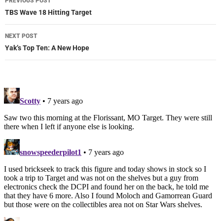
PREVIOUS POST
navigation
TBS Wave 18 Hitting Target
NEXT POST
Yak’s Top Ten: A New Hope