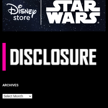
ARCHIVES
Archives