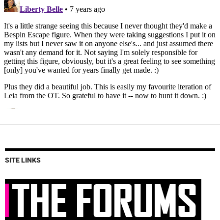
SITE LINKS