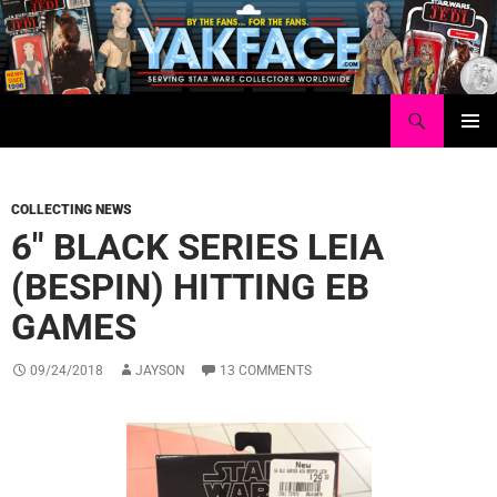
Skip
to
content
Search
Yakface.com
PRIMAR
MENU
COLLECTING NEWS
6″ BLACK SERIES LEIA
(BESPIN) HITTING EB
GAMES
09/24/2018
JAYSON
13 COMMENTS