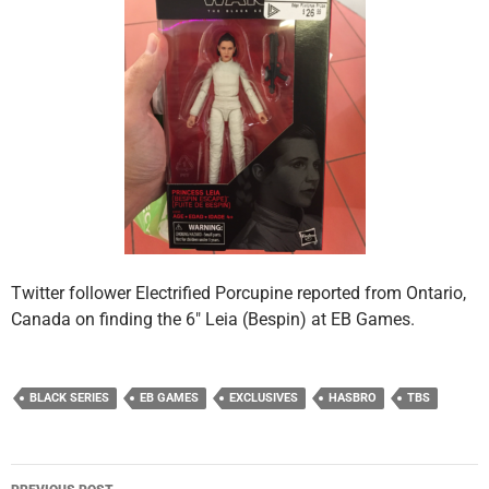
Twitter follower Electrified Porcupine reported from Ontario,
Canada on finding the 6″ Leia (Bespin) at EB Games.
BLACK SERIES
EB GAMES
EXCLUSIVES
HASBRO
TBS
Post