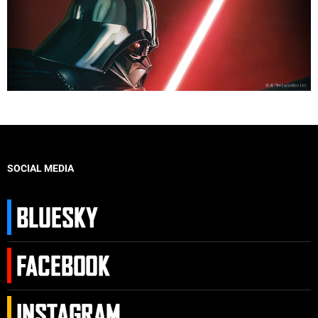
SOCIAL MEDIA