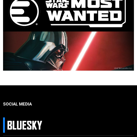
SOCIAL MEDIA