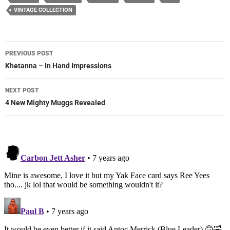
VINTAGE COLLECTION
Post
PREVIOUS POST
navigation
Khetanna – In Hand Impressions
NEXT POST
4 New Mighty Muggs Revealed