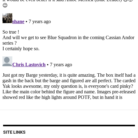
SITE LINKS