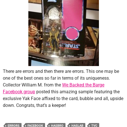
There are errors and then there are errors. This one may be
one of the best ones so far in terms of its uniqueness.
Collector William M. from the
We Backed the Barge
Facebook group
posted this amazing sample featuring the
exclusive Yak Face affixed to the card, bubble and all, upside
down. Congrats, that’s a keeper!
ERRORS
FACEBOOK
HASBRO
HASLAB
TVC