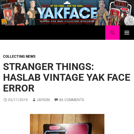
Skip
to
content
Search
Yakface.com
PRIMAR
MENU
COLLECTING NEWS
STRANGER THINGS:
HASLAB VINTAGE YAK FACE
ERROR
03/11/2019
JAYSON
86 COMMENTS