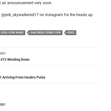
t an announcement very soon.
 @jedi_skywalkersd17 on instagram for the heads up.
LEGO STAR WARS
SAN DIEGO COMIC-CON
SDCC
POST
ation
s #72 Winding Down
 Arriving From Hasbro Pulse