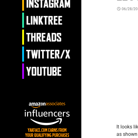
06/28/20
It looks l
as shown 