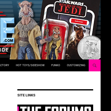
ACTORY
HOT TOYS/SIDESHOW
FUNKO
CUSTOMIZING
SITE LINKS