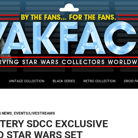
VINTAGE COLLECTION
BLACK SERIES
RETRO COLLECTION
DROID F
G NEWS
,
EVENTS/LIVESTREAMS
TERY SDCC EXCLUSIVE
O STAR WARS SET