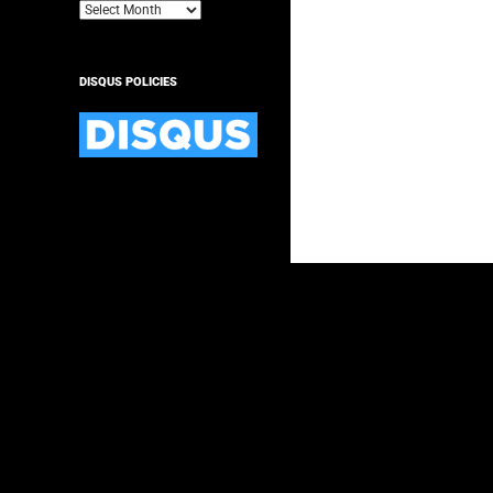
Archives
DISQUS POLICIES