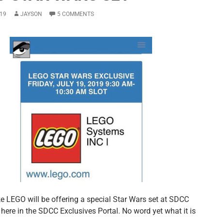
19
JAYSON
5 COMMENTS
ike LEGO will be offering a special Star Wars set at SDCC
here in the SDCC Exclusives Portal. No word yet what it is