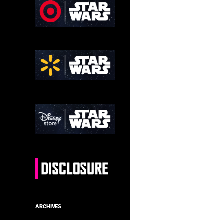
ARCHIVES