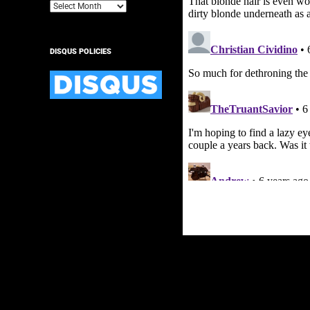
Archives
DISQUS POLICIES