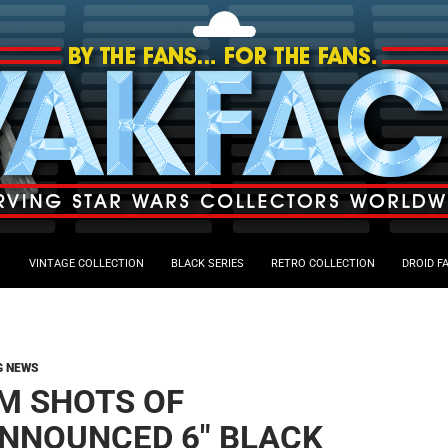
VINTAGE COLLECTION
BLACK SERIES
RETRO COLLECTION
DROID F
G NEWS
M SHOTS OF
NNOUNCED 6″ BLACK