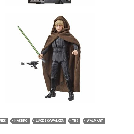
RIES
HASBRO
LUKE SKYWALKER
TBS
WALMART