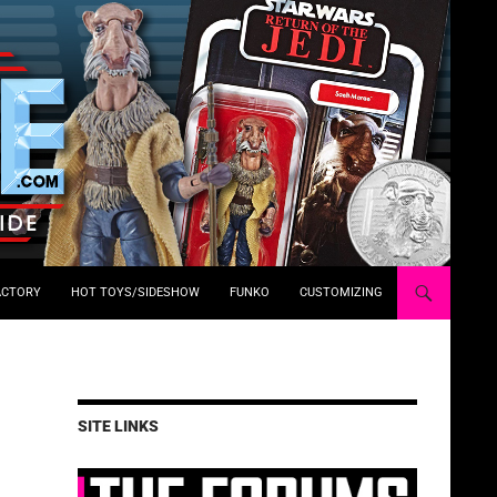
ACTORY
HOT TOYS/SIDESHOW
FUNKO
CUSTOMIZING
SITE LINKS