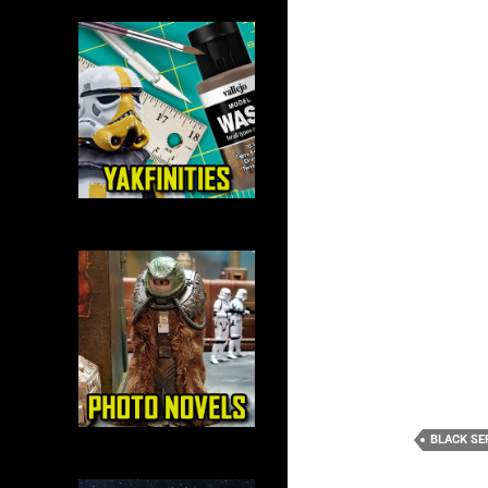
BLACK SE