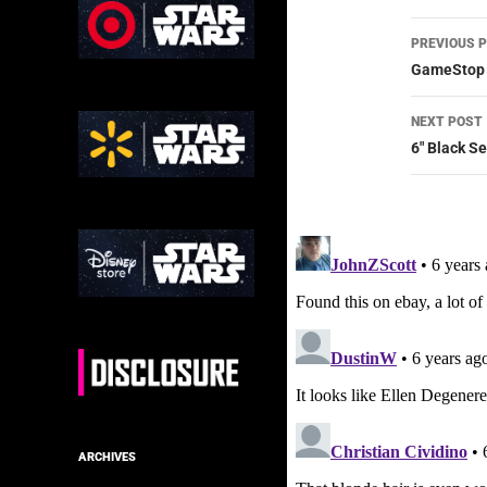
Post
PREVIOUS 
navig
GameStop E
NEXT POST
6″ Black S
ARCHIVES