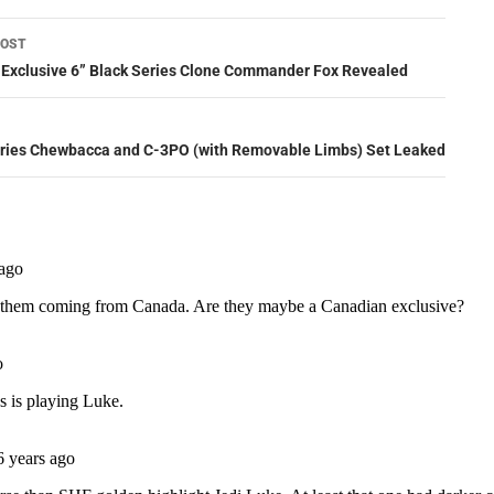
POST
ation
xclusive 6” Black Series Clone Commander Fox Revealed
eries Chewbacca and C-3PO (with Removable Limbs) Set Leaked