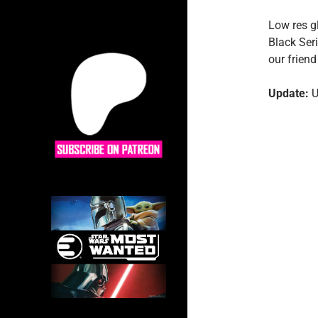
Low res g
Black Ser
our frien
Update:
U