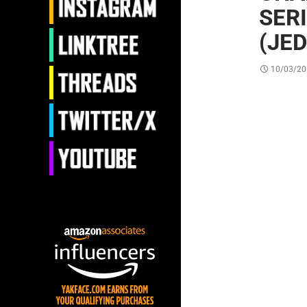
SER
(JED
10/03/20