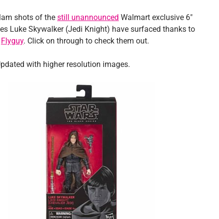
lam shots of the
still unannounced
Walmart exclusive 6″
ies Luke Skywalker (Jedi Knight) have surfaced thanks to
d
Flyguy
. Click on through to check them out.
pdated with higher resolution images.