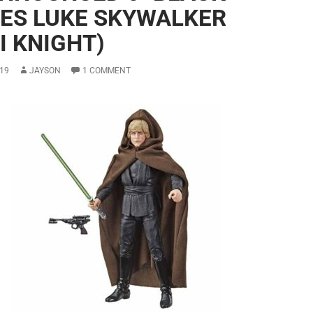
IES LUKE SKYWALKER
I KNIGHT)
19
JAYSON
1 COMMENT