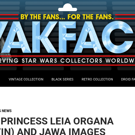
VINTAGE COLLECTION
BLACK SERIES
RETRO COLLECTION
DROID F
G NEWS
 PRINCESS LEIA ORGANA
VIN) AND JAWA IMAGES