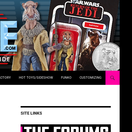
ACTORY
HOT TOYS/SIDESHOW
FUNKO
CUSTOMIZING
SITE LINKS