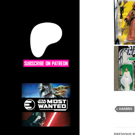
HASBRO
Post
PREVIOUS 