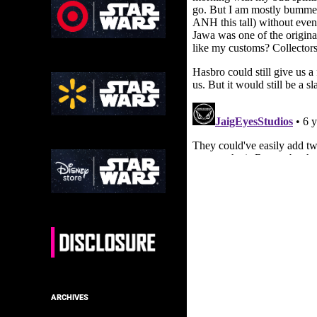
ARCHIVES