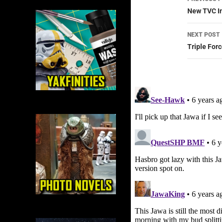
navig
New TVC Im
NEXT POST
Triple Forc