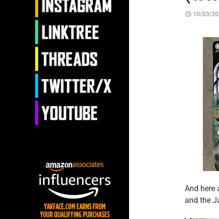
10/03/20
And here 
and the J