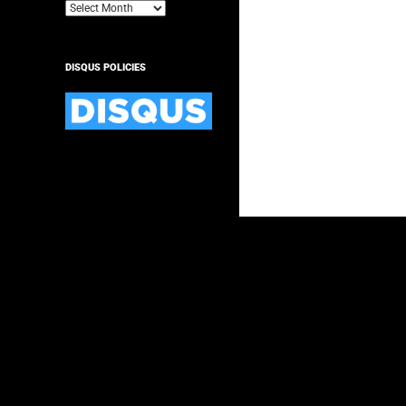
Archives
DISQUS POLICIES