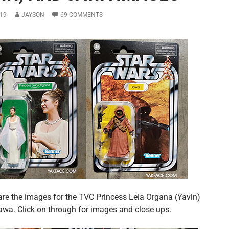
19
JAYSON
69 COMMENTS
are the images for the TVC Princess Leia Organa (Yavin)
awa. Click on through for images and close ups.