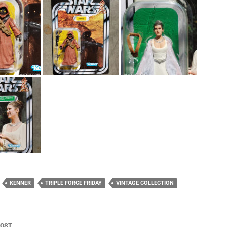
KENNER
TRIPLE FORCE FRIDAY
VINTAGE COLLECTION
POST