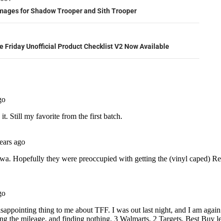
ation
ages for Shadow Trooper and Sith Trooper
e Friday Unofficial Product Checklist V2 Now Available