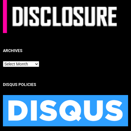
ARCHIVES
Archives
DISQUS POLICIES