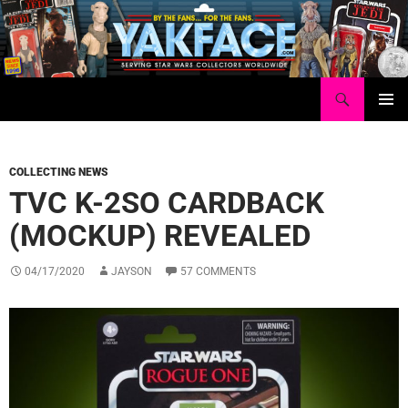
Skip
to
content
Search
Yakface.com
PRIMAR
MENU
COLLECTING NEWS
TVC K-2SO CARDBACK
(MOCKUP) REVEALED
04/17/2020
JAYSON
57 COMMENTS