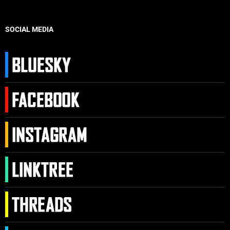
SOCIAL MEDIA