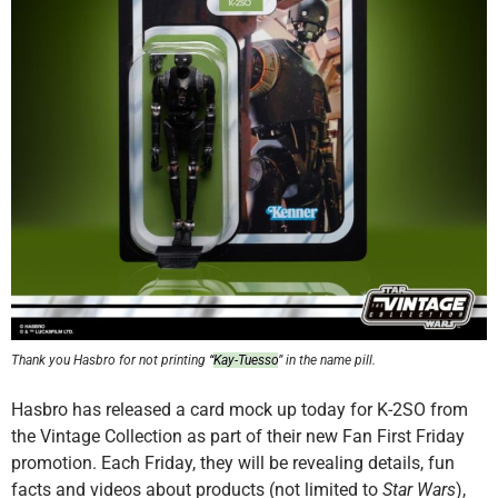
Thank you Hasbro for not printing
“
Kay-Tuesso
” in the name pill.
Hasbro has released a card mock up today for K-2SO from
the Vintage Collection as part of their new Fan First Friday
promotion. Each Friday, they will be revealing details, fun
facts and videos about products (not limited to
Star Wars
),