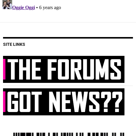
SITE LINKS