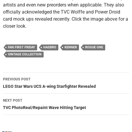
artists and even new preorders when applicable. They also
officially acknowledged the TVC Wolffe and Power Droid
card mock ups revealed recently. Click the image above for a
closer look.
FAN FIRST FRIDAY
HASBRO
KENNER
ROGUE ONE
VINTAGE COLLECTION
Post
PREVIOUS POST
navigation
LEGO Star Wars UCS A-wing Starfighter Revealed
NEXT POST
TVC PhotoReal/Repaint Wave Hitting Target