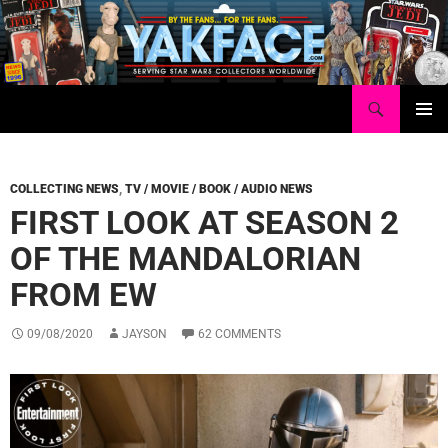
Skip
to
content
Search
Yakface.com
PRIMAR
MENU
COLLECTING NEWS
,
TV / MOVIE / BOOK / AUDIO NEWS
FIRST LOOK AT SEASON 2
OF THE MANDALORIAN
FROM EW
09/08/2020
JAYSON
62 COMMENTS