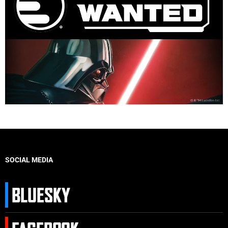
SOCIAL MEDIA