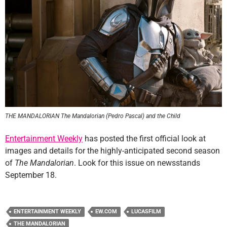
THE MANDALORIAN The Mandalorian (Pedro Pascal) and the Child
Entertainment Weekly
has posted the first official look at
images and details for the highly-anticipated second season
of
The Mandalorian
. Look for this issue on newsstands
September 18.
ENTERTAINMENT WEEKLY
EW.COM
LUCASFILM
THE MANDALORIAN