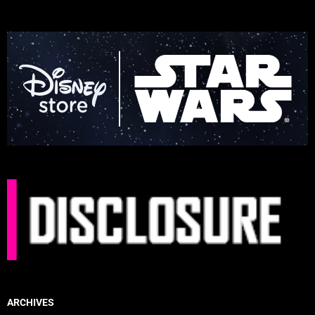
ARCHIVES