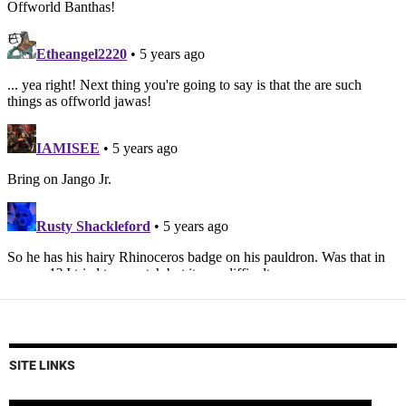
SITE LINKS