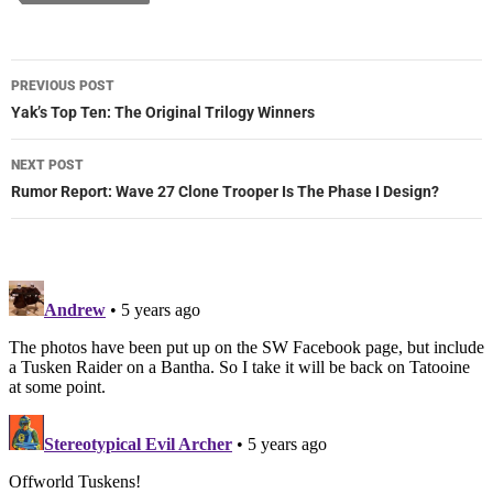
Post
PREVIOUS POST
navigation
Yak’s Top Ten: The Original Trilogy Winners
NEXT POST
Rumor Report: Wave 27 Clone Trooper Is The Phase I Design?