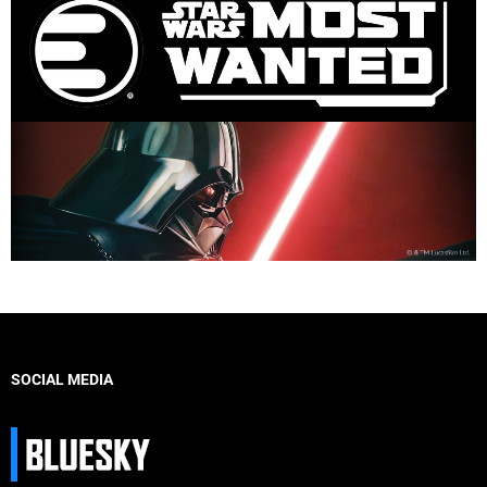
SOCIAL MEDIA