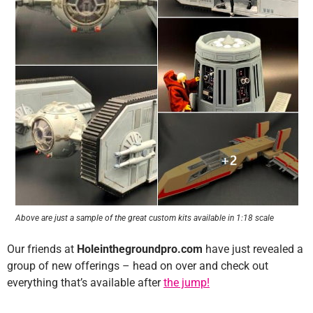
Above are just a sample of the great custom kits available in 1:18 scale
Our friends at
Holeinthegroundpro.com
have just revealed a
group of new offerings – head on over and check out
everything that’s available after
the jump!