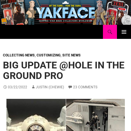
Skip
to
content
Search
Yakface.com
PRIMAR
MENU
COLLECTING NEWS
,
CUSTOMIZING
,
SITE NEWS
BIG UPDATE @HOLE IN THE
GROUND PRO
03/22/2022
JUSTIN (CHEWIE)
23 COMMENTS