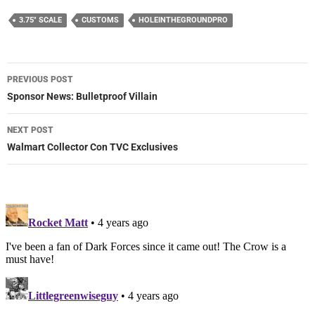
3.75" SCALE
CUSTOMS
HOLEINTHEGROUNDPRO
Post
PREVIOUS POST
navigation
Sponsor News: Bulletproof Villain
NEXT POST
Walmart Collector Con TVC Exclusives