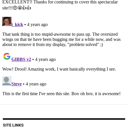
SITE LINKS