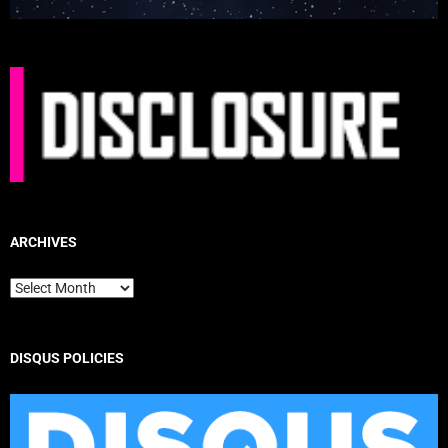
ARCHIVES
Archives
DISQUS POLICIES