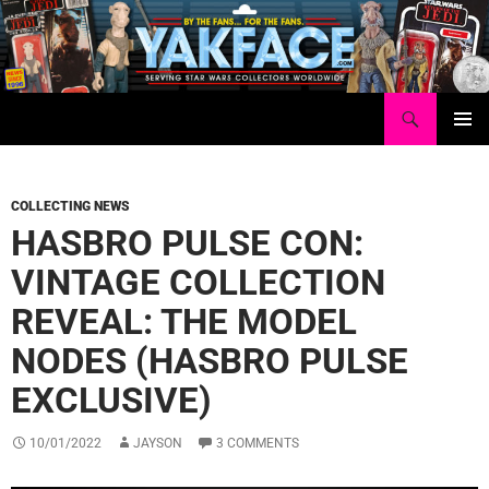
Skip
to
content
Search
Yakface.com
PRIMAR
MENU
COLLECTING NEWS
HASBRO PULSE CON:
VINTAGE COLLECTION
REVEAL: THE MODEL
NODES (HASBRO PULSE
EXCLUSIVE)
10/01/2022
JAYSON
3 COMMENTS