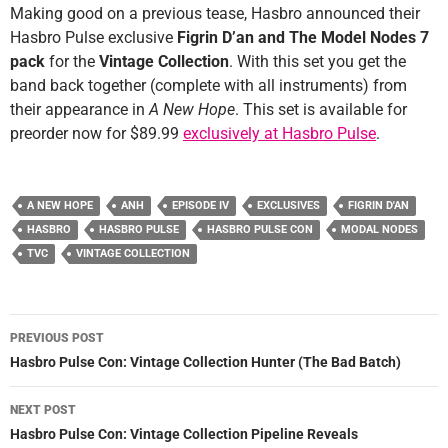
Making good on a previous tease, Hasbro announced their
Hasbro Pulse exclusive
Figrin D’an and The Model Nodes 7
pack
for the
Vintage Collection
. With this set you get the
band back together (complete with all instruments) from
their appearance in
A New Hope
. This set is available for
preorder now for $89.99
exclusively at Hasbro Pulse
.
A NEW HOPE
ANH
EPISODE IV
EXCLUSIVES
FIGRIN D'AN
HASBRO
HASBRO PULSE
HASBRO PULSE CON
MODAL NODES
TVC
VINTAGE COLLECTION
Post
PREVIOUS POST
navigation
Hasbro Pulse Con: Vintage Collection Hunter (The Bad Batch)
NEXT POST
Hasbro Pulse Con: Vintage Collection Pipeline Reveals