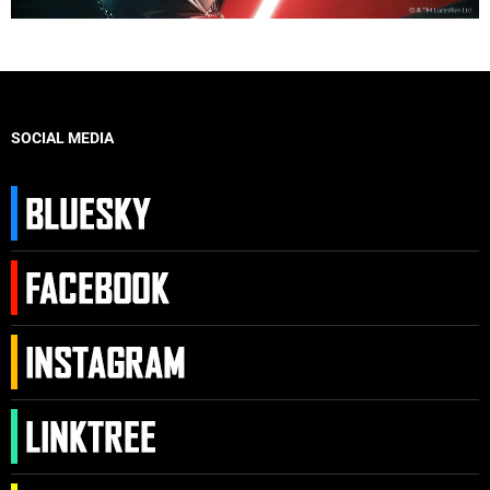
SOCIAL MEDIA