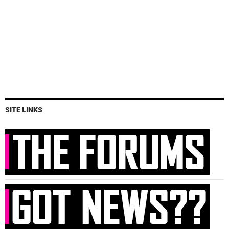
SITE LINKS