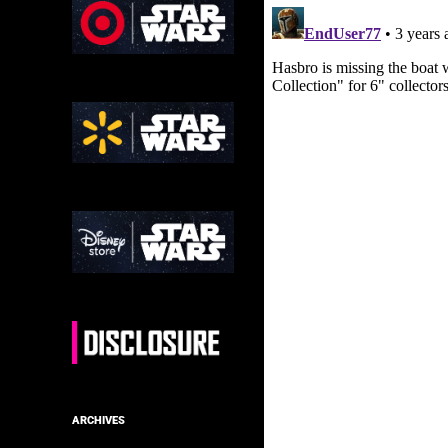
ARCHIVES