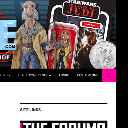
ACTORY
HOT TOYS/SIDESHOW
FUNKO
CUSTOMIZING
SITE LINKS