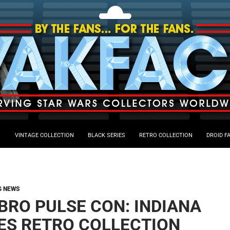
VINTAGE COLLECTION
BLACK SERIES
RETRO COLLECTION
DROID F
G NEWS
BRO PULSE CON: INDIANA
ES RETRO COLLECTION