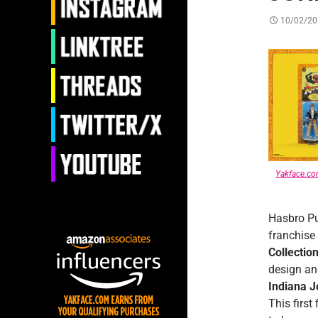
10/02/20
Yakface.c
Hasbro Pu
franchise
Collectio
design an
Indiana 
This first