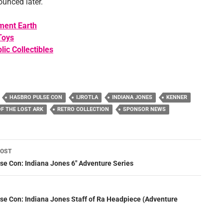
ounced later.
ment Earth
Toys
lic Collectibles
HASBRO PULSE CON
IJROTLA
INDIANA JONES
KENNER
OF THE LOST ARK
RETRO COLLECTION
SPONSOR NEWS
POST
ation
se Con: Indiana Jones 6″ Adventure Series
se Con: Indiana Jones Staff of Ra Headpiece (Adventure