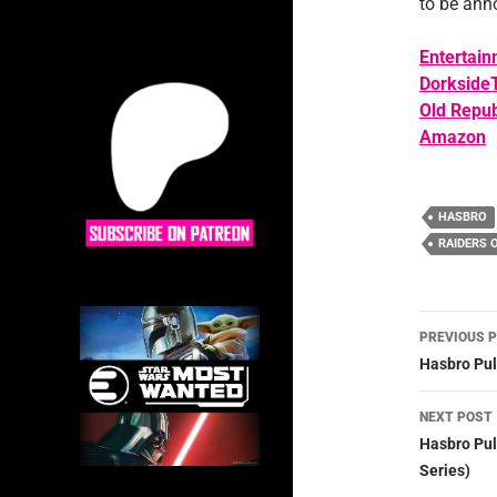
to be ann
Entertain
Dorkside
Old Repub
Amazon
HASBRO
RAIDERS 
Post
PREVIOUS 
navig
Hasbro Pul
NEXT POST
Hasbro Pul
Series)