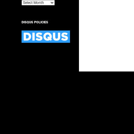
Archives
DISQUS POLICIES