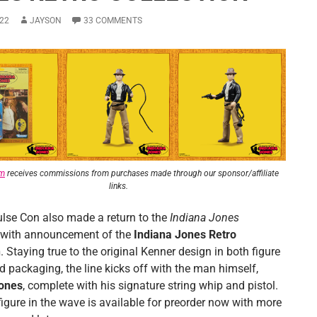
22
JAYSON
33 COMMENTS
om
receives commissions from purchases made through our sponsor/affiliate
links.
lse Con also made a return to the
Indiana Jones
 with announcement of the
Indiana Jones Retro
n
. Staying true to the original Kenner design in both figure
d packaging, the line kicks off with the man himself,
Jones
, complete with his signature string whip and pistol.
 figure in the wave is available for preorder now with more