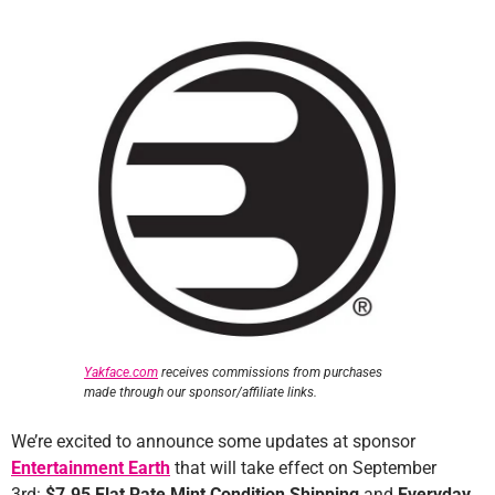
Yakface.com
receives commissions from purchases
made through our sponsor/affiliate links.
We’re excited to announce some updates at sponsor
Entertainment Earth
that will take effect on September
3rd:
$7.95 Flat Rate Mint Condition Shipping
and
Everyday