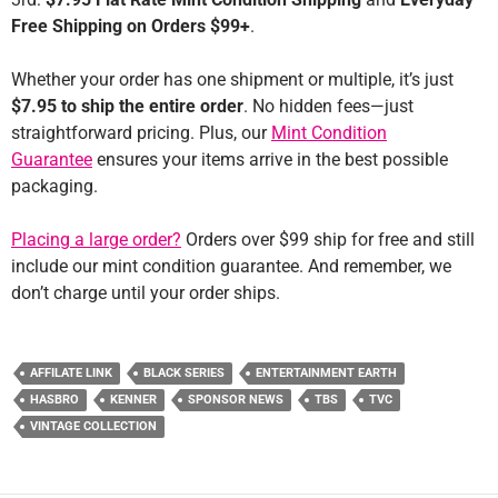
Free Shipping on Orders $99+
.
Whether your order has one shipment or multiple, it’s just
$7.95 to ship the entire order
. No hidden fees—just
straightforward pricing. Plus, our
Mint Condition
Guarantee
ensures your items arrive in the best possible
packaging.
Placing a large order?
Orders over $99 ship for free and still
include our mint condition guarantee. And remember, we
don’t charge until your order ships.
AFFILATE LINK
BLACK SERIES
ENTERTAINMENT EARTH
HASBRO
KENNER
SPONSOR NEWS
TBS
TVC
VINTAGE COLLECTION