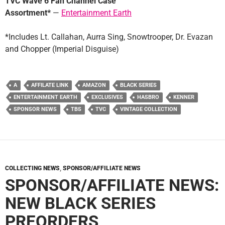
TVC Wave 6 Fan Channel Case
Assortment*
—
Entertainment Earth
*Includes Lt. Callahan, Aurra Sing, Snowtrooper, Dr. Evazan
and Chopper (Imperial Disguise)
A
AFFILATE LINK
AMAZON
BLACK SERIES
ENTERTAINMENT EARTH
EXCLUSIVES
HASBRO
KENNER
SPONSOR NEWS
TBS
TVC
VINTAGE COLLECTION
COLLECTING NEWS
,
SPONSOR/AFFILIATE NEWS
SPONSOR/AFFILIATE NEWS:
NEW BLACK SERIES
PREORDERS