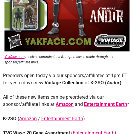
Yakface.com
receives commissions from purchases made through our
sponsor/affiliate links.
Preorders open today via our sponsors/affiliates at 1pm ET
for yesterday’s new
Vintage Collection
of
K-2SO (
Andor
)
.
All of these new items can be preordered via our
sponsor/affiliate links at
Amazon
and
Entertainment Earth
*
K-2SO
(
Amazon
/
Entertainment Earth
)
TVC Wave 20 Case Assortment
(
Entertainment Earth
)