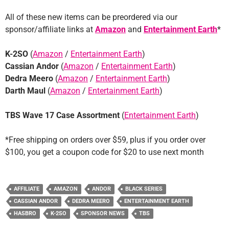
All of these new items can be preordered via our
sponsor/affiliate links at
Amazon
and
Entertainment Earth
*
K-2SO
(
Amazon
/
Entertainment Earth
)
Cassian Andor
(
Amazon
/
Entertainment Earth
)
Dedra Meero
(
Amazon
/
Entertainment Earth
)
Darth Maul
(
Amazon
/
Entertainment Earth
)
TBS Wave 17 Case Assortment
(
Entertainment Earth
)
*Free shipping on orders over $59, plus if you order over
$100, you get a coupon code for $20 to use next month
AFFILIATE
AMAZON
ANDOR
BLACK SERIES
CASSIAN ANDOR
DEDRA MEERO
ENTERTAINMENT EARTH
HASBRO
K-2SO
SPONSOR NEWS
TBS