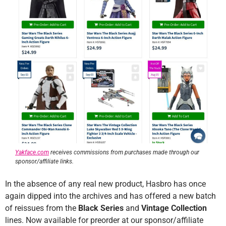
Yakface.com
receives commissions from purchases made through our
sponsor/affiliate links.
In the absence of any real new product, Hasbro has once
again dipped into the archives and has offered a new batch
of reissues from the
Black Series
and
Vintage Collection
lines. Now available for preorder at our sponsor/affiliate