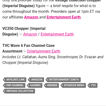
Only one preorder today for the
Vintage Collection Chopper
(Imperial Disguise)
figure — a brief respite for what is to
come throughout the month. Preorders open at 1pm ET via
our affiliates
Amazon
and
Entertainment Earth
.
VC350 Chopper (Imperial
Disguise)
—
Amazon
/
Entertainment Earth
TVC Wave 6 Fan Channel Case
Assortment
—
Entertainment Earth
Includes Lt. Callahan, Aurra Sing, Snowtrooper, Dr. Evazan and
Chopper (Imperial Disguise)
AFFILIATE LINK
AMAZON
ENTERTAINMENT EARTH
FAN CHANNEL
HASBRO
KENNER
SPONSOR NEWS
TVC
VINTAGE COLLECTION