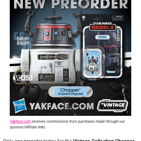
Yakface.com
receives commissions from purchases made through our
sponsor/affiliate links.