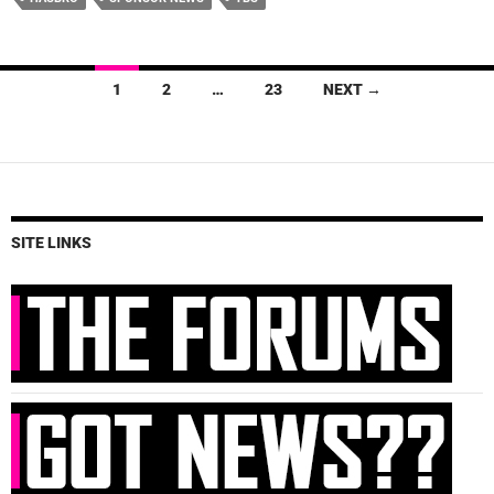
Posts
1
2
…
23
NEXT →
navigation
SITE LINKS