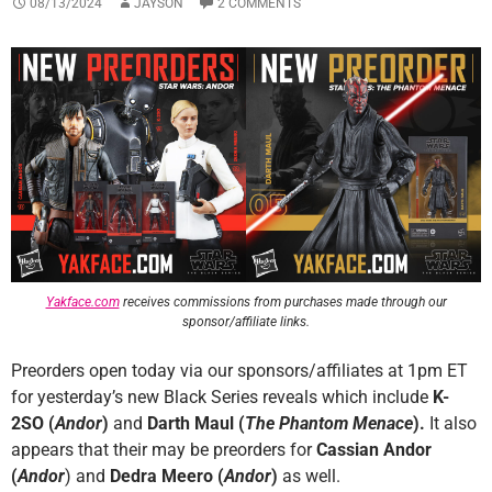
08/13/2024
JAYSON
2 COMMENTS
Yakface.com
receives commissions from purchases made through our
sponsor/affiliate links.
Preorders open today via our sponsors/affiliates at 1pm ET
for yesterday’s new Black Series reveals which include
K-
2SO (
Andor
)
and
Darth Maul (
The Phantom Menace
).
It also
appears that their may be preorders for
Cassian Andor
(
Andor
) and
Dedra Meero
(
Andor
)
as well.