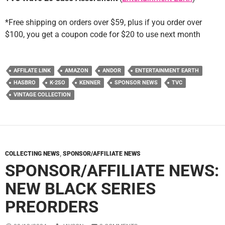
*Free shipping on orders over $59, plus if you order over
$100, you get a coupon code for $20 to use next month
AFFILATE LINK
AMAZON
ANDOR
ENTERTAINMENT EARTH
HASBRO
K-2SO
KENNER
SPONSOR NEWS
TVC
VINTAGE COLLECTION
COLLECTING NEWS
,
SPONSOR/AFFILIATE NEWS
SPONSOR/AFFILIATE NEWS:
NEW BLACK SERIES
PREORDERS