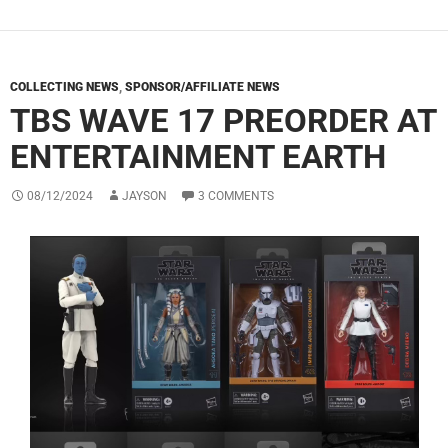
COLLECTING NEWS
,
SPONSOR/AFFILIATE NEWS
TBS WAVE 17 PREORDER AT
ENTERTAINMENT EARTH
08/12/2024
JAYSON
3 COMMENTS