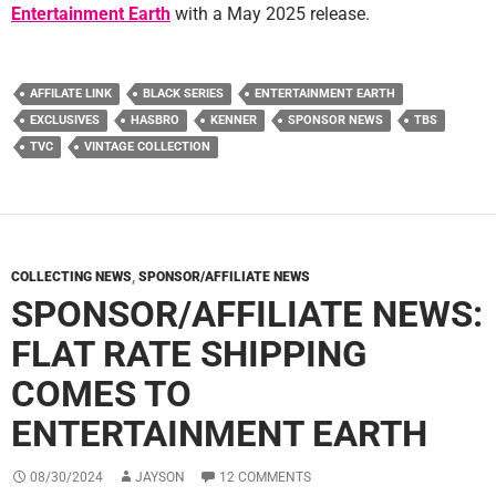
Entertainment Earth
with a May 2025 release.
AFFILATE LINK
BLACK SERIES
ENTERTAINMENT EARTH
EXCLUSIVES
HASBRO
KENNER
SPONSOR NEWS
TBS
TVC
VINTAGE COLLECTION
COLLECTING NEWS
,
SPONSOR/AFFILIATE NEWS
SPONSOR/AFFILIATE NEWS:
FLAT RATE SHIPPING
COMES TO
ENTERTAINMENT EARTH
08/30/2024
JAYSON
12 COMMENTS