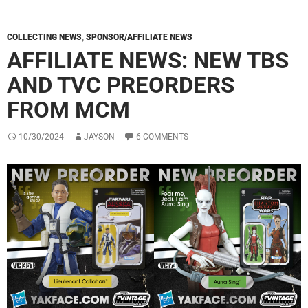
COLLECTING NEWS
,
SPONSOR/AFFILIATE NEWS
AFFILIATE NEWS: NEW TBS
AND TVC PREORDERS
FROM MCM
10/30/2024
JAYSON
6 COMMENTS