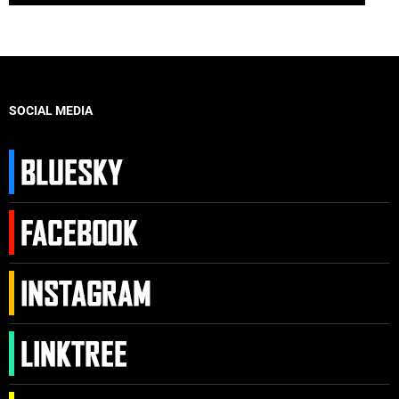
SOCIAL MEDIA