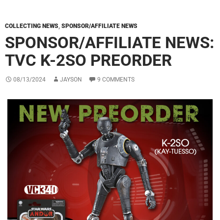
COLLECTING NEWS
,
SPONSOR/AFFILIATE NEWS
SPONSOR/AFFILIATE NEWS:
TVC K-2SO PREORDER
08/13/2024
JAYSON
9 COMMENTS