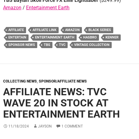
TBS Baylan Skoll Force FX Elite Lightsaber
($249.99)
Amazon
/
Entertainment Earth
AFFILIATE
AFFILIATE LINK
AMAZON
BLACK SERIES
ENTERTAIN
ENTERTAINMENT EARTH
HASBRO
KENNER
SPONSOR NEWS
TBS
TVC
VINTAGE COLLECTION
COLLECTING NEWS
,
SPONSOR/AFFILIATE NEWS
AFFILIATE NEWS: TVC
WAVE 20 IN STOCK AT
ENTERTAINMENT EARTH
11/18/2024
JAYSON
1 COMMENT