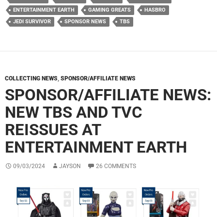
ENTERTAINMENT EARTH
GAMING GREATS
HASBRO
JEDI SURVIVOR
SPONSOR NEWS
TBS
COLLECTING NEWS
,
SPONSOR/AFFILIATE NEWS
SPONSOR/AFFILIATE NEWS:
NEW TBS AND TVC
REISSUES AT
ENTERTAINMENT EARTH
09/03/2024
JAYSON
26 COMMENTS