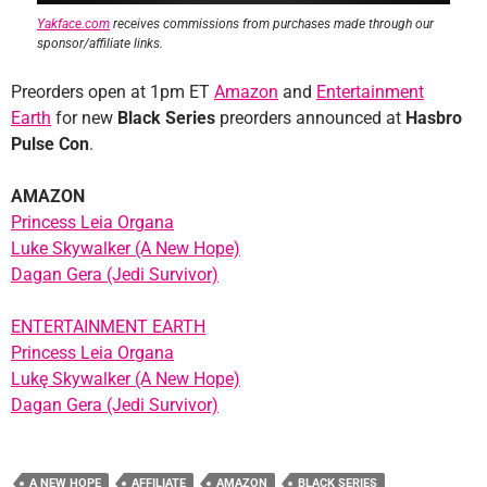
Yakface.com
receives commissions from purchases made through our
sponsor/affiliate links.
Preorders open at 1pm ET
Amazon
and
Entertainment
Earth
for new
Black Series
preorders announced at
Hasbro
Pulse Con
.
AMAZON
Princess Leia Organa
Luke Skywalker (A New Hope)
Dagan Gera (Jedi Survivor)
ENTERTAINMENT EARTH
Princess Leia Organa
Lukę Skywalker (A New Hope)
Dagan Gera (Jedi Survivor)
A NEW HOPE
AFFILIATE
AMAZON
BLACK SERIES