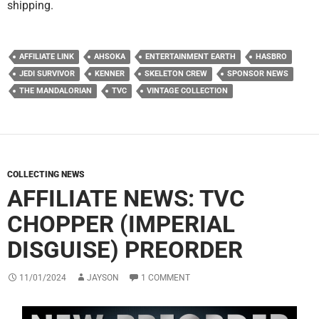
shipping.
AFFILIATE LINK
AHSOKA
ENTERTAINMENT EARTH
HASBRO
JEDI SURVIVOR
KENNER
SKELETON CREW
SPONSOR NEWS
THE MANDALORIAN
TVC
VINTAGE COLLECTION
COLLECTING NEWS
AFFILIATE NEWS: TVC
CHOPPER (IMPERIAL
DISGUISE) PREORDER
11/01/2024
JAYSON
1 COMMENT