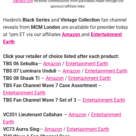
Yakface.com
receives commissions from purchases made through our
sponsor/affiliate links.
Hasbro’s
Black Series
and
Vintage Collection
fan channel
reveals from
MCM London
are available for preorder today
at 1pm ET via our affiliates
Amazon
and
Entertainment
Earth
.
Click your retailer of choice listed after each product:
TBS 06 Sebulba
—
Amazon
/
Entertainment Earth
TBS 07 Luminara Unduli
—
Amazon
/
Entertainment Earth
TBS 08 Shaak Ti
—
Amazon
/
Entertainment Earth
TBS Fan Channel Wave 7 Case
Assortment
—
Entertainment Earth
TBS Fan Channel Wave 7 Set of 3
—
Entertainment Earth
VC351 Lieutenant Callahan
—
Amazon
/
Entertainment
Earth
VC73 Aurra Sing
—
Amazon
/
Entertainment Earth