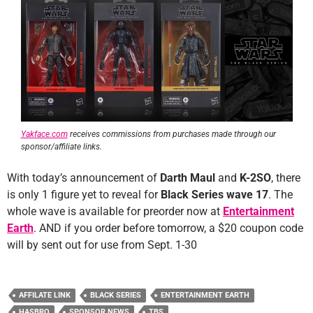
Yakface.com
receives commissions from purchases made through our
sponsor/affiliate links.
With today’s announcement of
Darth Maul
and
K-2SO
, there
is only 1 figure yet to reveal for
Black Series wave 17
. The
whole wave is available for preorder now at
Entertainment
Earth
. AND if you order before tomorrow, a $20 coupon code
will by sent out for use from Sept. 1-30
AFFILATE LINK
BLACK SERIES
ENTERTAINMENT EARTH
HASBRO
SPONSOR NEWS
TBS