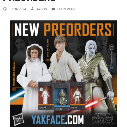
09/18/2024
JAYSON
1 COMMENT