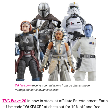
Yakface.com
receives commissions from purchases made
through our sponsor/affiliate links.
TVC Wave 20
in now in stock at affiliate Entertainment Earth
– Use code “
YAKFACE
” at checkout for 10% off and free