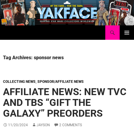
Skip
to
content
Search
Yakface.com
PRIMAR
MENU
Tag Archives: sponsor news
COLLECTING NEWS
,
SPONSOR/AFFILIATE NEWS
AFFILIATE NEWS: NEW TVC
AND TBS “GIFT THE
GALAXY” PREORDERS
11/20/2024
JAYSON
2 COMMENTS