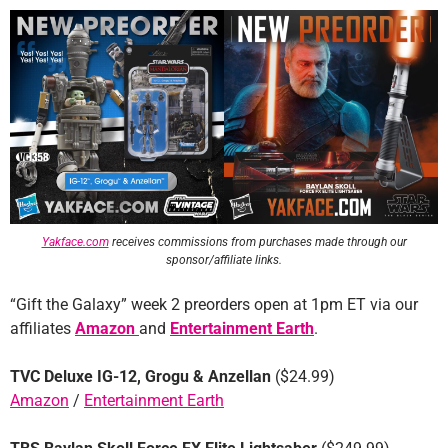
Yakface.com
receives commissions from purchases made through our
sponsor/affiliate links.
“Gift the Galaxy” week 2 preorders open at 1pm ET via our
affiliates
Amazon
and
Entertainment Earth
.
TVC Deluxe IG-12, Grogu & Anzellan
($24.99)
Amazon
/
Entertainment Earth