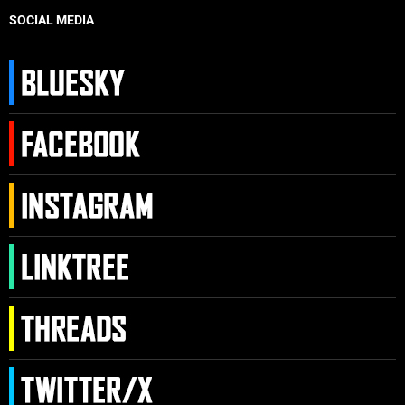
SOCIAL MEDIA