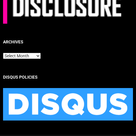
ARCHIVES
Archives
DISQUS POLICIES