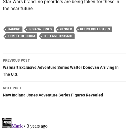
Star Wars brand, no preorders are being taken for these in
the near future.
HASBRO
INDIANA JONES
KENNER
RETRO COLLECTION
TEMPLE OF DOOM
THE LAST CRUSADE
Post
PREVIOUS POST
navigation
Walmart Exclusive Adventure Series Walter Donovan Arriving In
The U.S.
NEXT POST
New Indiana Jones Adventure Series Figures Revealed