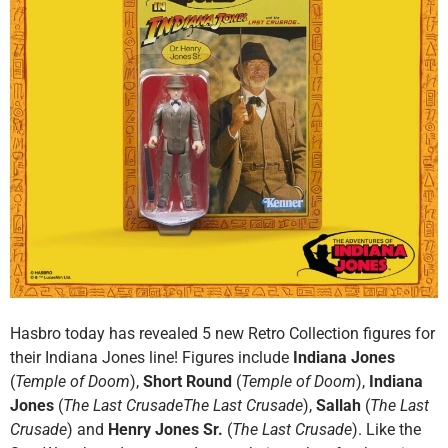
Hasbro today has revealed 5 new Retro Collection figures for
their Indiana Jones line! Figures include
Indiana Jones
(
Temple of Doom
),
Short Round
(
Temple of Doom
),
Indiana
Jones
(
The Last CrusadeThe Last Crusade
),
Sallah
(
The Last
Crusade
) and
Henry Jones Sr.
(
The Last Crusade
). Like the