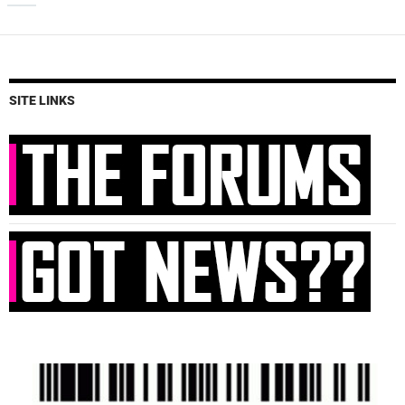
SITE LINKS