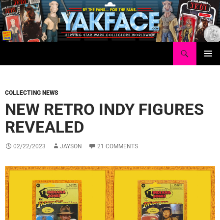
Skip
to
content
Search
Yakface.com
PRIMAR
MENU
COLLECTING NEWS
NEW RETRO INDY FIGURES
REVEALED
02/22/2023
JAYSON
21 COMMENTS