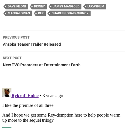
DAVE FILONI
DISNEY
JAMES MANGOLD
LUCASFILM
MANDALORIAN
REY
SHAREEN OBAID-CHINOY
Post
PREVIOUS POST
navigation
Ahsoka Teaser Trailer Released
NEXT POST
New TVC Preorders at Entertainment Earth