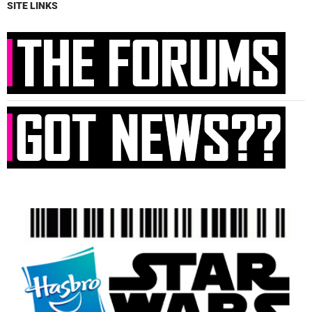
SITE LINKS