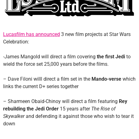
Lucasfilm has announced
3 new film projects at Star Wars
Celebration:
-James Mangold will direct a film covering
the first Jedi
to
wield the force set 25,000 years before the films.
– Dave Filoni willl direct a film set in the
Mando-verse
which
links the current D+ series together
– Sharmeen Obaid-Chinoy will direct a film featuring
Rey
rebuilding the Jedi Order
15 years after
The Rise of
Skywalker
and defending it against those who wish to tear it
down