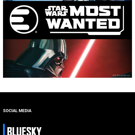
SOCIAL MEDIA