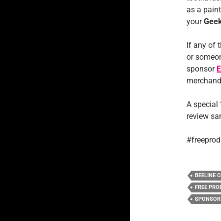
as a paint
your
Geek
If any of 
or someon
sponsor
E
merchandis
A special
review sa
#freeprod
BEELINE C
FREE PRO
SPONSOR