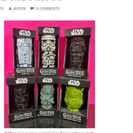
23
JAYSON
10 COMMENTS