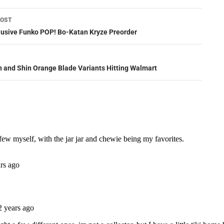
POST
ation
lusive Funko POP! Bo-Katan Kryze Preorder
 and Shin Orange Blade Variants Hitting Walmart