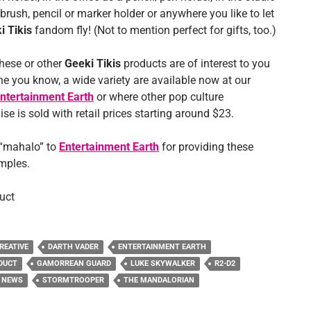
brush, pencil or marker holder or anywhere you like to let
i Tikis
fandom fly! (Not to mention perfect for gifts, too.)
these or other
Geeki Tikis
products are of interest to you
e you know, a wide variety are available now at our
ntertainment Earth
or where other pop culture
e is sold with retail prices starting around $23.
 “mahalo” to
Entertainment Earth
for providing these
mples.
uct
REATIVE
DARTH VADER
ENTERTAINMENT EARTH
DUCT
GAMORREAN GUARD
LUKE SKYWALKER
R2-D2
 NEWS
STORMTROOPER
THE MANDALORIAN