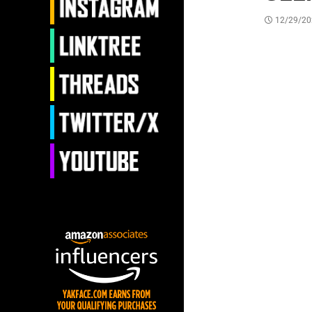
12/29/20