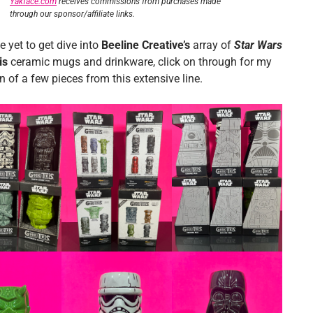
Yakface.com
receives commissions from purchases made
through our sponsor/affiliate links.
e yet to get dive into
Beeline Creative’s
array of
Star Wars
is
ceramic mugs and drinkware, click on through for my
 of a few pieces from this extensive line.