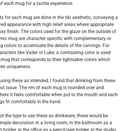
 of each mug for a tactile experience.
s for each mug are done in the tiki aesthetic, conveying a
ed appearance with high relief areas where appropriate
sy finish. The colors used for the glaze on the outside of
mic mug are character specific with complementary or
g colors to accentuate the details of the carvings. For
aracters like Vader or Luke, a contrasting color is used
 mug that corresponds to their lightsaber colors which
heir uniqueness.
using these as intended, I found that drinking from these
ut issue. The rim of each mug is rounded over and
ere it feels comfortable when put to the mouth and each
s fit comfortably in the hand.
not the type to use these as drinkware, these would be
imple decoration in a living room, in the bathroom as a
 holder, in the office as a pencil/pen holder, in the studio