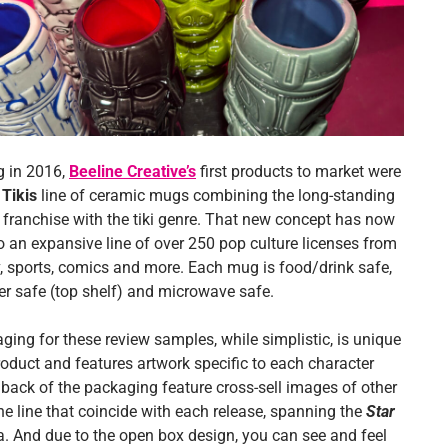
 in 2016,
Beeline Creative’s
first products to market were
 Tikis
line of ceramic mugs combining the long-standing
franchise with the tiki genre. That new concept has now
o an expansive line of over 250 pop culture licenses from
v, sports, comics and more. Each mug is food/drink safe,
r safe (top shelf) and microwave safe.
ging for these review samples, while simplistic, is unique
roduct and features artwork specific to each character
back of the packaging feature cross-sell images of other
he line that coincide with each release, spanning the
Star
. And due to the open box design, you can see and feel