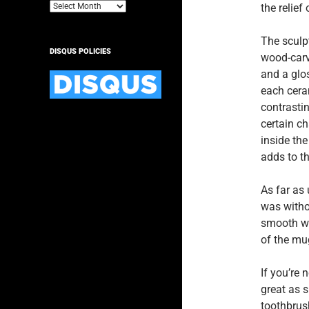
Archives
the relief
The sculpt
DISQUS POLICIES
wood-carv
and a glos
each cera
contrastin
certain ch
inside the
adds to t
As far as 
was witho
smooth wh
of the mug
If you’re 
great as s
toothbrush