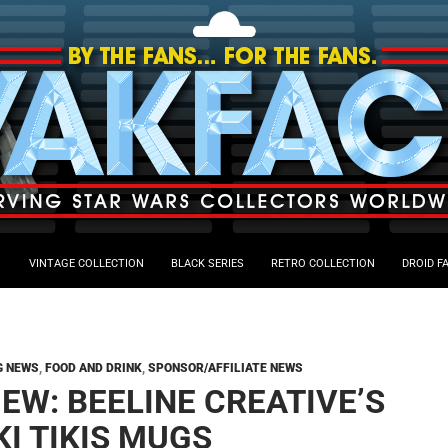
VINTAGE COLLECTION
BLACK SERIES
RETRO COLLECTION
DROID F
G NEWS
,
FOOD AND DRINK
,
SPONSOR/AFFILIATE NEWS
EW: BEELINE CREATIVE’S
KI TIKIS MUGS