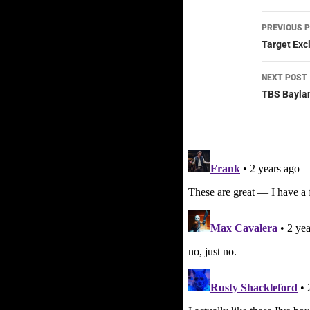
Post
PREVIOUS 
navig
Target Exc
NEXT POST
TBS Baylan