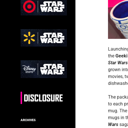
Launching
the
Geeki
Star Wars
grown int
movies, t
dishwashe
The packa
to each p
mug. The 
mugs in t
ARCHIVES
Wars
saga