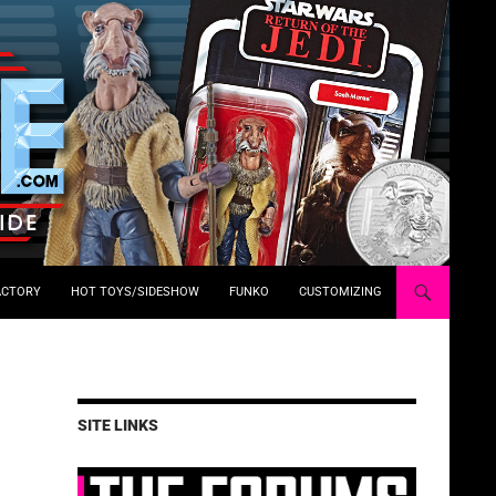
ACTORY
HOT TOYS/SIDESHOW
FUNKO
CUSTOMIZING
SITE LINKS