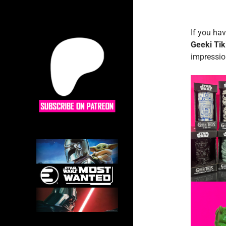
If you hav
Geeki Tik
impression