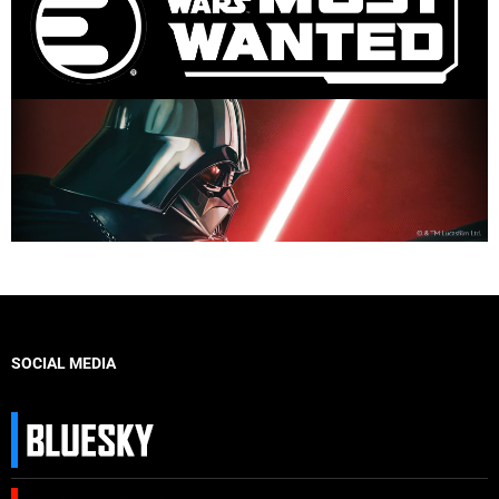
SOCIAL MEDIA