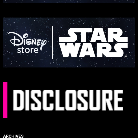
ARCHIVES