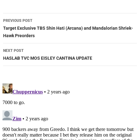
Post
PREVIOUS POST
navigation
Target Exclusive TBS Shin Hati (Arcana) and Mandalorian Shriek-
Hawk Preorders
NEXT POST
HASLAB TVC MOS EISLEY CANTINA UPDATE