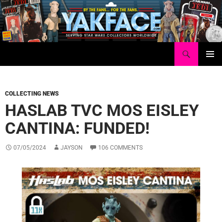
Skip
to
content
Search
Yakface.com
PRIMAR
MENU
COLLECTING NEWS
HASLAB TVC MOS EISLEY
CANTINA: FUNDED!
07/05/2024
JAYSON
106 COMMENTS