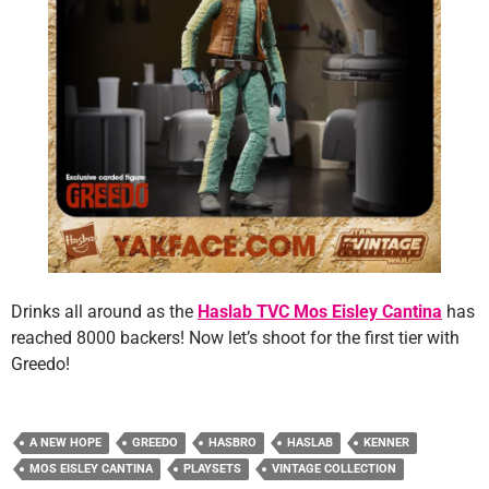
Drinks all around as the
Haslab TVC Mos Eisley Cantina
has
reached 8000 backers! Now let’s shoot for the first tier with
Greedo!
A NEW HOPE
GREEDO
HASBRO
HASLAB
KENNER
MOS EISLEY CANTINA
PLAYSETS
VINTAGE COLLECTION