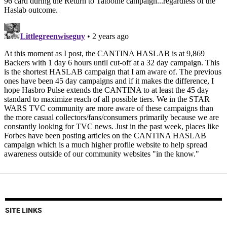
SITE LINKS