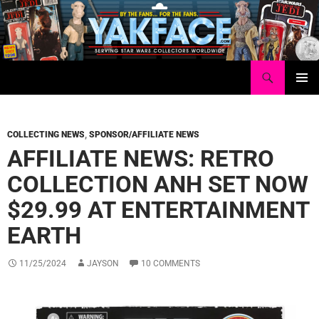
Skip
to
content
Search
Yakface.com
PRIMAR
MENU
COLLECTING NEWS
,
SPONSOR/AFFILIATE NEWS
AFFILIATE NEWS: RETRO
COLLECTION ANH SET NOW
$29.99 AT ENTERTAINMENT
EARTH
11/25/2024
JAYSON
10 COMMENTS