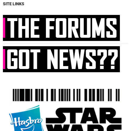
SITE LINKS