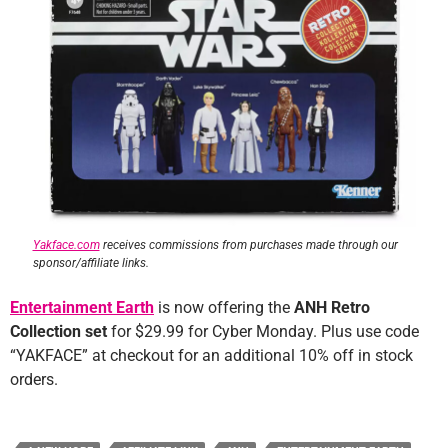
Yakface.com
receives commissions from purchases made through our
sponsor/affiliate links.
Entertainment Earth
is now offering the
ANH Retro
Collection set
for $29.99 for Cyber Monday. Plus use code
“YAKFACE” at checkout for an additional 10% off in stock
orders.