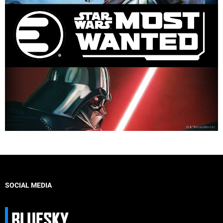
SOCIAL MEDIA