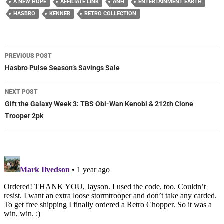
A NEW HOPE
AFFILIATE LINK
ANH
ENTERTAINMENT EARTH
HASBRO
KENNER
RETRO COLLECTION
Post
PREVIOUS POST
navigation
Hasbro Pulse Season’s Savings Sale
NEXT POST
Gift the Galaxy Week 3: TBS Obi-Wan Kenobi & 212th Clone
Trooper 2pk