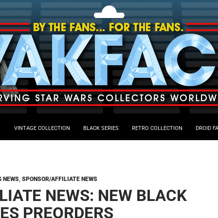
VINTAGE COLLECTION
BLACK SERIES
RETRO COLLECTION
DROID F
G NEWS
,
SPONSOR/AFFILIATE NEWS
ILIATE NEWS: NEW BLACK
IES PREORDERS