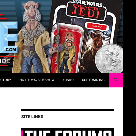
ACTORY
HOT TOYS/SIDESHOW
FUNKO
CUSTOMIZING
SITE LINKS