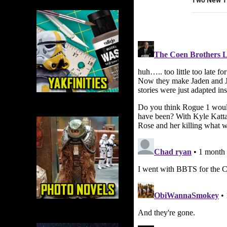
Two New T