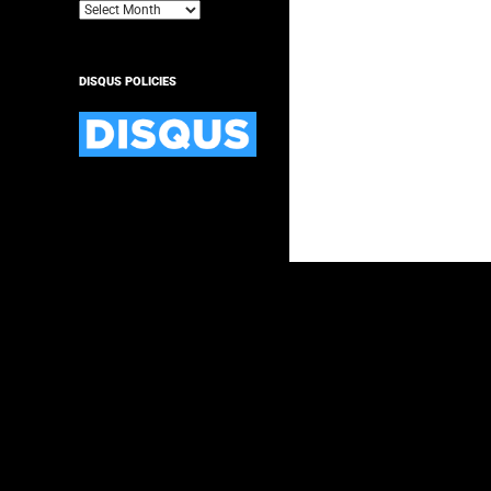
Archives
DISQUS POLICIES