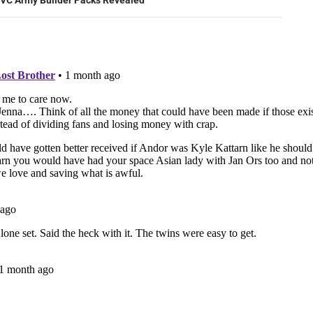
VC Army Builder Packs Revealed