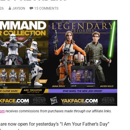
26
JAYSON
15 COMMENTS
com
receives commissions from purchases made through our affiliate links.
 are now open for yesterday’s “I Am Your Father’s Day”