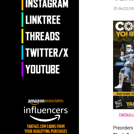
06/22/20
Yakface.
Preorders