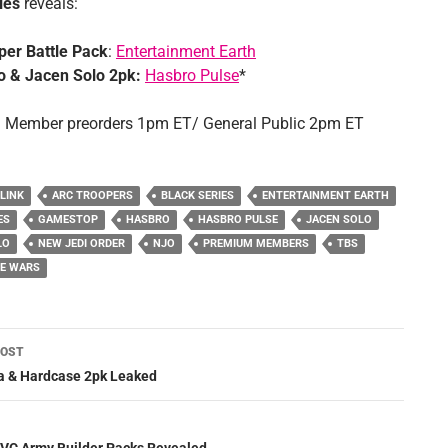
ies
reveals:
er Battle Pack
:
Entertainment Earth
o & Jacen Solo 2pk:
Hasbro Pulse
*
 Member preorders 1pm ET/ General Public 2pm ET
 LINK
ARC TROOPERS
BLACK SERIES
ENTERTAINMENT EARTH
ES
GAMESTOP
HASBRO
HASBRO PULSE
JACEN SOLO
LO
NEW JEDI ORDER
NJO
PREMIUM MEMBERS
TBS
NE WARS
POST
ation
 & Hardcase 2pk Leaked