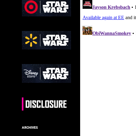
ARCHIVES