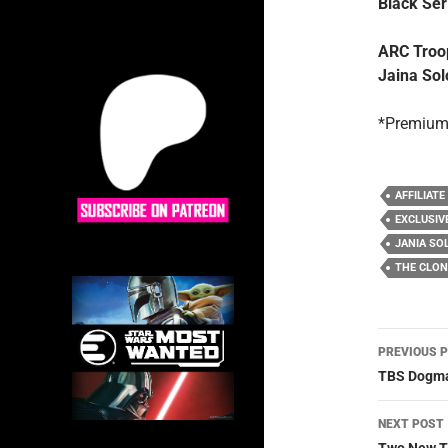
Black Ser
ARC Troop
Jaina Sol
*Premium
AFFILIATE
EXCLUSIV
JANIA SO
THE CLO
Post
PREVIOUS 
navig
TBS Dogma
NEXT POST