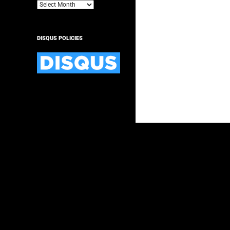
Archives
DISQUS POLICIES