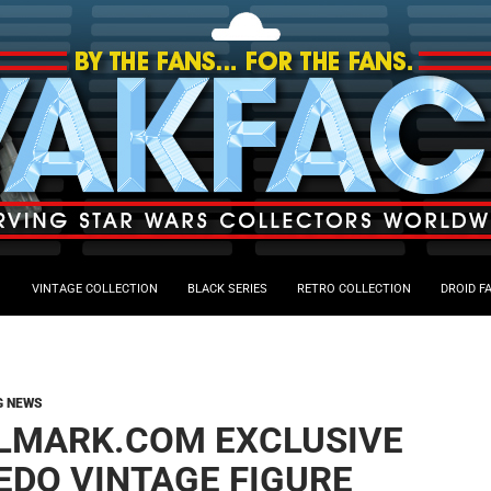
VINTAGE COLLECTION
BLACK SERIES
RETRO COLLECTION
DROID F
G NEWS
LMARK.COM EXCLUSIVE
EDO VINTAGE FIGURE