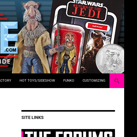
ACTORY
HOT TOYS/SIDESHOW
FUNKO
CUSTOMIZING
SITE LINKS