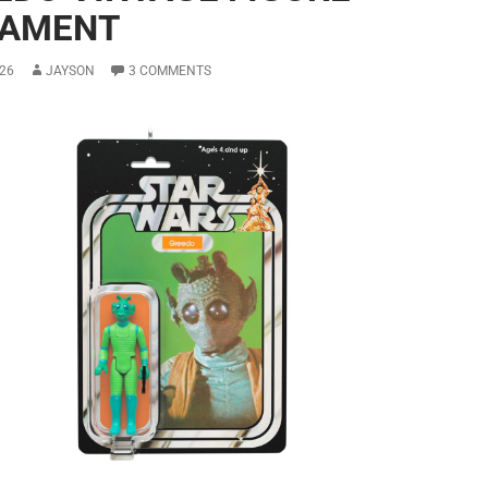
AMENT
26
JAYSON
3 COMMENTS