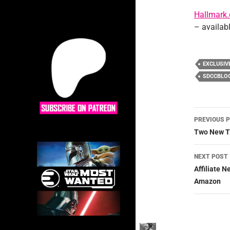
Hallmark
– availab
EXCLUSIV
SDCCBLO
Post
PREVIOUS 
navig
Two New T
NEXT POST
Affiliate 
Amazon