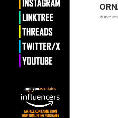
ORN
06/23/20