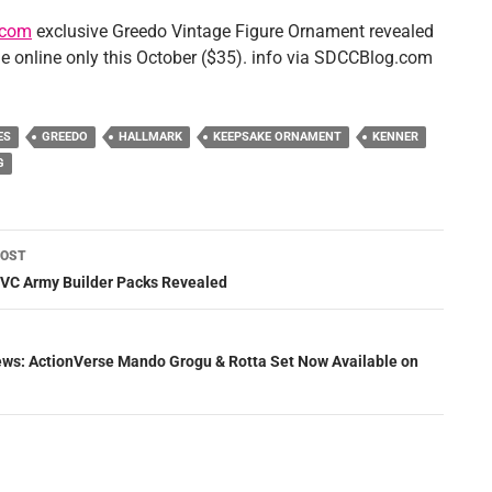
.com
exclusive Greedo Vintage Figure Ornament revealed
le online only this October ($35). info via SDCCBlog.com
ES
GREEDO
HALLMARK
KEEPSAKE ORNAMENT
KENNER
G
POST
ation
VC Army Builder Packs Revealed
News: ActionVerse Mando Grogu & Rotta Set Now Available on