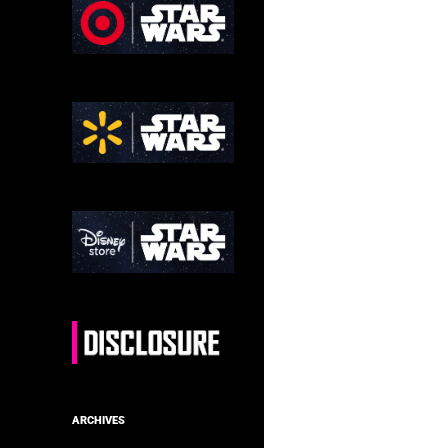
ARCHIVES