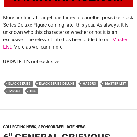
More hunting at Target has turned up another possible Black
Series Deluxe Figure coming later this year. As always, it is
unknown who this character or whether or not it is an
exclusive. The relevant info has been added to our
Master
List.
More as we learn more.
UPDATE:
It’s not exclusive
BLACK SERIES
BLACK SERIES DELUXE
HASBRO
MASTER LIST
TARGET
TBS
COLLECTING NEWS
,
SPONSOR/AFFILIATE NEWS