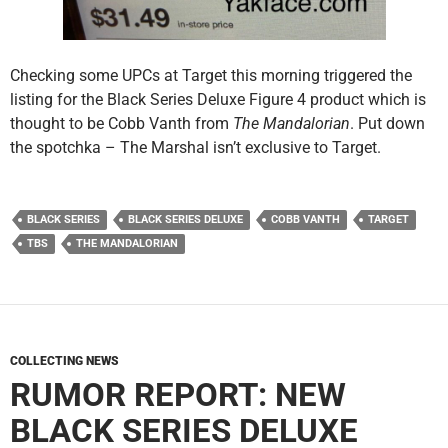
Checking some UPCs at Target this morning triggered the
listing for the Black Series Deluxe Figure 4 product which is
thought to be Cobb Vanth from
The Mandalorian
. Put down
the spotchka – The Marshal isn’t exclusive to Target.
BLACK SERIES
BLACK SERIES DELUXE
COBB VANTH
TARGET
TBS
THE MANDALORIAN
COLLECTING NEWS
RUMOR REPORT: NEW
BLACK SERIES DELUXE