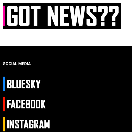
SOCIAL MEDIA