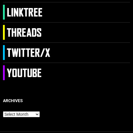
ARCHIVES
Archives