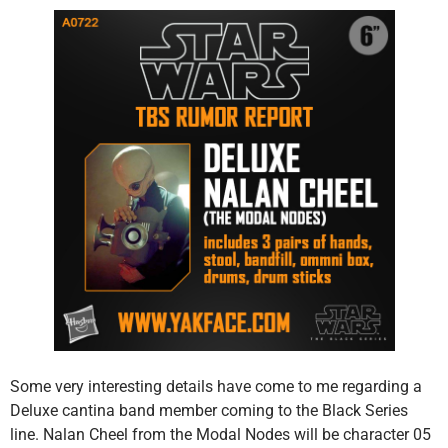
Some very interesting details have come to me regarding a
Deluxe cantina band member coming to the Black Series
line. Nalan Cheel from the Modal Nodes will be character 05