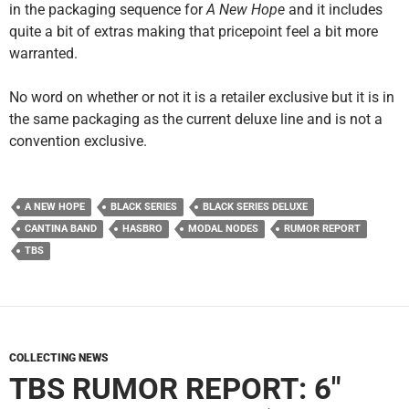
in the packaging sequence for
A New Hope
and it includes
quite a bit of extras making that pricepoint feel a bit more
warranted.
No word on whether or not it is a retailer exclusive but it is in
the same packaging as the current deluxe line and is not a
convention exclusive.
A NEW HOPE
BLACK SERIES
BLACK SERIES DELUXE
CANTINA BAND
HASBRO
MODAL NODES
RUMOR REPORT
TBS
COLLECTING NEWS
TBS RUMOR REPORT: 6″