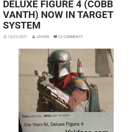
DELUXE FIGURE 4 (COBB
VANTH) NOW IN TARGET
SYSTEM
10/21/2021
JAYSON
22 COMMENTS