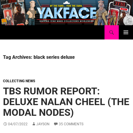
Skip
to
content
Search
Yakface.com
PRIMAR
MENU
Tag Archives: black series deluxe
COLLECTING NEWS
TBS RUMOR REPORT:
DELUXE NALAN CHEEL (THE
MODAL NODES)
04/07/2022
JAYSON
35 COMMENTS