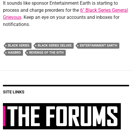
It sounds like sponsor Entertainment Earth is starting to
process and charge preorders for the
6″ Black Series General
Grievous
. Keep an eye on your accounts and inboxes for
notifications.
BLACK SERIES
BLACK SERIES DELUXE
ENTERTAINMENT EARTH
HASBRO
REVENGE OF THE SITH
SITE LINKS