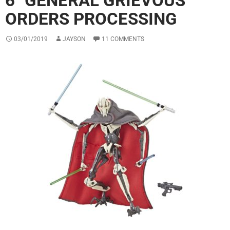
6″ GENERAL GRIEVOUS
ORDERS PROCESSING
03/01/2019
JAYSON
11 COMMENTS