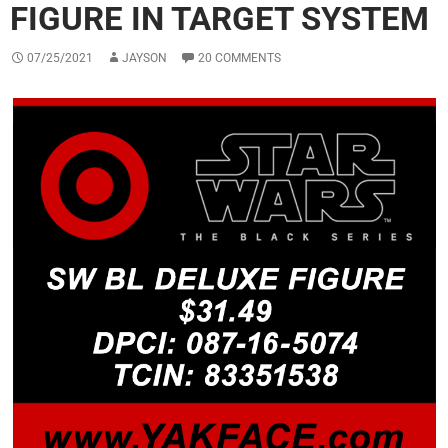
FIGURE IN TARGET SYSTEM
07/25/2021
JAYSON
20 COMMENTS