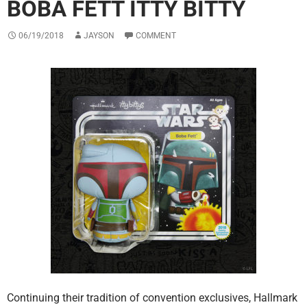
BOBA FETT ITTY BITTY
06/19/2018
JAYSON
COMMENT
Continuing their tradition of convention exclusives, Hallmark