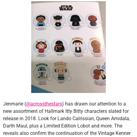
Jenmarie (
@acrossthestars
) has drawn our attention to a
new assortment of Hallmark Itty Bitty characters slated for
release in 2018. Look for Lando Calrissian, Queen Amidala,
Darth Maul, plus a Limited Edition Lobot and more. The
reveals also confirm the continuation of the Vintage Kenner