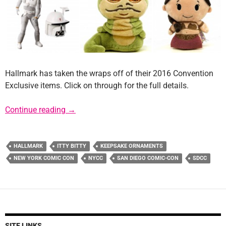
Hallmark has taken the wraps off of their 2016 Convention
Exclusive items. Click on through for the full details.
Hallmark Reveals 2016 Convention Exclusiv
Continue reading
→
HALLMARK
ITTY BITTY
KEEPSAKE ORNAMENTS
NEW YORK COMIC CON
NYCC
SAN DIEGO COMIC-CON
SDCC
SITE LINKS