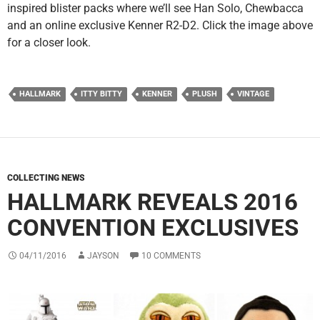
inspired blister packs where we’ll see Han Solo, Chewbacca
and an online exclusive Kenner R2-D2. Click the image above
for a closer look.
HALLMARK
ITTY BITTY
KENNER
PLUSH
VINTAGE
COLLECTING NEWS
HALLMARK REVEALS 2016
CONVENTION EXCLUSIVES
04/11/2016
JAYSON
10 COMMENTS