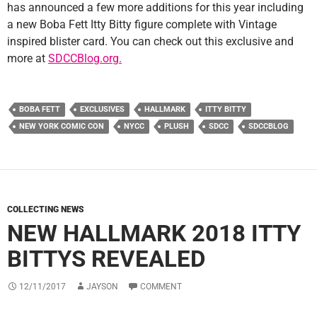
has announced a few more additions for this year including
a new Boba Fett Itty Bitty figure complete with Vintage
inspired blister card. You can check out this exclusive and
more at
SDCCBlog.org.
BOBA FETT
EXCLUSIVES
HALLMARK
ITTY BITTY
NEW YORK COMIC CON
NYCC
PLUSH
SDCC
SDCCBLOG
COLLECTING NEWS
NEW HALLMARK 2018 ITTY
BITTYS REVEALED
12/11/2017
JAYSON
COMMENT