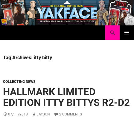
Skip
to
content
Search
Yakface.com
PRIMAR
MENU
Tag Archives: itty bitty
COLLECTING NEWS
HALLMARK LIMITED
EDITION ITTY BITTYS R2-D2
07/11/2018
JAYSON
2 COMMENTS