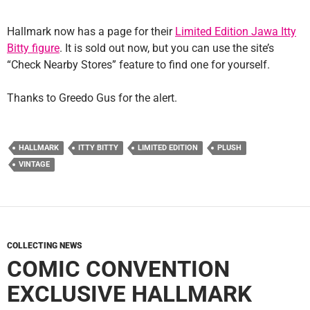
Hallmark now has a page for their
Limited Edition Jawa Itty
Bitty figure
. It is sold out now, but you can use the site’s
“Check Nearby Stores” feature to find one for yourself.
Thanks to Greedo Gus for the alert.
HALLMARK
ITTY BITTY
LIMITED EDITION
PLUSH
VINTAGE
COLLECTING NEWS
COMIC CONVENTION
EXCLUSIVE HALLMARK