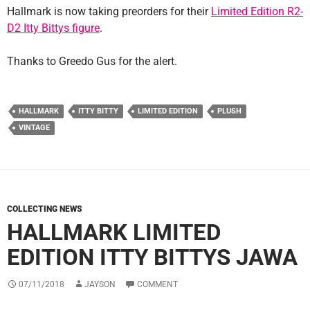
Hallmark is now taking preorders for their
Limited Edition R2-
D2 Itty Bittys figure
.
Thanks to Greedo Gus for the alert.
HALLMARK
ITTY BITTY
LIMITED EDITION
PLUSH
VINTAGE
COLLECTING NEWS
HALLMARK LIMITED
EDITION ITTY BITTYS JAWA
07/11/2018
JAYSON
COMMENT