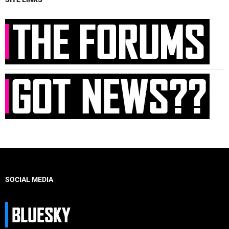
SOCIAL MEDIA