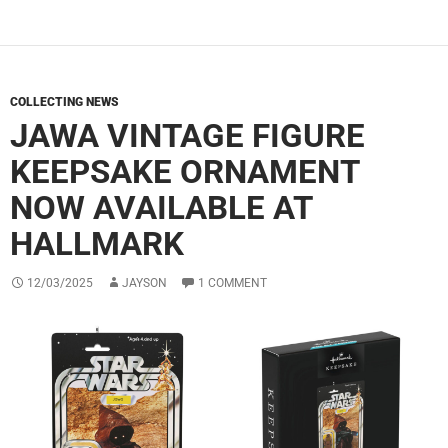
COLLECTING NEWS
JAWA VINTAGE FIGURE
KEEPSAKE ORNAMENT
NOW AVAILABLE AT
HALLMARK
12/03/2025
JAYSON
1 COMMENT