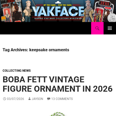
Skip
to
content
Search
Yakface.com
PRIMAR
MENU
Tag Archives: keepsake ornaments
COLLECTING NEWS
BOBA FETT VINTAGE
FIGURE ORNAMENT IN 2026
03/07/2026
JAYSON
13 COMMENTS