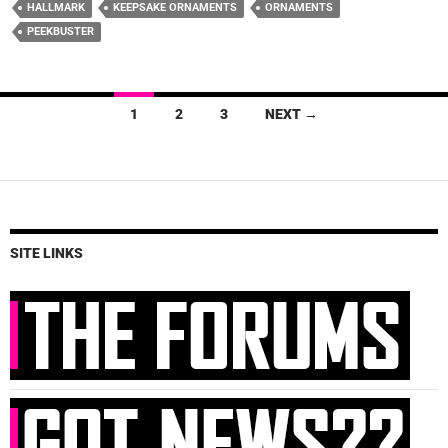
HALLMARK
KEEPSAKE ORNAMENTS
ORNAMENTS
PEEKBUSTER
Posts
1
2
3
NEXT →
navigation
SITE LINKS