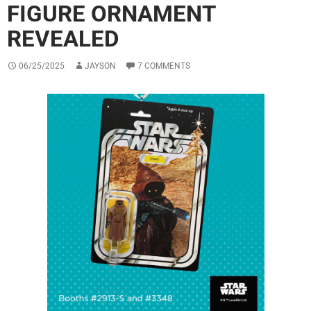
FIGURE ORNAMENT
REVEALED
06/25/2025
JAYSON
7 COMMENTS