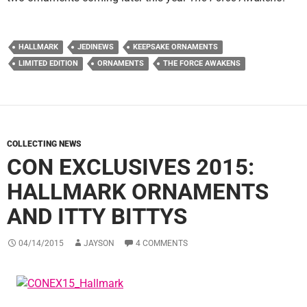
HALLMARK
JEDINEWS
KEEPSAKE ORNAMENTS
LIMITED EDITION
ORNAMENTS
THE FORCE AWAKENS
COLLECTING NEWS
CON EXCLUSIVES 2015:
HALLMARK ORNAMENTS
AND ITTY BITTYS
04/14/2015
JAYSON
4 COMMENTS