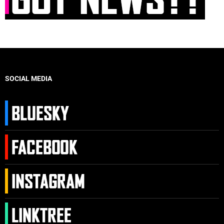
SOCIAL MEDIA