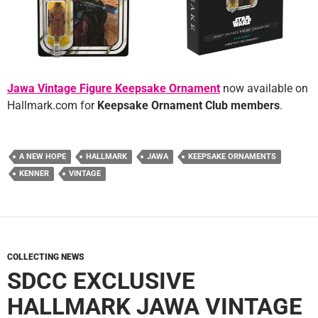
Jawa Vintage Figure Keepsake Ornament
now available on
Hallmark.com for
Keepsake Ornament Club members
.
A NEW HOPE
HALLMARK
JAWA
KEEPSAKE ORNAMENTS
KENNER
VINTAGE
COLLECTING NEWS
SDCC EXCLUSIVE
HALLMARK JAWA VINTAGE