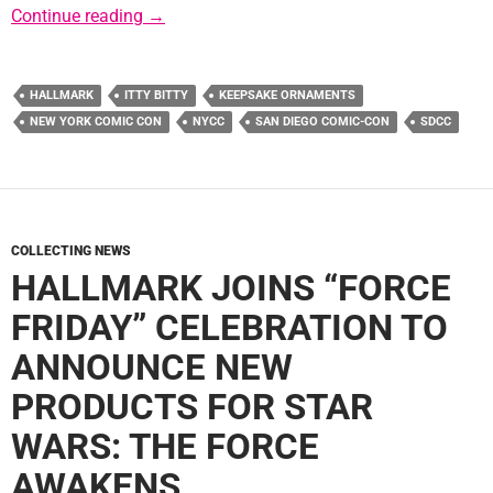
Hallmark Reveals 2016 Convention Exclusiv
Continue reading
→
HALLMARK
ITTY BITTY
KEEPSAKE ORNAMENTS
NEW YORK COMIC CON
NYCC
SAN DIEGO COMIC-CON
SDCC
COLLECTING NEWS
HALLMARK JOINS “FORCE
FRIDAY” CELEBRATION TO
ANNOUNCE NEW
PRODUCTS FOR STAR
WARS: THE FORCE
AWAKENS