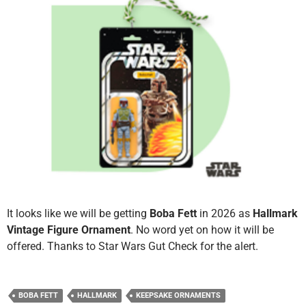
It looks like we will be getting
Boba Fett
in 2026 as
Hallmark
Vintage Figure Ornament
. No word yet on how it will be
offered. Thanks to Star Wars Gut Check for the alert.
BOBA FETT
HALLMARK
KEEPSAKE ORNAMENTS