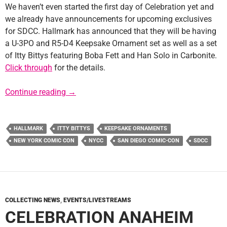
We haven’t even started the first day of Celebration yet and
we already have announcements for upcoming exclusives
for SDCC. Hallmark has announced that they will be having
a U-3PO and R5-D4 Keepsake Ornament set as well as a set
of Itty Bittys featuring Boba Fett and Han Solo in Carbonite.
Click through
for the details.
Con Exclusives 2015: Hallmark Ornaments and
Continue reading
→
HALLMARK
ITTY BITTYS
KEEPSAKE ORNAMENTS
NEW YORK COMIC CON
NYCC
SAN DIEGO COMIC-CON
SDCC
COLLECTING NEWS
,
EVENTS/LIVESTREAMS
CELEBRATION ANAHEIM