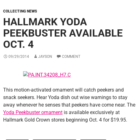
COLLECTING NEWS
HALLMARK YODA
PEEKBUSTER AVAILABLE
OCT. 4
09/29/2014
JAYSON
COMMENT
This motion-activated ornament will catch peekers and
snack seekers. Hear Yoda dish out wise warnings to stay
away whenever he senses that peekers have come near. The
Yoda Peekbuster ornament
is available exclusively at
Hallmark Gold Crown stores beginning Oct. 4 for $19.95.