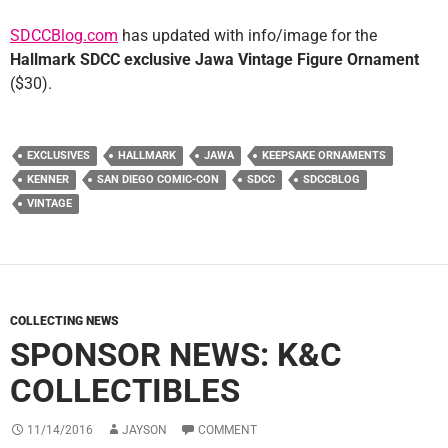
SDCCBlog.com
has updated with info/image for the
Hallmark SDCC exclusive Jawa Vintage Figure Ornament
($30).
EXCLUSIVES
HALLMARK
JAWA
KEEPSAKE ORNAMENTS
KENNER
SAN DIEGO COMIC-CON
SDCC
SDCCBLOG
VINTAGE
COLLECTING NEWS
SPONSOR NEWS: K&C
COLLECTIBLES
11/14/2016
JAYSON
COMMENT