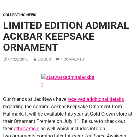
COLLECTING NEWS
LIMITED EDITION ADMIRAL
ACKBAR KEEPSAKE
ORNAMENT
04/28/2015
JAYSON
4 COMMENTS
Our friends at JediNews have
received additional details
regarding the Admiral Ackbar Keepsake Ornament from
Hallmark. It will be available this year at Gold Crown store at
their Ornament Premiere on July 11. Be sure to check out
their
other article
as well which includes info on
two ornaments coming later this year
The Force Awakens
.