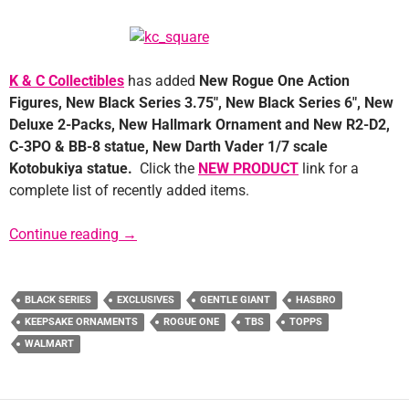
K & C Collectibles
has added
New Rogue One Action
Figures, New Black Series 3.75″, New Black Series 6″, New
Deluxe 2-Packs, New Hallmark Ornament and New R2-D2,
C-3PO & BB-8 statue, New Darth Vader 1/7 scale
Kotobukiya statue.
Click the
NEW PRODUCT
link for a
complete list of recently added items.
Sponsor News: K&C Collectibles
Continue reading
→
BLACK SERIES
EXCLUSIVES
GENTLE GIANT
HASBRO
KEEPSAKE ORNAMENTS
ROGUE ONE
TBS
TOPPS
WALMART