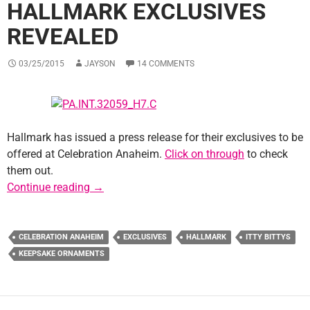
HALLMARK EXCLUSIVES
REVEALED
03/25/2015
JAYSON
14 COMMENTS
Hallmark has issued a press release for their exclusives to be
offered at Celebration Anaheim.
Click on through
to check
them out.
Celebration Anaheim Hallmark Exclusives R
Continue reading
→
CELEBRATION ANAHEIM
EXCLUSIVES
HALLMARK
ITTY BITTYS
KEEPSAKE ORNAMENTS