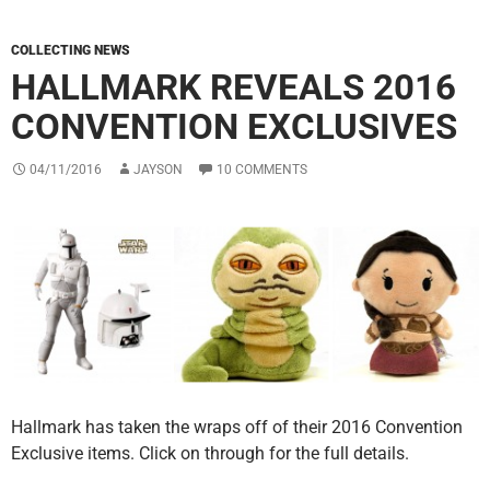
COLLECTING NEWS
HALLMARK REVEALS 2016
CONVENTION EXCLUSIVES
04/11/2016
JAYSON
10 COMMENTS
Hallmark has taken the wraps off of their 2016 Convention
Exclusive items. Click on through for the full details.