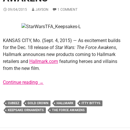
09/04/2015
JAYSON
1 COMMENT
KANSAS CITY, Mo. (Sept. 4, 2015) — As excitement builds
for the Dec. 18 release of
Star Wars: The Force Awakens
,
Hallmark announces new products coming to Hallmark
retailers and
Hallmark.com
featuring heroes and villains
from the new film.
Hallmark Joins “Force Friday” Celebration 
Continue reading
→
CUBEEZ
GOLD CROWN
HALLMARK
ITTY BITTYS
KEEPSAKE ORNAMENTS
THE FORCE AWAKENS