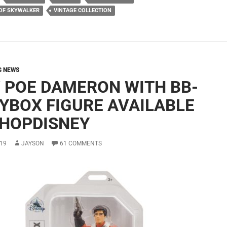
 OF SKYWALKER
VINTAGE COLLECTION
G NEWS
 POE DAMERON WITH BB-
OYBOX FIGURE AVAILABLE
SHOPDISNEY
19
JAYSON
61 COMMENTS