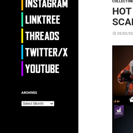
COLLECTIN
HOT
SCA
05/02/20
ARCHIVES
Archives