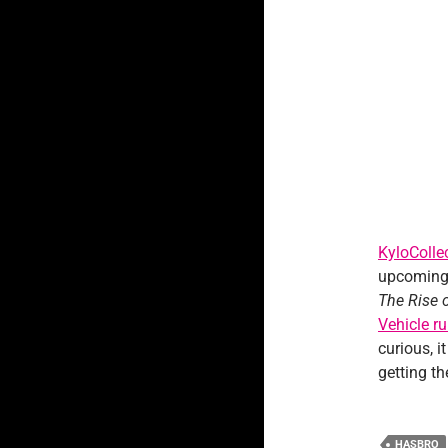
KyloColle
upcoming 
The Rise 
Vehicle r
curious, i
getting t
HASBRO