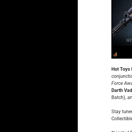
Hot Toys
conjuncti
Force Aw
Darth Va
Batch), a
Stay tune
Collectibl