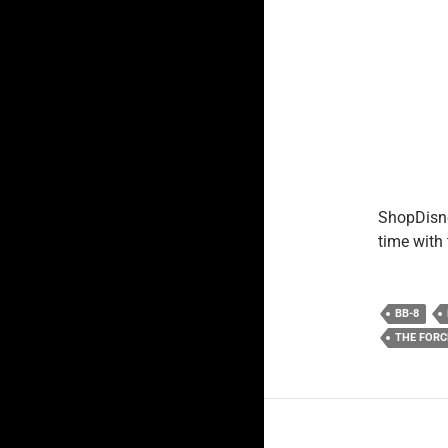
ShopDisne
time with
BB-8
THE FOR