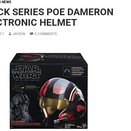
G NEWS
CK SERIES POE DAMERON
CTRONIC HELMET
17
JAYSON
6 COMMENTS