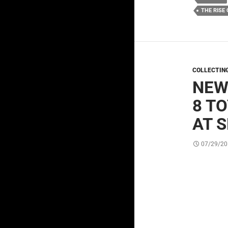
THE RISE
COLLECTIN
NEW
8 T
AT 
07/29/20