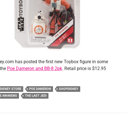
y.com has posted the first new Toybox figure in some
 the
Poe Dameron and BB-8 2pk
. Retail price is $12.95
DISNEY STORE
POE DAMERON
SHOPDISNEY
CE AWAKENS
THE LAST JEDI