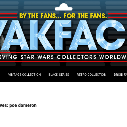
VINTAGE COLLECTION
BLACK SERIES
RETRO COLLECTION
DROID F
ives: poe dameron