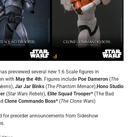
has previewed several new 1:6 Scale figures in
on with
May the 4th
. Figures include
Poe Dameron
(
The
akens
),
Jar Jar Binks
(
The Phantom Menace
),
Hono Studio
der
(
Star Wars Rebels
),
Elite Squad Trooper*
(The Bad
nd
Clone Commando Boss*
(
The Clone Wars
)
d for preorder announcements from Sideshow
es.