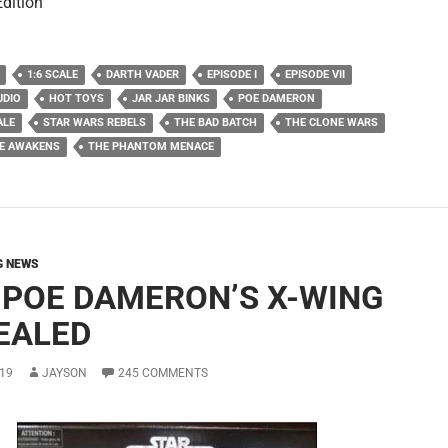
Edition
1:6 SCALE
DARTH VADER
EPISODE I
EPISODE VII
UDIO
HOT TOYS
JAR JAR BINKS
POE DAMERON
ALE
STAR WARS REBELS
THE BAD BATCH
THE CLONE WARS
CE AWAKENS
THE PHANTOM MENACE
G NEWS
 POE DAMERON’S X-WING
EALED
19
JAYSON
245 COMMENTS