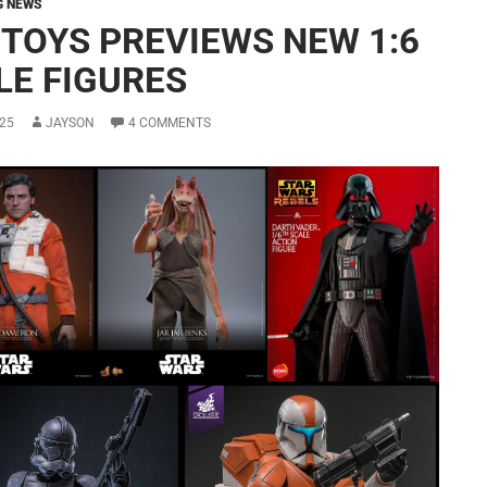
G NEWS
 TOYS PREVIEWS NEW 1:6
LE FIGURES
25
JAYSON
4 COMMENTS