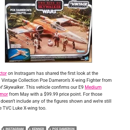
ctor
on Instragam has shared the first look at the
Vintage Collection Poe Dameron’s X-wing Fighter from
of Skywalker
. This vehicle confirms our E9
Medium
umor
from May with a $99.99 price point. For those
t doesn’t include any of the figures shown and we’re still
he TVC Luke X-wing too.
INSTAGRAM
KENNER
POE DAMERON