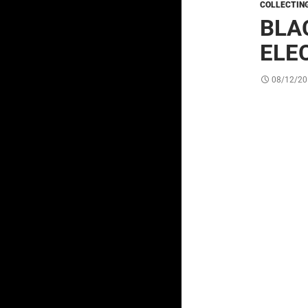
COLLECTIN
BLA
ELE
08/12/20