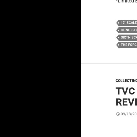
*Limited 
12" SCALE
HONO ST
SIXTH SC
THE FOR
COLLECTIN
TVC
REV
09/18/20