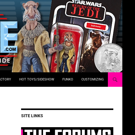
ACTORY
HOT TOYS/SIDESHOW
FUNKO
CUSTOMIZING
SITE LINKS