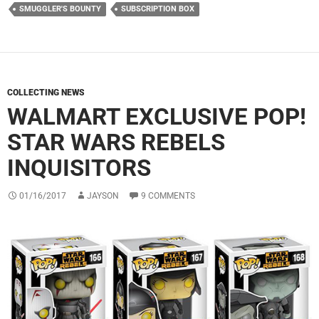
SMUGGLER'S BOUNTY
SUBSCRIPTION BOX
COLLECTING NEWS
WALMART EXCLUSIVE POP!
STAR WARS REBELS
INQUISITORS
01/16/2017
JAYSON
9 COMMENTS