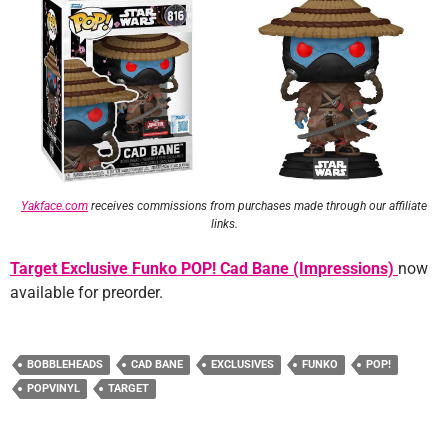
Yakface.com
receives commissions from purchases made through our affiliate
links.
Target Exclusive Funko POP! Cad Bane (Impressions)
now
available for preorder.
BOBBLEHEADS
CAD BANE
EXCLUSIVES
FUNKO
POP!
POPVINYL
TARGET