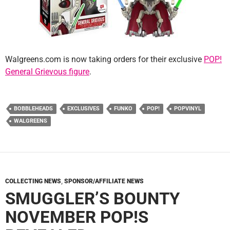
Walgreens.com is now taking orders for their exclusive
POP!
General Grievous figure
.
BOBBLEHEADS
EXCLUSIVES
FUNKO
POP!
POPVINYL
WALGREENS
COLLECTING NEWS
,
SPONSOR/AFFILIATE NEWS
SMUGGLER’S BOUNTY
NOVEMBER POP!S