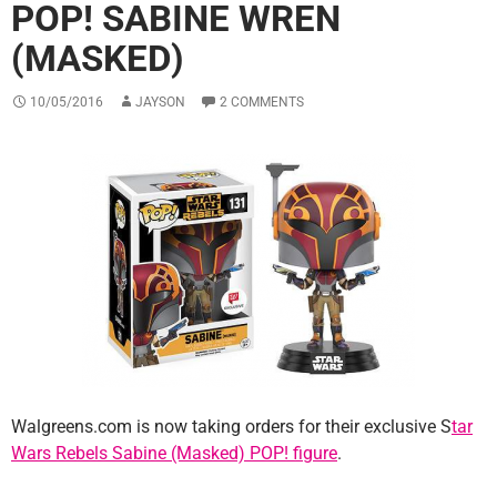
POP! SABINE WREN
(MASKED)
10/05/2016
JAYSON
2 COMMENTS
Walgreens.com is now taking orders for their exclusive S
tar
Wars Rebels Sabine (Masked) POP! figure
.