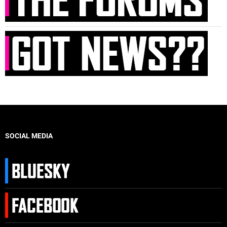
SOCIAL MEDIA