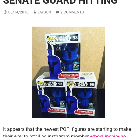
SENATE GUARD HITTING
06/14/2016
JAYSON
2 COMMENTS
It appears that the newest POP! figures are starting to make
their way to retail as instagram member
@boxlunchirvine