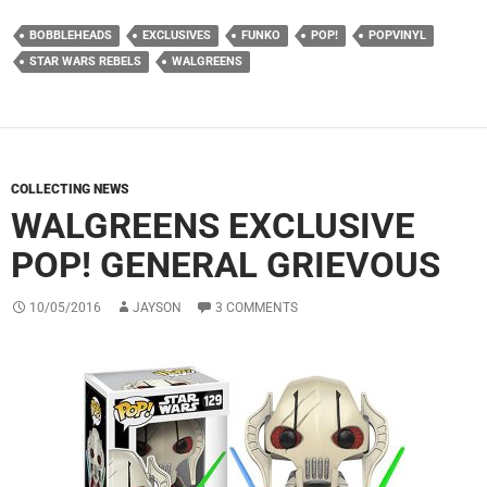
BOBBLEHEADS
EXCLUSIVES
FUNKO
POP!
POPVINYL
STAR WARS REBELS
WALGREENS
COLLECTING NEWS
WALGREENS EXCLUSIVE
POP! GENERAL GRIEVOUS
10/05/2016
JAYSON
3 COMMENTS