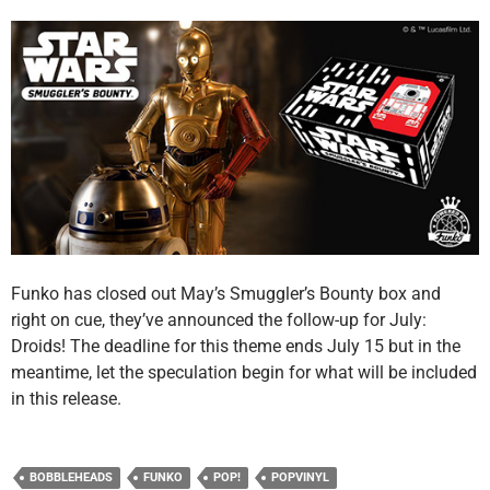
Funko has closed out May’s Smuggler’s Bounty box and
right on cue, they’ve announced the follow-up for July:
Droids! The deadline for this theme ends July 15 but in the
meantime, let the speculation begin for what will be included
in this release.
BOBBLEHEADS
FUNKO
POP!
POPVINYL