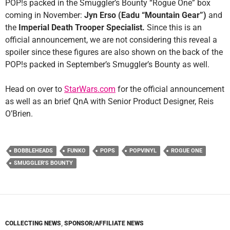
POP!s packed in the Smuggler’s Bounty “Rogue One” box
coming in November:
Jyn Erso (Eadu “Mountain Gear”)
and
the
Imperial Death Trooper Specialist.
Since this is an
official announcement, we are not considering this reveal a
spoiler since these figures are also shown on the back of the
POP!s packed in September’s Smuggler’s Bounty as well.
Head on over to
StarWars.com
for the official announcement
as well as an brief QnA with Senior Product Designer, Reis
O’Brien.
BOBBLEHEADS
FUNKO
POPS
POPVINYL
ROGUE ONE
SMUGGLER'S BOUNTY
COLLECTING NEWS
,
SPONSOR/AFFILIATE NEWS