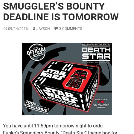
SMUGGLER’S BOUNTY
DEADLINE IS TOMORROW
09/14/2016
JAYSON
3 COMMENTS
You have until 11:59pm tomorrow night to order
Funko’s Smuggler’s Bounty “Death Star” theme box for