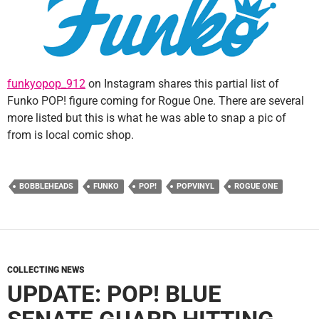
funkyopop_912
on Instagram shares this partial list of
Funko POP! figure coming for Rogue One. There are several
more listed but this is what he was able to snap a pic of
from is local comic shop.
BOBBLEHEADS
FUNKO
POP!
POPVINYL
ROGUE ONE
COLLECTING NEWS
UPDATE: POP! BLUE