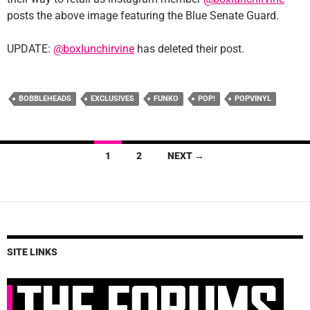
posts the above image featuring the Blue Senate Guard.
UPDATE:
@boxlunchirvine
has deleted their post.
BOBBLEHEADS
EXCLUSIVES
FUNKO
POP!
POPVINYL
Posts
1
2
NEXT →
navigation
SITE LINKS