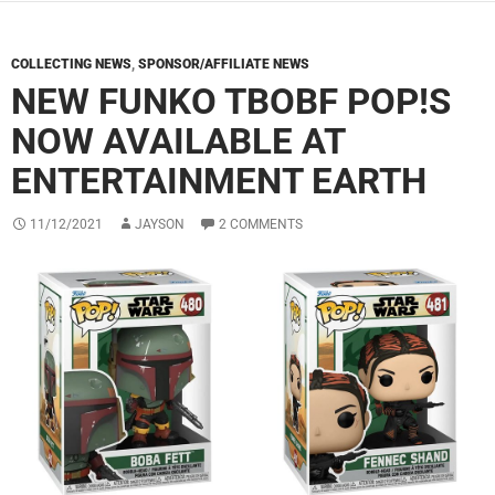
COLLECTING NEWS
,
SPONSOR/AFFILIATE NEWS
NEW FUNKO TBOBF POP!S
NOW AVAILABLE AT
ENTERTAINMENT EARTH
11/12/2021
JAYSON
2 COMMENTS