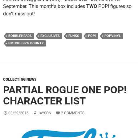
September. This month’s box includes
TWO
POP! figures so
don’t miss out!
BOBBLEHEADS
EXCLUSIVES
FUNKO
POP!
POPVINYL
SMUGGLER'S BOUNTY
COLLECTING NEWS
PARTIAL ROGUE ONE POP!
CHARACTER LIST
08/29/2016
JAYSON
2 COMMENTS