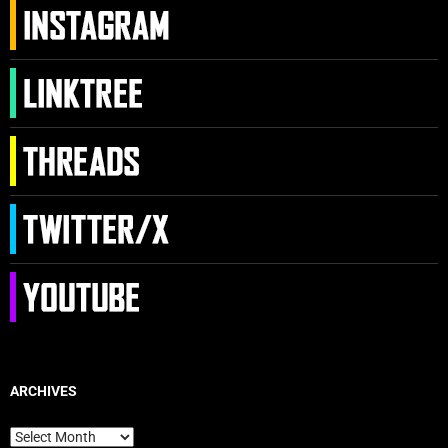
ARCHIVES
Archives