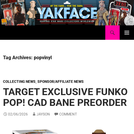
Skip
to
content
Search
Yakface.com
PRIMAR
MENU
Tag Archives: popvinyl
COLLECTING NEWS
,
SPONSOR/AFFILIATE NEWS
TARGET EXCLUSIVE FUNKO
POP! CAD BANE PREORDER
02/06/2026
JAYSON
COMMENT