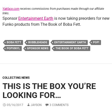
Yakface.com
receives commissions from purchases made through our affiliate
links.
Sponsor
Entertainment Earth
is now taking preorders for new
Funko products from The Book of Boba Fett.
BOBA FETT
BOBBLEHEADS
ENTERTAINMENT EARTH
POP!
POPVINYL
SPONSOR NEWS
THE BOOK OF BOBA FETT
COLLECTING NEWS
THIS IS THE BOX YOU’RE
LOOKING FOR…
05/16/2017
JAYSON
3 COMMENTS