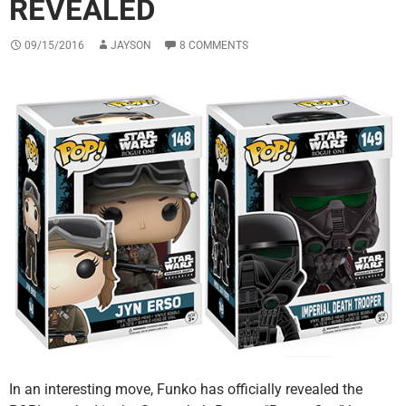
REVEALED
09/15/2016
JAYSON
8 COMMENTS
In an interesting move, Funko has officially revealed the