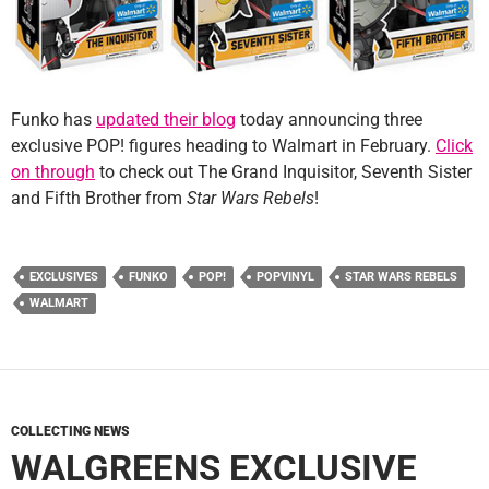
Funko has
updated their blog
today announcing three
exclusive POP! figures heading to Walmart in February.
Click
on through
to check out The Grand Inquisitor, Seventh Sister
and Fifth Brother from
Star Wars Rebels
!
EXCLUSIVES
FUNKO
POP!
POPVINYL
STAR WARS REBELS
WALMART
COLLECTING NEWS
WALGREENS EXCLUSIVE