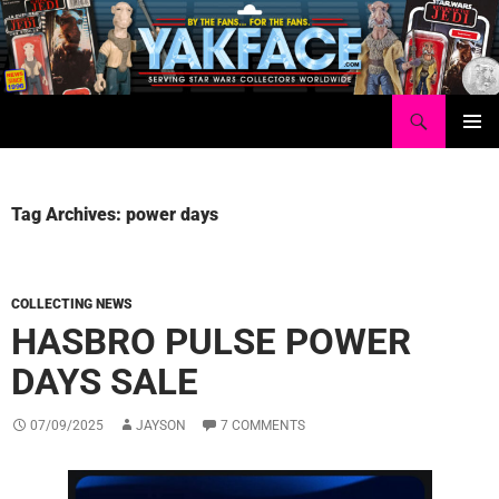
Skip
to
content
Search
Yakface.com
PRIMAR
MENU
Tag Archives: power days
COLLECTING NEWS
HASBRO PULSE POWER
DAYS SALE
07/09/2025
JAYSON
7 COMMENTS