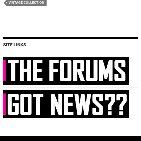
VINTAGE COLLECTION
SITE LINKS