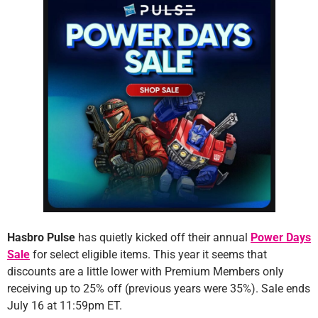
Hasbro Pulse
has quietly kicked off their annual
Power Days
Sale
for select eligible items. This year it seems that
discounts are a little lower with Premium Members only
receiving up to 25% off (previous years were 35%). Sale ends
July 16 at 11:59pm ET.