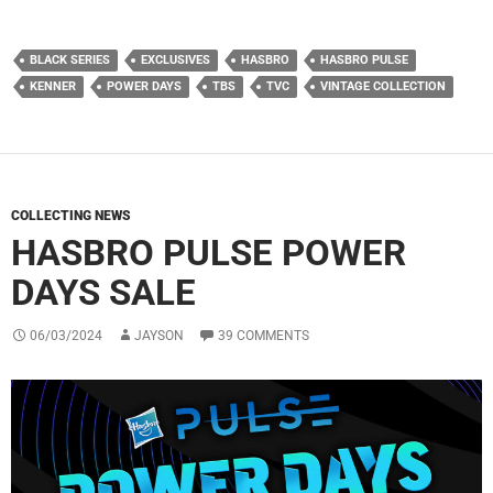
BLACK SERIES
EXCLUSIVES
HASBRO
HASBRO PULSE
KENNER
POWER DAYS
TBS
TVC
VINTAGE COLLECTION
COLLECTING NEWS
HASBRO PULSE POWER
DAYS SALE
06/03/2024
JAYSON
39 COMMENTS