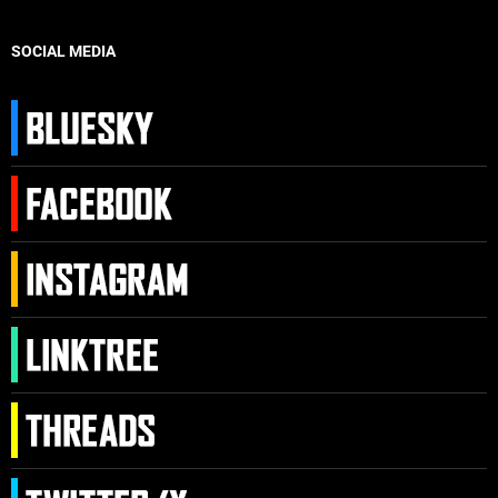
SOCIAL MEDIA