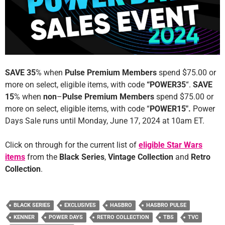
SAVE 35
% when
Pulse Premium Members
spend $75.00 or
more on select, eligible items, with code
“POWER35
“.
SAVE
15
% when
non
–
Pulse Premium Members
spend $75.00 or
more on select, eligible items, with code “
POWER15″.
Power
Days Sale runs
until Monday, June 17, 2024 at 10am ET.
Click on through for the current list of
eligible Star Wars
items
from the
Black Series
,
Vintage Collection
and
Retro
Collection
.
BLACK SERIES
EXCLUSIVES
HASBRO
HASBRO PULSE
KENNER
POWER DAYS
RETRO COLLECTION
TBS
TVC