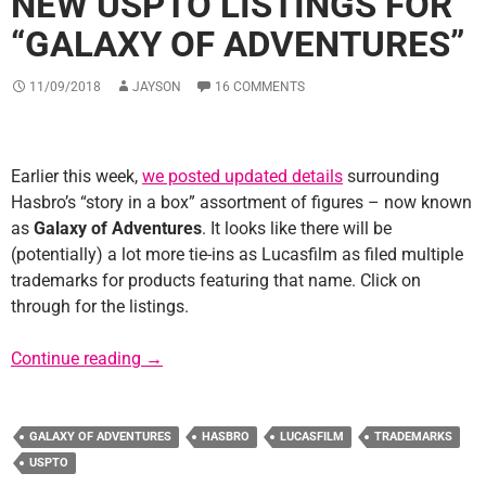
NEW USPTO LISTINGS FOR
“GALAXY OF ADVENTURES”
11/09/2018
JAYSON
16 COMMENTS
Earlier this week,
we posted updated details
surrounding
Hasbro’s “story in a box” assortment of figures – now known
as
Galaxy of Adventures
. It looks like there will be
(potentially) a lot more tie-ins as Lucasfilm as filed multiple
trademarks for products featuring that name. Click on
through for the listings.
New USPTO Listings for “Galaxy of Adventur
Continue reading
→
GALAXY OF ADVENTURES
HASBRO
LUCASFILM
TRADEMARKS
USPTO