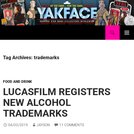
Skip
to
content
Search
Yakface.com
PRIMAR
MENU
Tag Archives: trademarks
FOOD AND DRINK
LUCASFILM REGISTERS
NEW ALCOHOL
TRADEMARKS
04/03/2019
JAYSON
11 COMMENTS