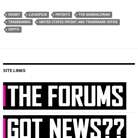
DISNEY
LUCASFILM
PATENTS
THE MANDALORIAN
TRADEMARKS
UNITED STATES PATENT AND TRADEMARK OFFICE
USPTO
SITE LINKS