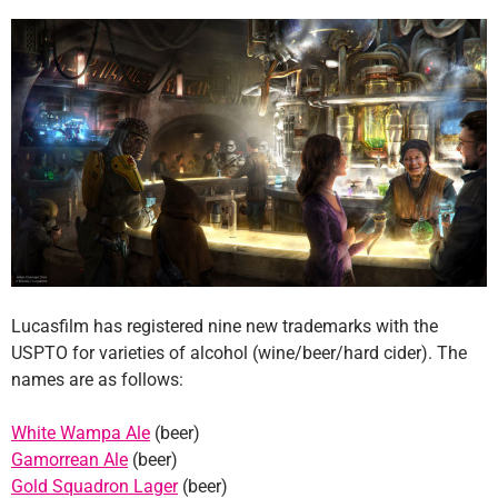
Lucasfilm has registered nine new trademarks with the
USPTO for varieties of alcohol (wine/beer/hard cider). The
names are as follows:
White Wampa Ale
(beer)
Gamorrean Ale
(beer)
Gold Squadron Lager
(beer)