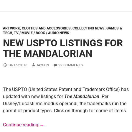
ARTWORK
,
CLOTHES AND ACCESSORIES
,
COLLECTING NEWS
,
GAMES &
TECH
,
TV / MOVIE / BOOK / AUDIO NEWS
NEW USPTO LISTINGS FOR
THE MANDALORIAN
10/15/2018
JAYSON
22 COMMENTS
The USPTO (United States Patent and Trademark Office) has
updated with new listings for
The Mandalorian
. Per
Disney/Lucasfilm’s modus operandi, the trademarks run the
gamut of product types. Click on through for some of items.
New USPTO Listings for The Mandalorian
Continue reading
→