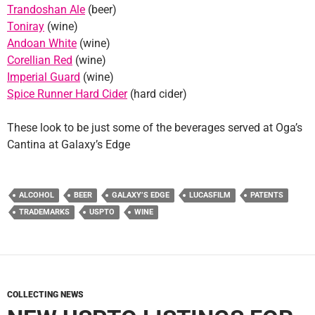
Trandoshan Ale
(beer)
Toniray
(wine)
Andoan White
(wine)
Corellian Red
(wine)
Imperial Guard
(wine)
Spice Runner Hard Cider
(hard cider)
These look to be just some of the beverages served at Oga’s
Cantina at Galaxy’s Edge
ALCOHOL
BEER
GALAXY’S EDGE
LUCASFILM
PATENTS
TRADEMARKS
USPTO
WINE
COLLECTING NEWS