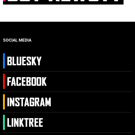
SOCIAL MEDIA