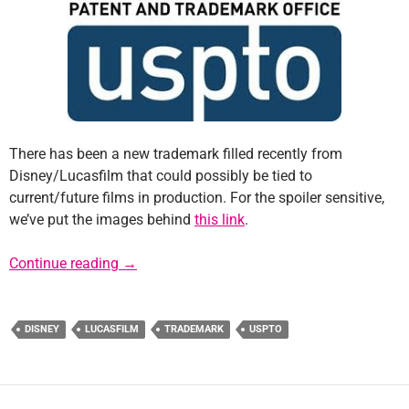
There has been a new trademark filled recently from
Disney/Lucasfilm that could possibly be tied to
current/future films in production. For the spoiler sensitive,
we’ve put the images behind
this link
.
New Trademark Filing from Disney/Lucasfil
Continue reading
→
DISNEY
LUCASFILM
TRADEMARK
USPTO