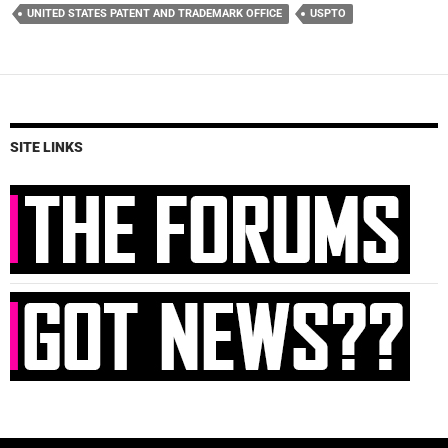
UNITED STATES PATENT AND TRADEMARK OFFICE
USPTO
SITE LINKS