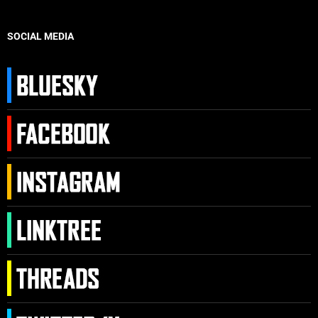
SOCIAL MEDIA