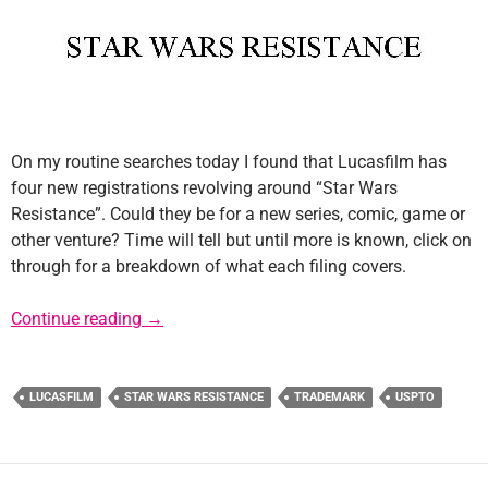
On my routine searches today I found that Lucasfilm has
four new registrations revolving around “Star Wars
Resistance”. Could they be for a new series, comic, game or
other venture? Time will tell but until more is known, click on
through for a breakdown of what each filing covers.
New Lucasfilm Filings for “Star Wars Resist
Continue reading
→
LUCASFILM
STAR WARS RESISTANCE
TRADEMARK
USPTO