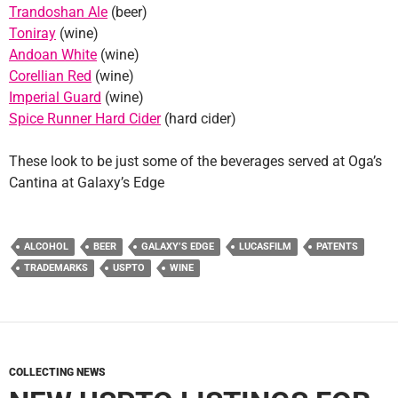
Trandoshan Ale
(beer)
Toniray
(wine)
Andoan White
(wine)
Corellian Red
(wine)
Imperial Guard
(wine)
Spice Runner Hard Cider
(hard cider)
These look to be just some of the beverages served at Oga’s
Cantina at Galaxy’s Edge
ALCOHOL
BEER
GALAXY’S EDGE
LUCASFILM
PATENTS
TRADEMARKS
USPTO
WINE
COLLECTING NEWS