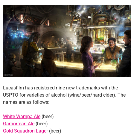
Lucasfilm has registered nine new trademarks with the
USPTO for varieties of alcohol (wine/beer/hard cider). The
names are as follows:
White Wampa Ale
(beer)
Gamorrean Ale
(beer)
Gold Squadron Lager
(beer)