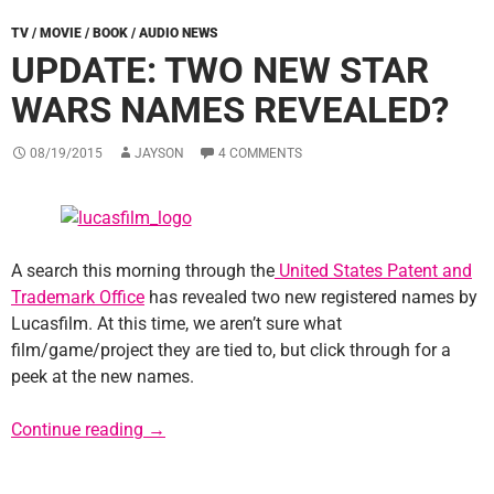
TV / MOVIE / BOOK / AUDIO NEWS
UPDATE: TWO NEW STAR
WARS NAMES REVEALED?
08/19/2015
JAYSON
4 COMMENTS
A search this morning through the
United States Patent and
Trademark Office
has revealed two new registered names by
Lucasfilm. At this time, we aren’t sure what
film/game/project they are tied to, but click through for a
peek at the new names.
Update: Two New Star Wars Names Reveale
Continue reading
→