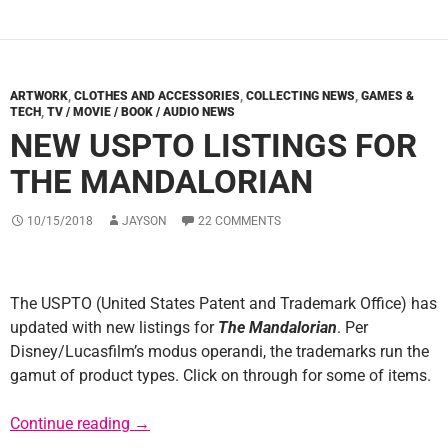
ARTWORK
,
CLOTHES AND ACCESSORIES
,
COLLECTING NEWS
,
GAMES &
TECH
,
TV / MOVIE / BOOK / AUDIO NEWS
NEW USPTO LISTINGS FOR
THE MANDALORIAN
10/15/2018
JAYSON
22 COMMENTS
The USPTO (United States Patent and Trademark Office) has
updated with new listings for
The Mandalorian
. Per
Disney/Lucasfilm’s modus operandi, the trademarks run the
gamut of product types. Click on through for some of items.
New USPTO Listings for The Mandalorian
Continue reading
→