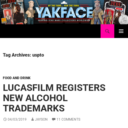
Skip
to
content
Search
Yakface.com
PRIMAR
MENU
Tag Archives: uspto
FOOD AND DRINK
LUCASFILM REGISTERS
NEW ALCOHOL
TRADEMARKS
04/03/2019
JAYSON
11 COMMENTS