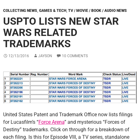
COLLECTING NEWS
,
GAMES & TECH
,
TV / MOVIE / BOOK / AUDIO NEWS
USPTO LISTS NEW STAR
WARS RELATED
TRADEMARKS
12/13/2016
JAYSON
10 COMMENTS
United States Patent and Trademark Office now lists filings
for Lucasfilm’s “
Force Arena
” and mysterious “Forces of
Destiny” trademarks. Click on through for a breakdown of
each filing. Is this for Episode VIII, a TV series, standalone