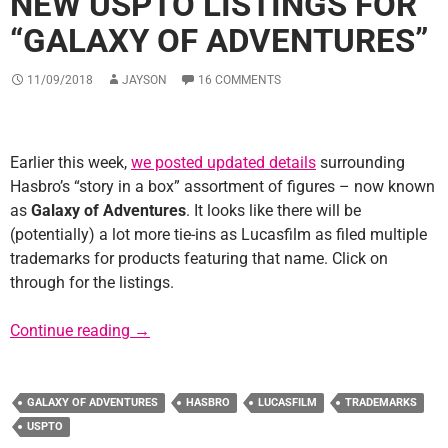
NEW USPTO LISTINGS FOR
“GALAXY OF ADVENTURES”
11/09/2018
JAYSON
16 COMMENTS
Earlier this week,
we posted updated details
surrounding
Hasbro’s “story in a box” assortment of figures – now known
as
Galaxy of Adventures
. It looks like there will be
(potentially) a lot more tie-ins as Lucasfilm as filed multiple
trademarks for products featuring that name. Click on
through for the listings.
New USPTO Listings for “Galaxy of Adventur
Continue reading
→
GALAXY OF ADVENTURES
HASBRO
LUCASFILM
TRADEMARKS
USPTO