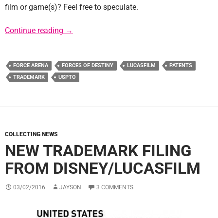
film or game(s)? Feel free to speculate.
USPTO Lists New Star Wars Related Tradem
Continue reading
→
FORCE ARENA
FORCES OF DESTINY
LUCASFILM
PATENTS
TRADEMARK
USPTO
COLLECTING NEWS
NEW TRADEMARK FILING
FROM DISNEY/LUCASFILM
03/02/2016
JAYSON
3 COMMENTS