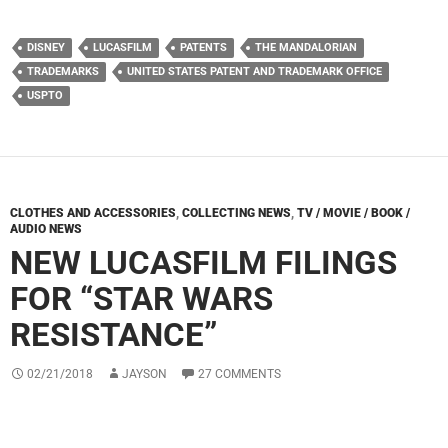
DISNEY
LUCASFILM
PATENTS
THE MANDALORIAN
TRADEMARKS
UNITED STATES PATENT AND TRADEMARK OFFICE
USPTO
CLOTHES AND ACCESSORIES
,
COLLECTING NEWS
,
TV / MOVIE / BOOK /
AUDIO NEWS
NEW LUCASFILM FILINGS
FOR “STAR WARS
RESISTANCE”
02/21/2018
JAYSON
27 COMMENTS