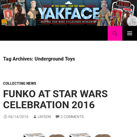
Skip
to
content
Search
Yakface.com
PRIMAR
MENU
Tag Archives: Underground Toys
COLLECTING NEWS
FUNKO AT STAR WARS
CELEBRATION 2016
06/14/2016
JAYSON
2 COMMENTS