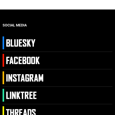
SOCIAL MEDIA