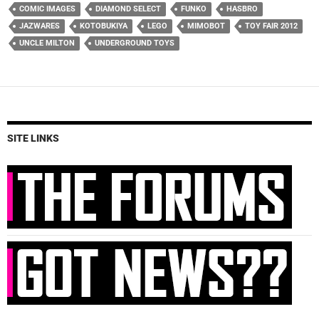
COMIC IMAGES
DIAMOND SELECT
FUNKO
HASBRO
JAZWARES
KOTOBUKIYA
LEGO
MIMOBOT
TOY FAIR 2012
UNCLE MILTON
UNDERGROUND TOYS
SITE LINKS