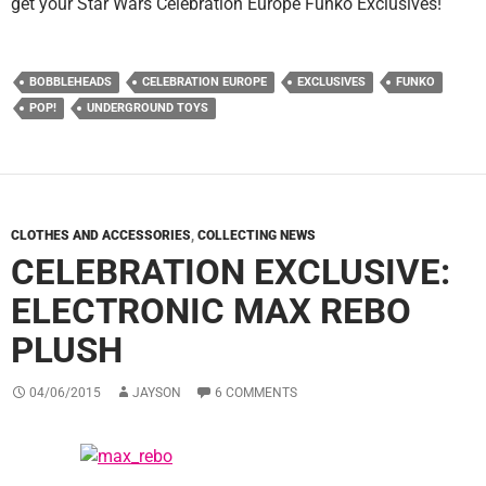
get your Star Wars Celebration Europe Funko Exclusives!
BOBBLEHEADS
CELEBRATION EUROPE
EXCLUSIVES
FUNKO
POP!
UNDERGROUND TOYS
CLOTHES AND ACCESSORIES
,
COLLECTING NEWS
CELEBRATION EXCLUSIVE:
ELECTRONIC MAX REBO
PLUSH
04/06/2015
JAYSON
6 COMMENTS