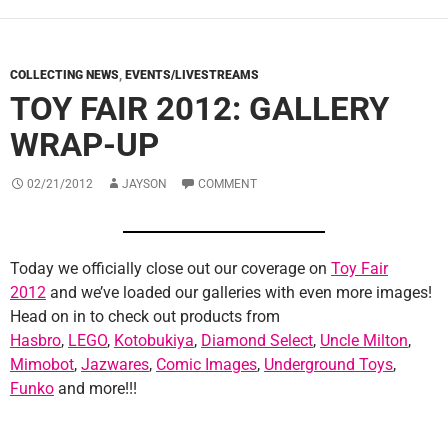
COLLECTING NEWS
,
EVENTS/LIVESTREAMS
TOY FAIR 2012: GALLERY
WRAP-UP
02/21/2012
JAYSON
COMMENT
Today we officially close out our coverage on
Toy Fair
2012
and we’ve loaded our galleries with even more images!
Head on in to check out products from
Hasbro
,
LEGO
,
Kotobukiya
,
Diamond Select
,
Uncle Milton
,
Mimobot
,
Jazwares
,
Comic Images
,
Underground Toys
,
Funko
and more!!!