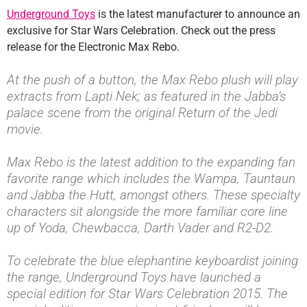
Underground Toys
is the latest manufacturer to announce an
exclusive for Star Wars Celebration. Check out the press
release for the Electronic Max Rebo.
At the push of a button, the Max Rebo plush will play
extracts from Lapti Nek; as featured in the Jabba’s
palace scene from the original Return of the Jedi
movie.
Max Rebo is the latest addition to the expanding fan
favorite range which includes the Wampa, Tauntaun
and Jabba the Hutt, amongst others. These specialty
characters sit alongside the more familiar core line
up of Yoda, Chewbacca, Darth Vader and R2-D2.
To celebrate the blue elephantine keyboardist joining
the range, Underground Toys have launched a
special edition for Star Wars Celebration 2015. The