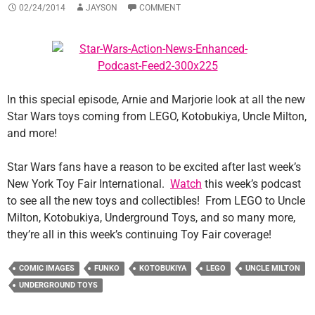
02/24/2014
JAYSON
COMMENT
In this special episode, Arnie and Marjorie look at all the new
Star Wars toys coming from LEGO, Kotobukiya, Uncle Milton,
and more!
Star Wars fans have a reason to be excited after last week’s
New York Toy Fair International.
Watch
this week’s podcast
to see all the new toys and collectibles! From LEGO to Uncle
Milton, Kotobukiya, Underground Toys, and so many more,
they’re all in this week’s continuing Toy Fair coverage!
COMIC IMAGES
FUNKO
KOTOBUKIYA
LEGO
UNCLE MILTON
UNDERGROUND TOYS