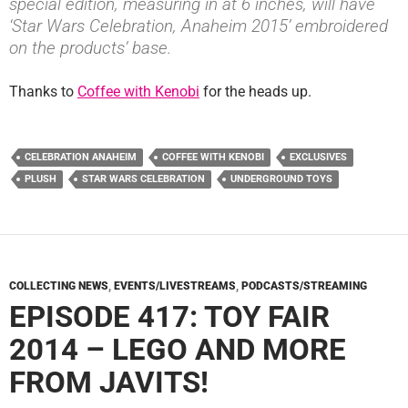
special edition, measuring in at 6 inches, will have
‘Star Wars Celebration, Anaheim 2015’ embroidered
on the products’ base.
Thanks to
Coffee with Kenobi
for the heads up.
CELEBRATION ANAHEIM
COFFEE WITH KENOBI
EXCLUSIVES
PLUSH
STAR WARS CELEBRATION
UNDERGROUND TOYS
COLLECTING NEWS
,
EVENTS/LIVESTREAMS
,
PODCASTS/STREAMING
EPISODE 417: TOY FAIR
2014 – LEGO AND MORE
FROM JAVITS!