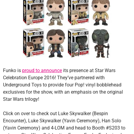
Funko is
proud to announce
its presence at Star Wars
Celebration Europe 2016! They’ve partnered with
Underground Toys to provide four Pop! vinyl bobblehead
exclusives for the show, with an emphasis on the original
Star Wars trilogy!
Click on over to check out Luke Skywalker (Bespin
Encounter), Luke Skywalker (Yavin Ceremony), Han Solo
(Yavin Ceremony) and 4-LOM and head to Booth #S203 to