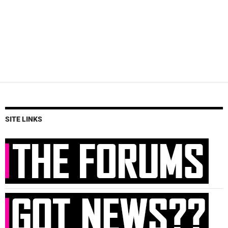
SITE LINKS