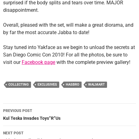
surprised if the body splits and tears over time. MAJOR
disappointment.
Overall, pleased with the set, will make a great diorama, and
by far the most accurate Jabba to date!
Stay tuned into Yakface as we begin to unload the secrets at
San Diego Comic Con 2010! For all the photos, be sure to
visit our
Facebook page
with the complete preview gallery!
COLLECTING
EXCLUSIVES
HASBRO
WALMART
Post
PREVIOUS POST
navigation
Kul Teska Invades Toys”R”Us
NEXT POST