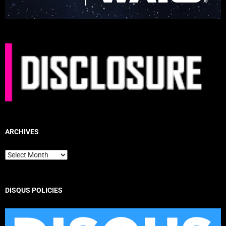
ARCHIVES
Archives
DISQUS POLICIES