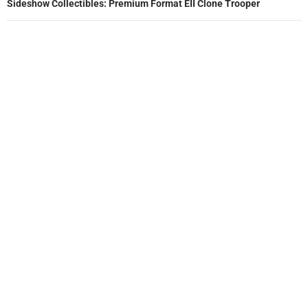
Sideshow Collectibles: Premium Format EII Clone Trooper