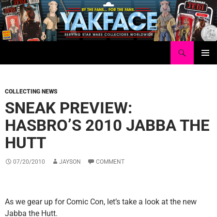
Skip
to
content
Search
Yakface.com
PRIMAR
MENU
COLLECTING NEWS
SNEAK PREVIEW:
HASBRO’S 2010 JABBA THE
HUTT
07/20/2010
JAYSON
COMMENT
As we gear up for Comic Con, let’s take a look at the new
Jabba the Hutt.