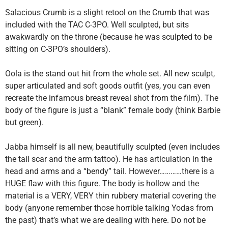
Salacious Crumb is a slight retool on the Crumb that was
included with the TAC C-3PO. Well sculpted, but sits
awakwardly on the throne (because he was sculpted to be
sitting on C-3PO’s shoulders).
Oola is the stand out hit from the whole set. All new sculpt,
super articulated and soft goods outfit (yes, you can even
recreate the infamous breast reveal shot from the film). The
body of the figure is just a “blank” female body (think Barbie
but green).
Jabba himself is all new, beautifully sculpted (even includes
the tail scar and the arm tattoo). He has articulation in the
head and arms and a “bendy” tail. However…………there is a
HUGE flaw with this figure. The body is hollow and the
material is a VERY, VERY thin rubbery material covering the
body (anyone remember those horrible talking Yodas from
the past) that’s what we are dealing with here. Do not be