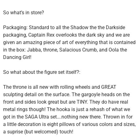
So what’s in store?
Packaging: Standard to all the Shadow the the Darkside
packaging, Captain Rex overlooks the dark sky and we are
given an amazing piece of art of everything that is contained
in the box: Jabba, throne, Salacious Crumb, and Oola the
Dancing Girl!
So what about the figure set itself?:
The throne is all new with rolling wheels and GREAT
sculpting detail on the surface. The gargoyle heads on the
front and sides look great but are TINY. They do have real
metal rings though! The hooka is just a rehash of what we
got in the SAGA Ultra set….nothing new there. Thrown in for
a little decoration is eight pillows of various colors and sizes,
a suprise (but welcomed) touch!