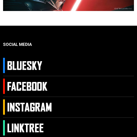
SOCIAL MEDIA