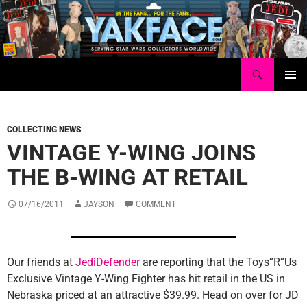
Skip
to
content
Search
Yakface.com
PRIMAR
MENU
COLLECTING NEWS
VINTAGE Y-WING JOINS
THE B-WING AT RETAIL
07/16/2011
JAYSON
COMMENT
Our friends at
JediDefender
are reporting that the Toys”R”Us
Exclusive Vintage Y-Wing Fighter has hit retail in the US in
Nebraska priced at an attractive $39.99. Head on over for JD