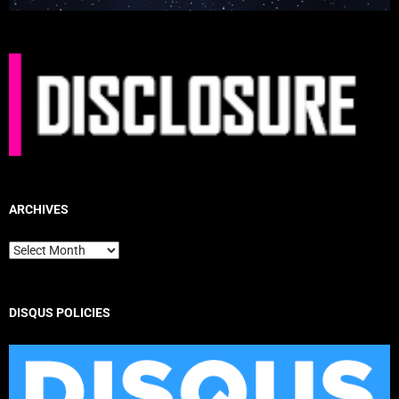
ARCHIVES
Archives
DISQUS POLICIES