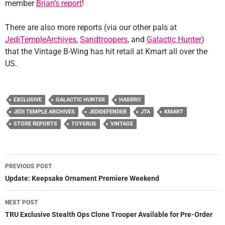
member
Brian’s report
!
There are also more reports (via our other pals at
JediTempleArchives
,
Sandtroopers
, and
Galactic Hunter
)
that the Vintage B-Wing has hit retail at Kmart all over the
US.
EXCLUSIVE
GALACTIC HUNTER
HASBRO
JEDI TEMPLE ARCHIVES
JEDIDEFENDER
JTA
KMART
STORE REPORTS
TOYSRUS
VINTAGE
Post
PREVIOUS POST
navigation
Update: Keepsake Ornament Premiere Weekend
NEXT POST
TRU Exclusive Stealth Ops Clone Trooper Available for Pre-Order