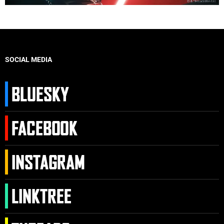
SOCIAL MEDIA