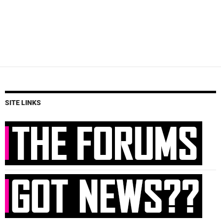
SITE LINKS